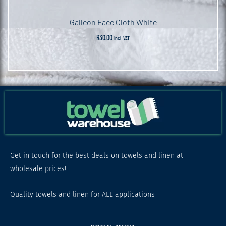
Galleon Face Cloth White
R
30.00
incl. VAT
Get in touch for the best deals on towels and linen at
wholesale prices!
Quality towels and linen for ALL applications