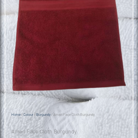
Home
/
Colour
/
Burgundy
/ Amari Face Cloth Burgundy
Amari Face Cloth Burgundy