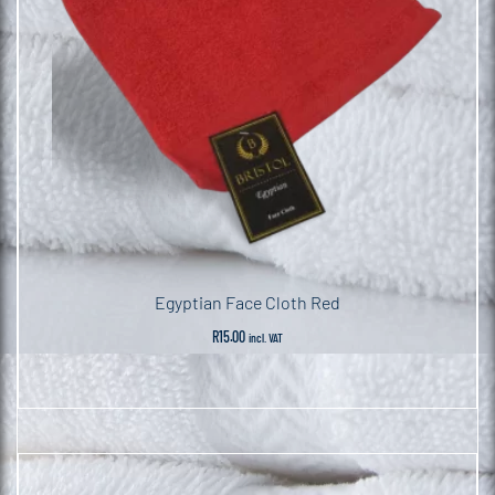
Egyptian Face Cloth Red
R
15.00
incl. VAT