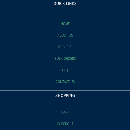
QUICK LINKS
HOME
ABOUT US
SERVICES
BULK ORDERS
FAQ
CONTACT US
SHOPPING
CART
CHECKOUT