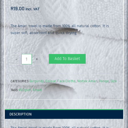
R
19.00
incl. VAT
The Amari towel is made from 100% all natural cotton. It is
super soft, absorbent and quick drying
Amari
Add To Basket
-
+
Face
Cloth
Burgundy
Colour
Face Cloths
Nortex Amari
Range
Size
CATEGORIES
,
,
,
,
,
Burgundy
450gsm
Amari
TAGS
,
quantity
DESCRIPTION
The Amari towel is made from 100% all natural cotton. It is