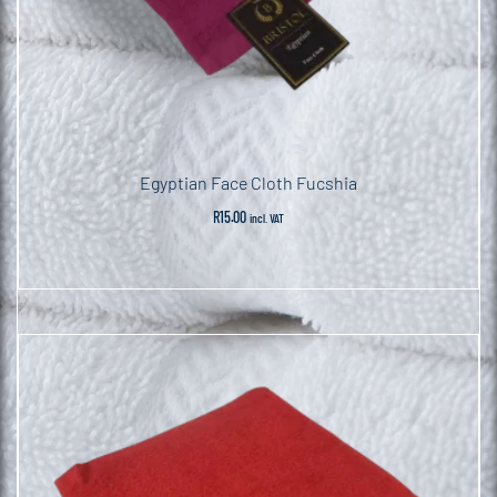
Egyptian Face Cloth Fucshia
R
15.00
incl. VAT