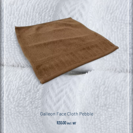
Galleon Face Cloth Pebble
R
30.00
incl. VAT