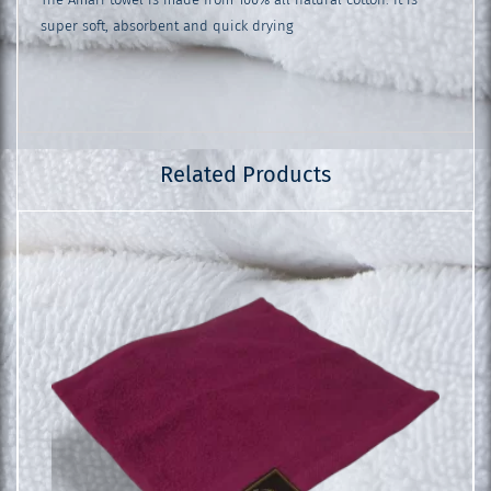
super soft, absorbent and quick drying
Related Products