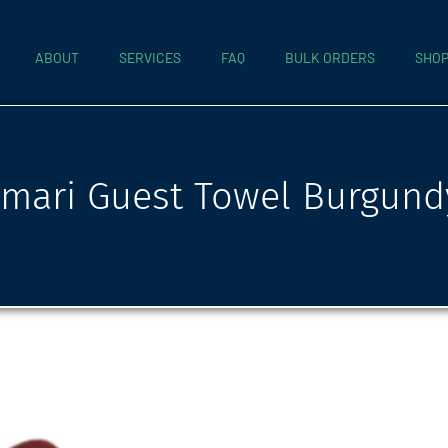
ABOUT
SERVICES
FAQ
BULK ORDERS
SHO
mari Guest Towel Burgund