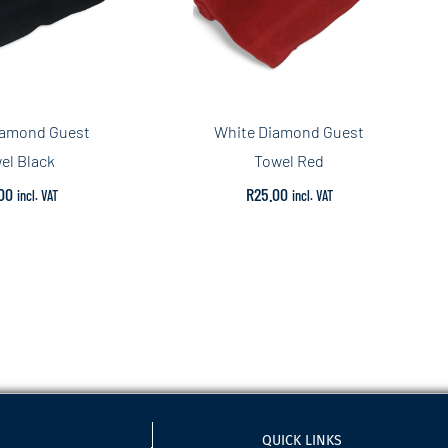
iamond Guest
White Diamond Guest
el Black
Towel Red
00
R
25.00
incl. VAT
incl. VAT
QUICK LINKS