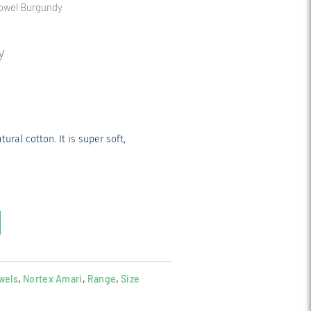
Towel Burgundy
y
ral cotton. It is super soft,
wels
,
Nortex Amari
,
Range
,
Size