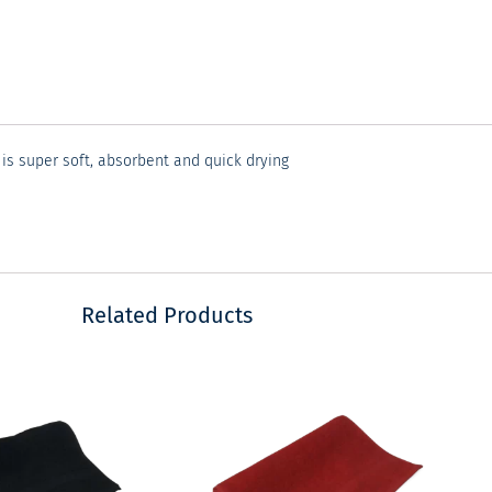
 is super soft, absorbent and quick drying
Related Products