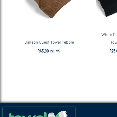
White D
Galleon Guest Towel Pebble
Tow
R
43.00
R
25.
incl. VAT