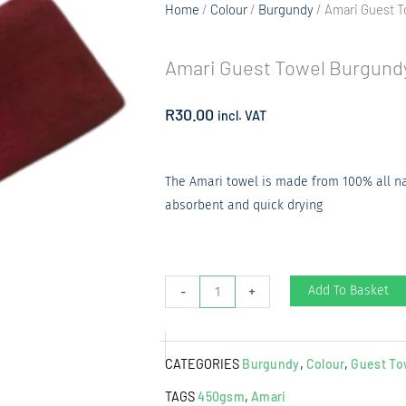
Home
/
Colour
/
Burgundy
/ Amari Guest 
Amari Guest Towel Burgund
R
30.00
incl. VAT
The Amari towel is made from 100% all natu
absorbent and quick drying
Amari
Add To Basket
-
+
Guest
Towel
CATEGORIES
Burgundy
,
Colour
,
Guest To
Burgundy
quantity
TAGS
450gsm
,
Amari