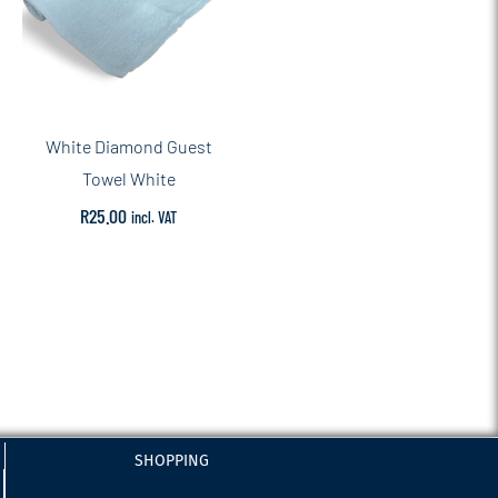
White Diamond Guest
Towel White
R
25.00
incl. VAT
SHOPPING