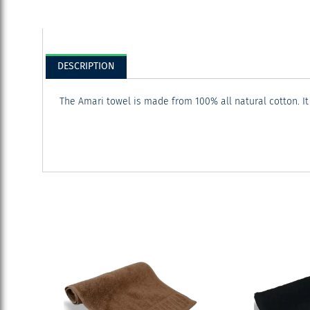
DESCRIPTION
The Amari towel is made from 100% all natural cotton. It