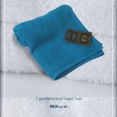
Egyptian Hand Towel Teal
R
69.00
incl. VAT