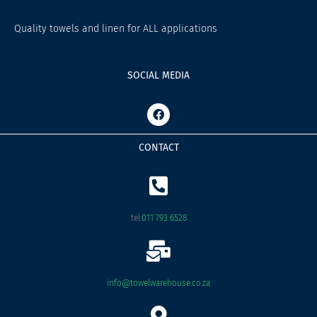
Quality towels and linen for ALL applications
SOCIAL MEDIA
F
a
c
e
CONTACT
b
o
o
k
tel:
011 793 6528
info@towelwarehouse.co.za