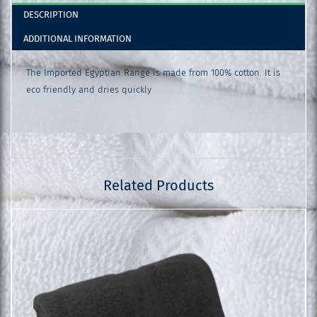
DESCRIPTION
ADDITIONAL INFORMATION
The Imported Egyptian Range is made from 100% cotton. It is
eco friendly and dries quickly
Related Products