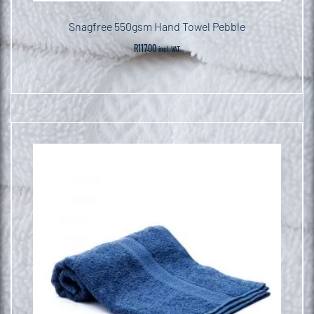
Snagfree 550gsm Hand Towel Pebble
R
117.00
incl. VAT