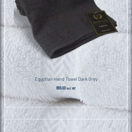
Egyptian Hand Towel Dark Grey
R
69.00
incl. VAT