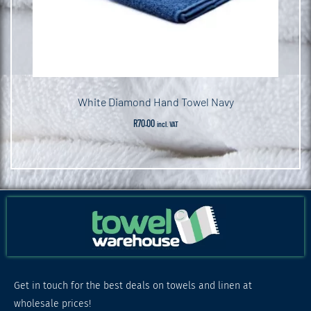
White Diamond Hand Towel Navy
R
70.00
incl. VAT
Get in touch for the best deals on towels and linen at
wholesale prices!