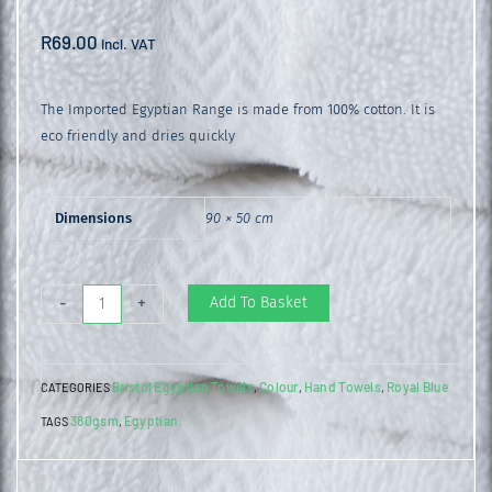
R
69.00
incl. VAT
The Imported Egyptian Range is made from 100% cotton. It is
eco friendly and dries quickly
Dimensions
90 × 50 cm
Egyptian
Add To Basket
-
+
Hand
Towel
Bristol Egyptian Towels
Colour
Hand Towels
Royal Blue
CATEGORIES
,
,
,
Royal
380gsm
Egyptian
TAGS
,
Blue
quantity