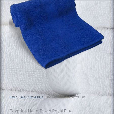
Home
/
Colour
/
Royal Blue
/ Egyptian Hand Towel Royal Blue
Egyptian Hand Towel Royal Blue