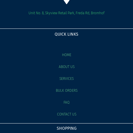
Unit No. 8, Skyview Retail Park, Freda Rd, Bromhof
QUICK LINKS
HOME
ABOUT US
SERVICES
BULK ORDERS
FAQ
CONTACT US
SHOPPING