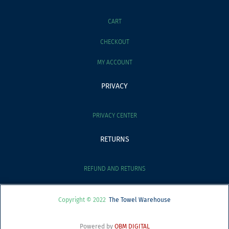
CART
CHECKOUT
MY ACCOUNT
PRIVACY
PRIVACY CENTER
RETURNS
REFUND AND RETURNS
Copyright © 2022
The Towel Warehouse
Powered by
OBM DIGITAL