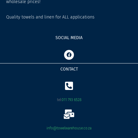
wholesale prices!
Quality towels and linen for ALL applications
SOCIAL MEDIA
F
a
c
e
CONTACT
b
o
o
k
tel:
011 793 6528
info@towelwarehouse.co.za