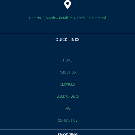
Unit No. 8, Skyview Retail Park, Freda Rd, Bromhof
QUICK LINKS
HOME
ABOUT US
SERVICES
BULK ORDERS
FAQ
CONTACT US
SHOPPING