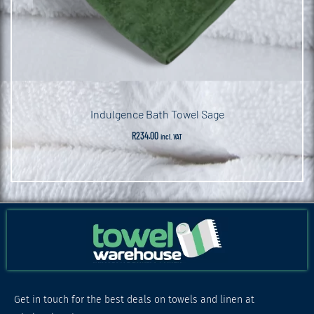
Indulgence Bath Towel Sage
R
234.00
incl. VAT
Get in touch for the best deals on towels and linen at