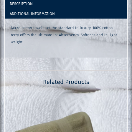
DESCRIPTION
ADDITIONAL INFORMATION
Micro cotton towels set the standard in luxury. 100% cotton
terry offers the ultimate in: Absorbency, Softness and is Light
weight
Related Products