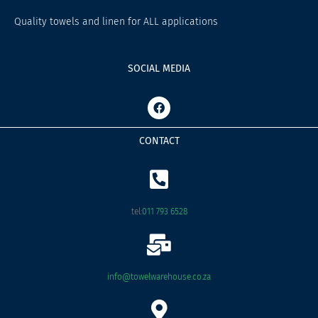
Quality towels and linen for ALL applications
SOCIAL MEDIA
F
a
c
e
CONTACT
b
o
o
k
tel:
011 793 6528
info@towelwarehouse.co.za