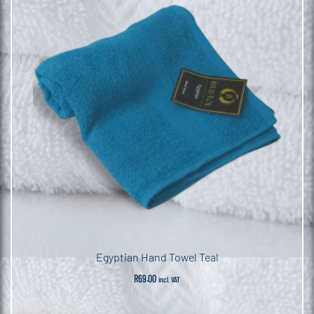
Egyptian Hand Towel Teal
R
69.00
incl. VAT