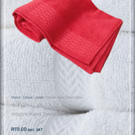
Home
/
Colour
/
coral
/ Inspire Hand Towel Coral
Inspire Hand Towel Coral
R
111.00
incl. VAT