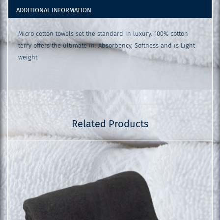
ADDITIONAL INFORMATION
Micro cotton towels set the standard in luxury. 100% cotton
terry offers the ultimate in: Absorbency, Softness and is Light
weight
Related Products