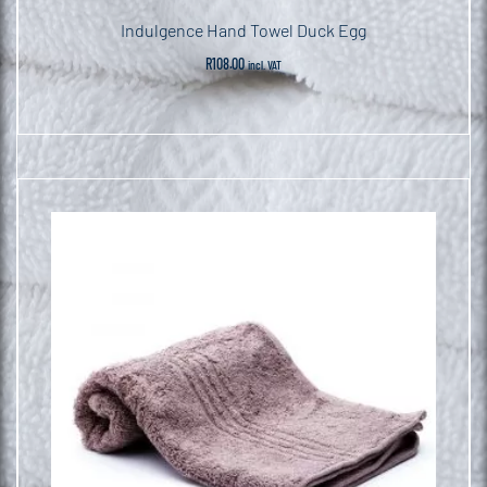
Indulgence Hand Towel Duck Egg
R
108.00
incl. VAT