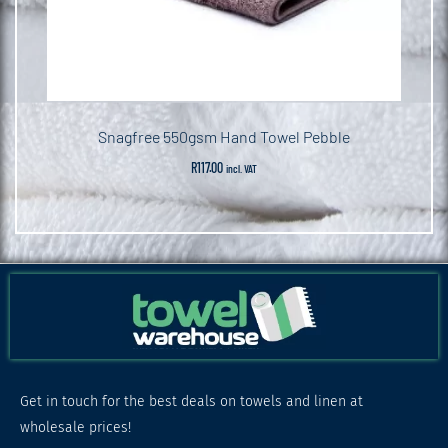
Snagfree 550gsm Hand Towel Pebble
R
117.00
incl. VAT
Get in touch for the best deals on towels and linen at
wholesale prices!