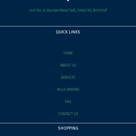
Unit No. 8, Skyview Retail Park, Freda Rd, Bromhof
QUICK LINKS
HOME
ABOUT US
SERVICES
BULK ORDERS
FAQ
CONTACT US
SHOPPING