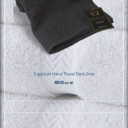
Egyptian Hand Towel Dark Grey
R
69.00
incl. VAT