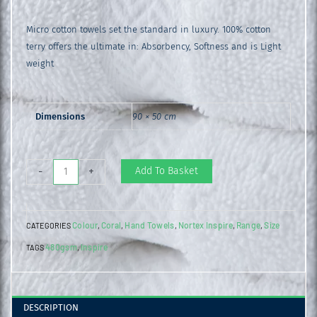
Micro cotton towels set the standard in luxury. 100% cotton
terry offers the ultimate in: Absorbency, Softness and is Light
weight
Dimensions
90 × 50 cm
Inspire
Add To Basket
-
+
Hand
Towel
Colour
Coral
Hand Towels
Nortex Inspire
Range
Size
CATEGORIES
,
,
,
,
,
Coral
480gsm
Inspire
TAGS
,
quantity
DESCRIPTION