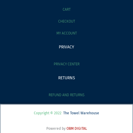
CART
CHECKOUT
MY ACCOUNT
PRIVACY
PRIVACY CENTER
RETURNS
REFUND AND RETURNS
Copyright © 2022
The Towel Warehouse
Powered by
OBM DIGITAL