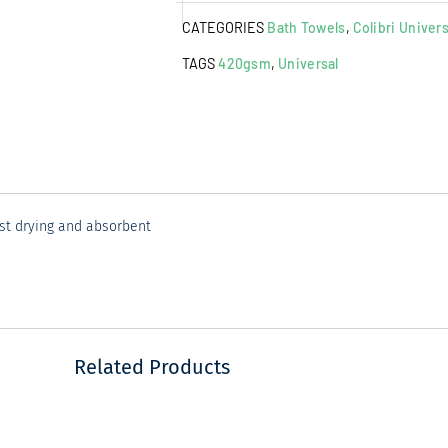
Towel
CATEGORIES
Bath Towels
,
Colibri Univers
Aspen
Gold
TAGS
420gsm
,
Universal
quantity
ast drying and absorbent
Related Products