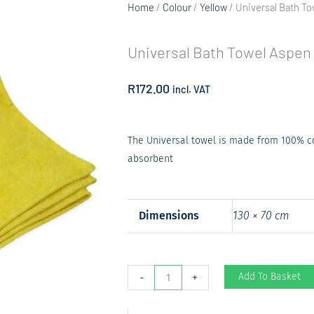
Home
/
Colour
/
Yellow
/ Universal Bath T
Universal Bath Towel Aspen
R
172.00
incl. VAT
The Universal towel is made from 100% cot
absorbent
Dimensions
130 × 70 cm
Universal
Add To Basket
-
+
Bath