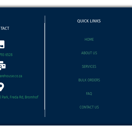
QUICK LINKS
TACT
HOME
ABOUT US
793 6528
SERVICES
rehouse.co.za
BULK ORDERS
FAQ
il Park, Freda Rd, Bromhof
CONTACT US