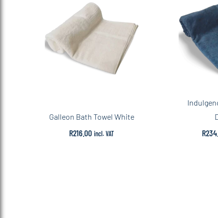
Indulgen
Galleon Bath Towel White
R
216.00
R
234
incl. VAT