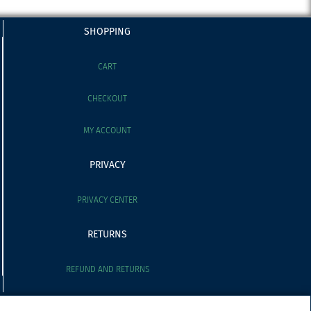
SHOPPING
CART
CHECKOUT
MY ACCOUNT
PRIVACY
PRIVACY CENTER
RETURNS
REFUND AND RETURNS