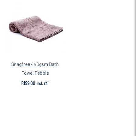
Snagfree 440gsm Bath
Towel Pebble
R
199.00
incl. VAT