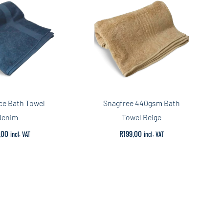
ce Bath Towel
Snagfree 440gsm Bath
Denim
Towel Beige
.00
R
199.00
incl. VAT
incl. VAT