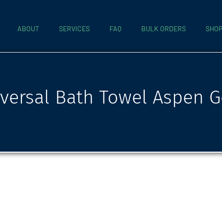
ABOUT
SERVICES
FAQ
BULK ORDERS
SHO
versal Bath Towel Aspen G