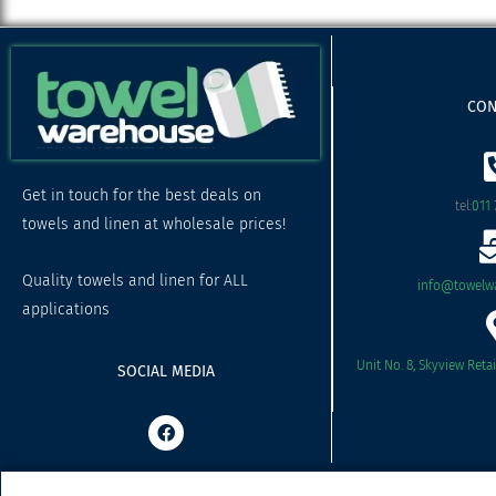
CON
Get in touch for the best deals on
tel:
011 
towels and linen at wholesale prices!
Quality towels and linen for ALL
info@towelwa
applications
Unit No. 8, Skyview Reta
SOCIAL MEDIA
F
a
c
e
b