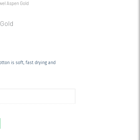
owel Aspen Gold
 Gold
ton is soft, fast drying and