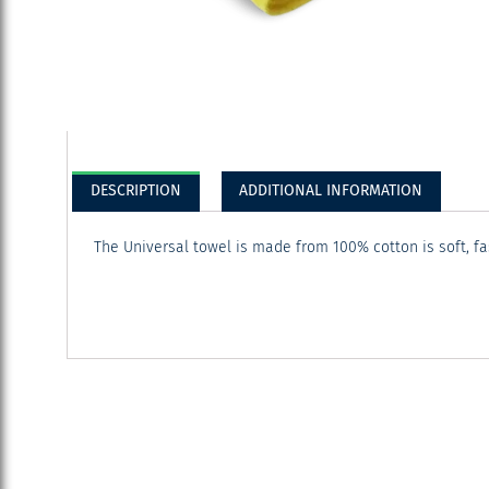
DESCRIPTION
ADDITIONAL INFORMATION
The Universal towel is made from 100% cotton is soft, f