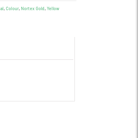
al
,
Colour
,
Nortex Gold
,
Yellow