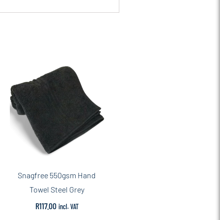
Snagfree 550gsm Hand
Towel Steel Grey
R
117.00
incl. VAT