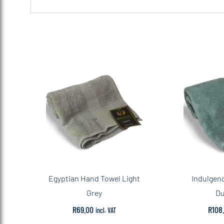
Egyptian Hand Towel Light
Indulgen
Grey
Du
R
69.00
R
108
incl. VAT