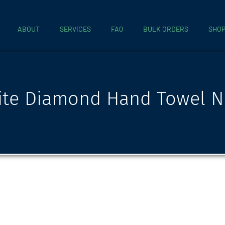
ABOUT
SERVICES
FAQ
BULK ORDERS
SHO
te Diamond Hand Towel N