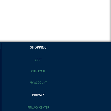
SHOPPING
CART
CHECKOUT
MY ACCOUNT
PRIVACY
PRIVACY CENTER