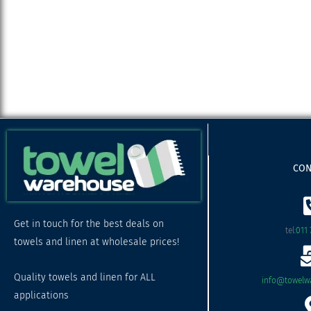
CON
Get in touch for the best deals on
tel:
011 
towels and linen at wholesale prices!
Quality towels and linen for ALL
info@towelwa
applications