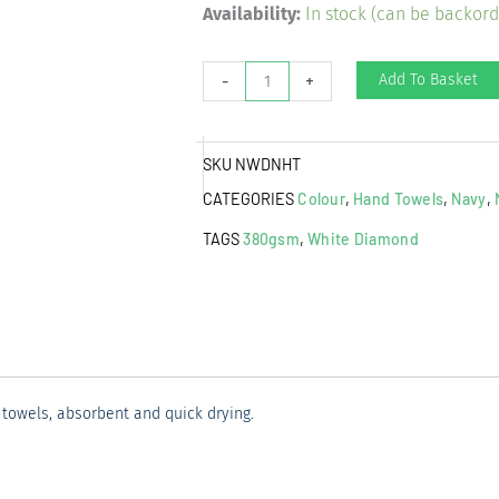
White
Availability:
In stock (can be backor
Diamond
Hand
Add To Basket
-
+
Towel
Navy
SKU
NWDNHT
quantity
CATEGORIES
Colour
,
Hand Towels
,
Navy
,
TAGS
380gsm
,
White Diamond
towels, absorbent and quick drying.