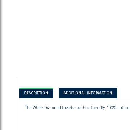
DESCRIPTION
ADDITIONAL INFORMATION
The White Diamond towels are Eco-friendly, 100% cotton 