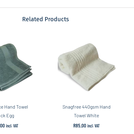
Related Products
ce Hand Towel
Snagfree 440gsm Hand
ck Egg
Towel White
.00
R
85.00
incl. VAT
incl. VAT