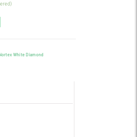
dered)
Nortex White Diamond