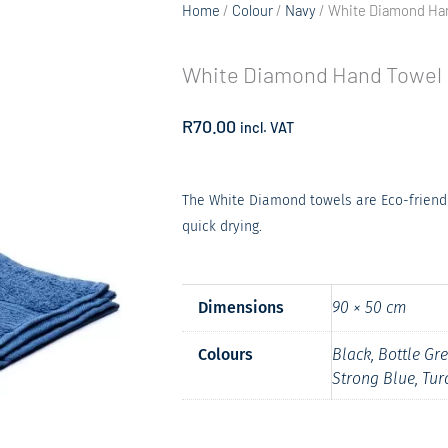
Home
/
Colour
/
Navy
/ White Diamond Ha
White Diamond Hand Towel
R
70.00
incl. VAT
The White Diamond towels are Eco-friend
quick drying.
Dimensions
90 × 50 cm
Colours
Black, Bottle Gr
Strong Blue, Tur