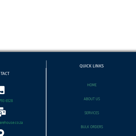
QUICK LINKS
TACT
HOME
ABOUT US
793 6528
SERVICES
rehouse.co.za
BULK ORDERS