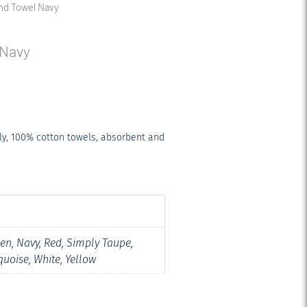
nd Towel Navy
 Navy
ly, 100% cotton towels, absorbent and
een, Navy, Red, Simply Taupe,
quoise, White, Yellow