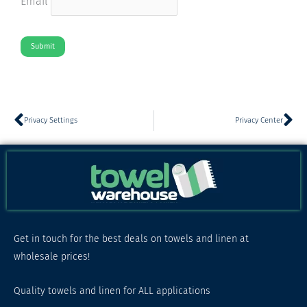
Email
Submit
Prev
Ne
Privacy Settings
Privacy Center
Get in touch for the best deals on towels and linen at
wholesale prices!
Quality towels and linen for ALL applications