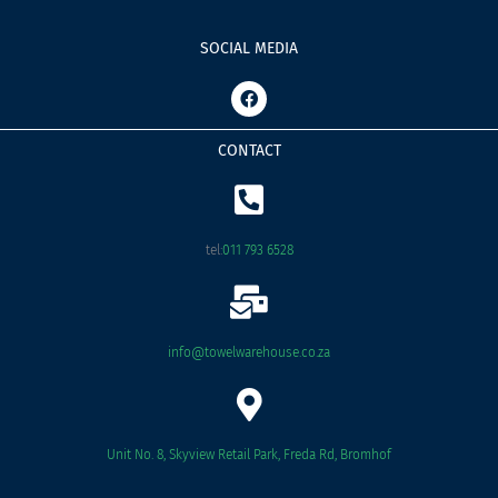
SOCIAL MEDIA
F
a
c
e
CONTACT
b
o
o
k
tel:
011 793 6528
info@towelwarehouse.co.za
Unit No. 8, Skyview Retail Park, Freda Rd, Bromhof