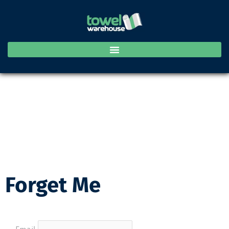
Skip
to
content
Forget Me