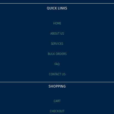
QUICK LINKS
HOME
ABOUT US
SERVICES
BULK ORDERS
FAQ
CONTACT US
SHOPPING
CART
CHECKOUT