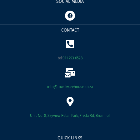
SOCIAL MEDIA
F
a
c
e
CONTACT
b
o
o
k
tel:
011 793 6528
info@towelwarehouse.co.za
Unit No. 8, Skyview Retail Park, Freda Rd, Bromhof
QUICK LINKS