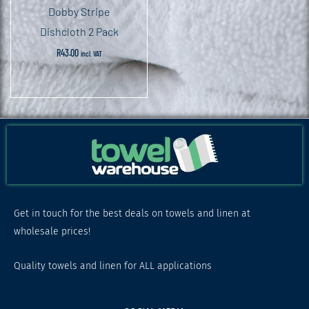
Dobby Stripe
Dishcloth 2 Pack
R
43.00
incl. VAT
Get in touch for the best deals on towels and linen at
wholesale prices!
Quality towels and linen for ALL applications