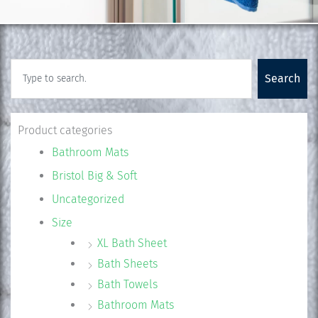
Search
Search
Product categories
Bathroom Mats
Bristol Big & Soft
Uncategorized
Size
XL Bath Sheet
Bath Sheets
Bath Towels
Bathroom Mats