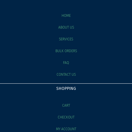
HOME
ABOUT US
SERVICES
BULK ORDERS
FAQ
CONTACT US
SHOPPING
CART
CHECKOUT
MY ACCOUNT