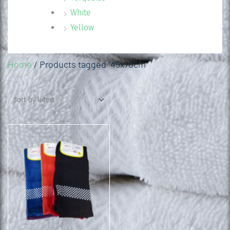
White
Yellow
Home
/ Products tagged “45x70cm”