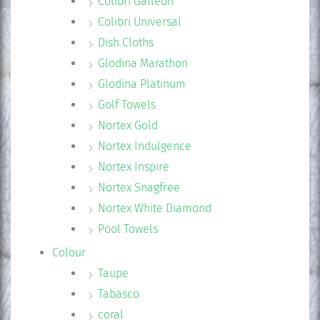
Colibri Galleon
Colibri Universal
Dish Cloths
Glodina Marathon
Glodina Platinum
Golf Towels
Nortex Gold
Nortex Indulgence
Nortex Inspire
Nortex Snagfree
Nortex White Diamond
Pool Towels
Colour
Taupe
Tabasco
coral