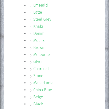
Emerald
Latte
Steel Grey
Khaki
Denim
Mocha
Brown
Meteorite
silver
Charcoal
Stone
Macadamia
China Blue
Beige
Black