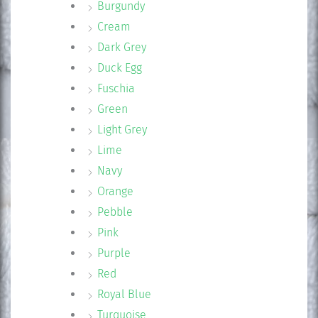
Burgundy
Cream
Dark Grey
Duck Egg
Fuschia
Green
Light Grey
Lime
Navy
Orange
Pebble
Pink
Purple
Red
Royal Blue
Turquoise