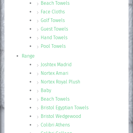
Beach Towels
Face Cloths
Golf Towels
Guest Towels
Hand Towels
Pool Towels
Range
Joshtex Madrid
Nortex Amari
Nortex Royal Plush
Baby
Beach Towels
Bristol Egyptian Towels
Bristol Wedgewood
Colibri Athens