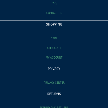
FAQ
CONTACT US
SHOPPING
CART
CHECKOUT
MY ACCOUNT
PRIVACY
PRIVACY CENTER
RETURNS
REFUND AND RETURNS