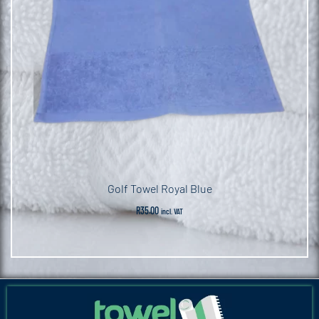
Golf Towel Royal Blue
R
35.00
incl. VAT