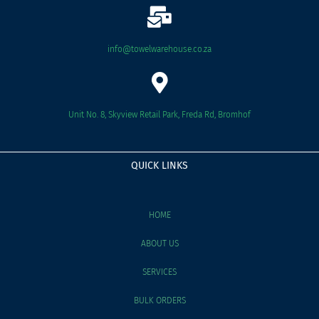
info@towelwarehouse.co.za
Unit No. 8, Skyview Retail Park, Freda Rd, Bromhof
QUICK LINKS
HOME
ABOUT US
SERVICES
BULK ORDERS