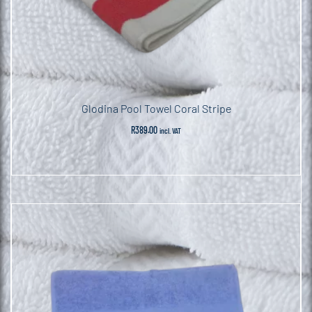
Glodina Pool Towel Coral Stripe
R
389.00
incl. VAT