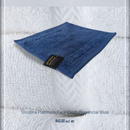
Pack
quantity
Glodina Platinum Face Cloth Provincial Blue
R
42.00
incl. VAT