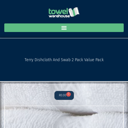
and
Skip
Swab
to
2
content
Pack
Value
Pack
quantity
Terry Dishcloth And Swab 2 Pack Value Pack
0
Cart
R
0.00