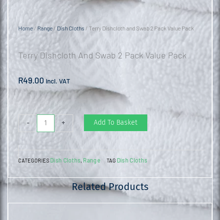
Home
/
Range
/
Dish Cloths
/ Terry Dishcloth and Swab 2 Pack Value Pack
Terry Dishcloth And Swab 2 Pack Value Pack
R
49.00
incl. VAT
Terry
Add To Basket
-
+
Dishcloth
and
Dish Cloths
Range
Dish Cloths
CATEGORIES
,
TAG
Swab
2
Related Products
Pack
Value