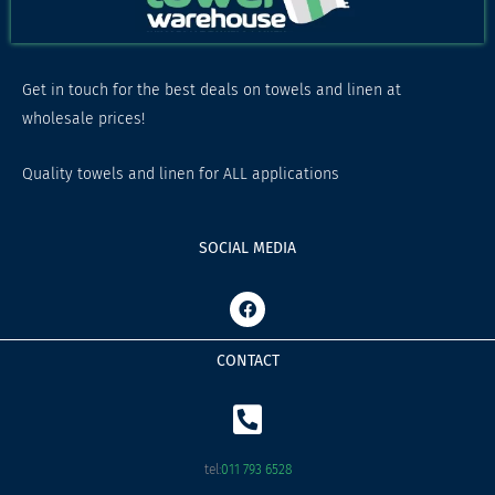
Get in touch for the best deals on towels and linen at
wholesale prices!
Quality towels and linen for ALL applications
SOCIAL MEDIA
F
a
c
e
CONTACT
b
o
o
k
tel:
011 793 6528