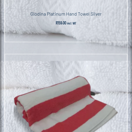
Glodina Platinum Hand Towel Silver
R
159.00
incl. VAT