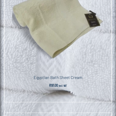
Egyptian Bath Sheet Cream
R
181.00
incl. VAT