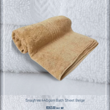
Snagfree 440gsm Bath Sheet Beige
R
283.00
incl. VAT