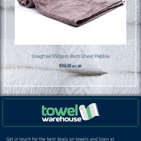
Snagfree 550gsm Bath Sheet Pebble
R
345.00
incl. VAT
Get in touch for the best deals on towels and linen at