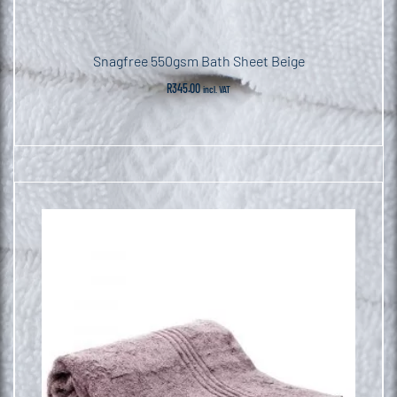
Snagfree 550gsm Bath Sheet Beige
R
345.00
incl. VAT