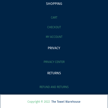
SHOPPING
CART
CHECKOUT
MY ACCOUNT
PRIVACY
PRIVACY CENTER
RETURNS
REFUND AND RETURNS
Copyright © 2022
The Towel Warehouse