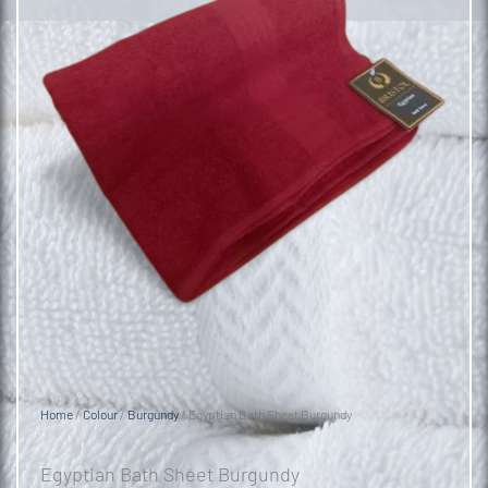
Home
/
Colour
/
Burgundy
/ Egyptian Bath Sheet Burgundy
Egyptian Bath Sheet Burgundy