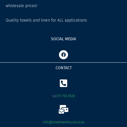
wholesale prices!
Quality towels and linen for ALL applications
SOCIAL MEDIA
F
a
c
e
CONTACT
b
o
o
k
tel:
011 793 6528
info@towelwarehouse.co.za