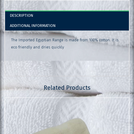
DESCRIPTION
ADDITIONAL INFORMATION
The Imported Egyptian Range is made from 100% cotton. It is
eco friendly and dries quickly
Related Products