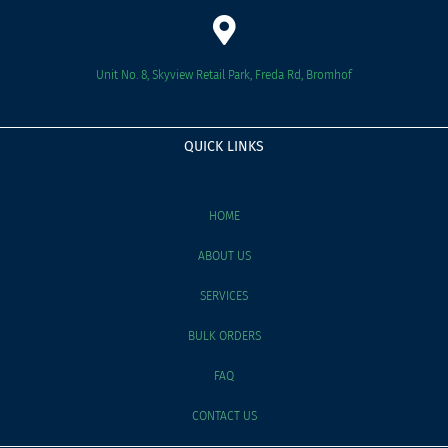
Unit No. 8, Skyview Retail Park, Freda Rd, Bromhof
QUICK LINKS
HOME
ABOUT US
SERVICES
BULK ORDERS
FAQ
CONTACT US