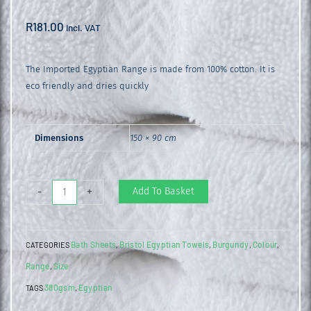
R
181.00
incl. VAT
The Imported Egyptian Range is made from 100% cotton. It is
eco friendly and dries quickly
Dimensions
150 × 90 cm
Egyptian
Add To Basket
-
+
Bath
Sheet
Bath Sheets
Bristol Egyptian Towels
Burgundy
Colour
CATEGORIES
,
,
,
,
Burgundy
Range
Size
,
quantity
380gsm
Egyptian
TAGS
,