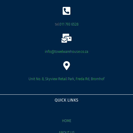
o
o
k
tel:
011 793 6528
info@towelwarehouse.co.za
Unit No. 8, Skyview Retail Park, Freda Rd, Bromhof
QUICK LINKS
HOME
ABOUT US