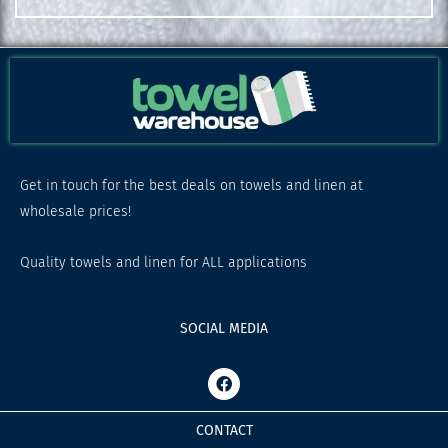
Get in touch for the best deals on towels and linen at
wholesale prices!
Quality towels and linen for ALL applications
SOCIAL MEDIA
F
a
c
e
CONTACT
b