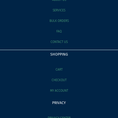
SERVICES
BULK ORDERS
FAQ
CONTACT US
SHOPPING
CART
CHECKOUT
MY ACCOUNT
PRIVACY
PRIVACY CENTER