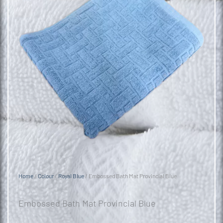
Home
/
Colour
/
Royal Blue
/ Embossed Bath Mat Provincial Blue
Embossed Bath Mat Provincial Blue