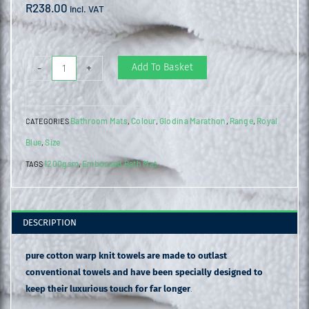
R
238.00
incl. VAT
Embossed
Add To Basket
-
+
Bath
Mat
Bathroom Mats
Colour
Glodina Marathon
Range
Royal
CATEGORIES
,
,
,
,
Provincial
Blue
Size
,
Blue
1200gsm
Embossed Bath Mat
quantity
TAGS
,
DESCRIPTION
pure cotton warp knit towels are made to outlast
conventional towels and have been specially designed to
keep their luxurious touch for far longer
.