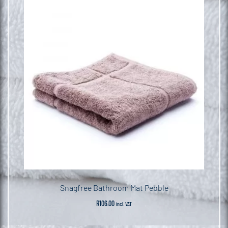
Snagfree Bathroom Mat Pebble
R
106.00
incl. VAT