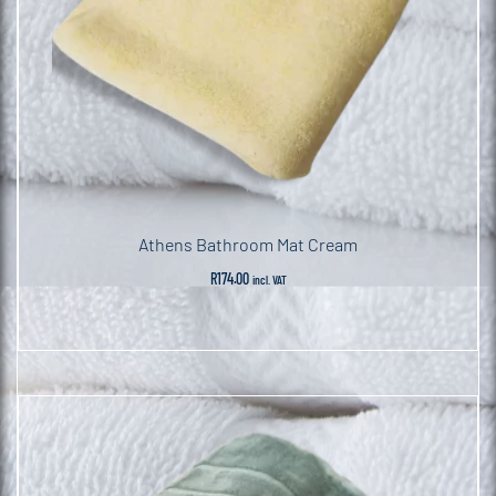
Athens Bathroom Mat Cream
R
174.00
incl. VAT