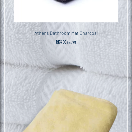
Athens Bathroom Mat Charcoal
R
174.00
incl. VAT