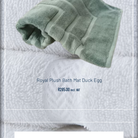
Royal Plush Bath Mat Duck Egg
R
285.00
incl. VAT