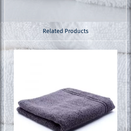
Related Products