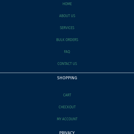
HOME
ABOUT US
SERVICES
BULK ORDERS
FAQ
CONTACT US
SHOPPING
CART
CHECKOUT
MY ACCOUNT
PRIVACY