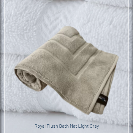
Royal Plush Bath Mat Light Grey