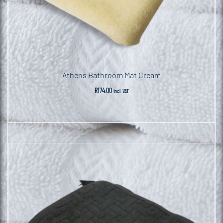
Athens Bathroom Mat Cream
R
174.00
incl. VAT