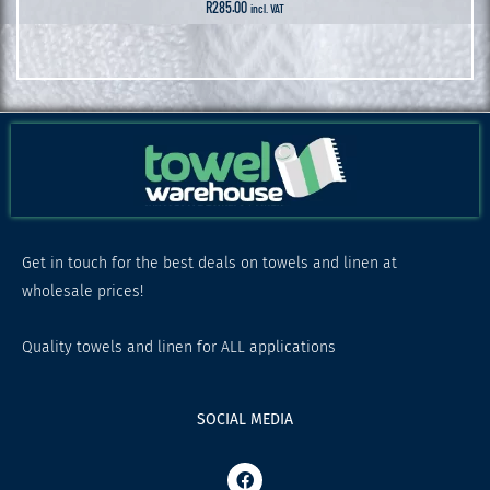
R
285.00
incl. VAT
Get in touch for the best deals on towels and linen at
wholesale prices!
Quality towels and linen for ALL applications
SOCIAL MEDIA
F
a