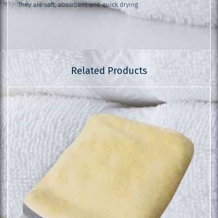
They are soft, absorbent and quick drying
Related Products