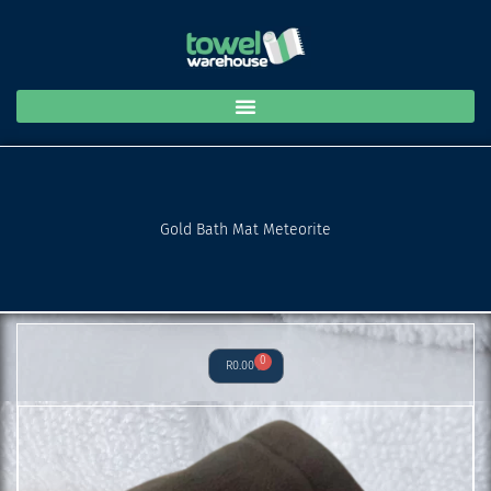
Mat
Skip
Meteorite
to
quantity
content
Gold Bath Mat Meteorite
0
Cart
R
0.00