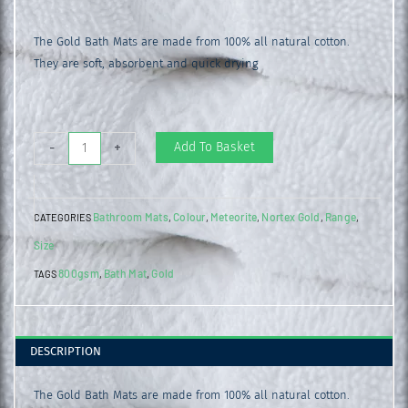
The Gold Bath Mats are made from 100% all natural cotton.
They are soft, absorbent and quick drying
Gold
Add To Basket
-
+
Bath
Mat
Bathroom Mats
Colour
Meteorite
Nortex Gold
Range
CATEGORIES
,
,
,
,
,
Meteorite
Size
quantity
800gsm
Bath Mat
Gold
TAGS
,
,
DESCRIPTION
The Gold Bath Mats are made from 100% all natural cotton.