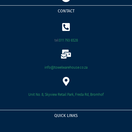
c
e
CONTACT
b
o
o
k
tel:
011 793 6528
info@towelwarehouse.co.za
Unit No. 8, Skyview Retail Park, Freda Rd, Bromhof
QUICK LINKS