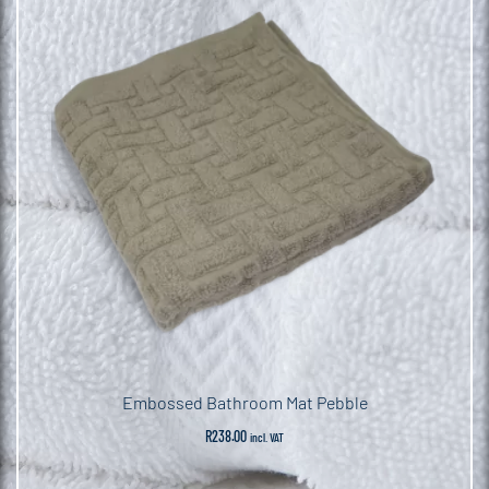
Embossed Bathroom Mat Pebble
R
238.00
incl. VAT