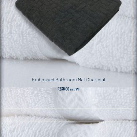
Embossed Bathroom Mat Charcoal
R
238.00
incl. VAT