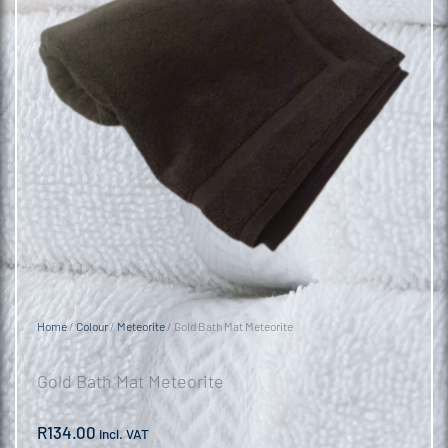
Home
/
Colour
/
Meteorite
/ Gold Bath Mat Meteorite
Gold Bath Mat Meteorite
R
134.00
incl. VAT