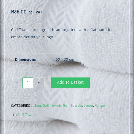
R
35.00
incl. VAT
Golf Towels are a great branding item with a flat band for
embroidering your logo
Dimensions
50 × 30 cm
Golf
Add To Basket
-
+
Towel
Bottle
Colour
Golf Towels
Golf Towels
Green
Range
CATEGORIES
,
,
,
,
Green
Golf Towels
TAG
quantity