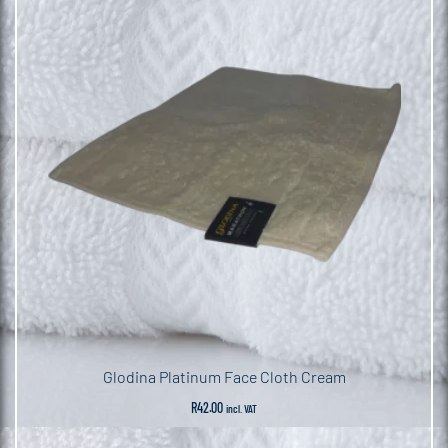
Glodina Platinum Face Cloth Cream
R
42.00
incl. VAT