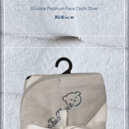
Glodina Platinum Face Cloth Silver
R
42.00
incl. VAT