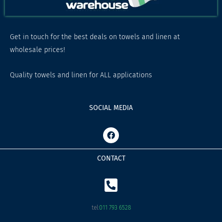
Get in touch for the best deals on towels and linen at
wholesale prices!
Quality towels and linen for ALL applications
SOCIAL MEDIA
F
a
c
e
CONTACT
b
o
o
k
tel:
011 793 6528