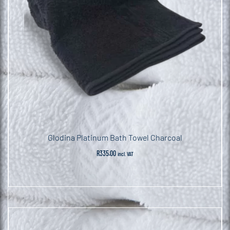
Glodina Platinum Bath Towel Charcoal
R
335.00
incl. VAT