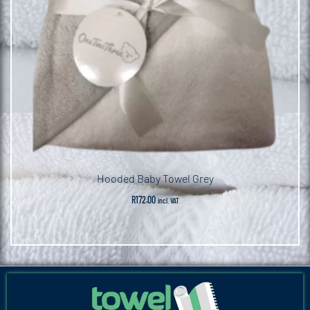
Hooded Baby Towel Grey
R
172.00
incl. VAT