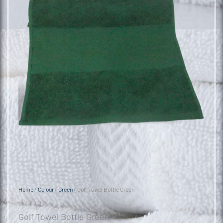
Home
/
Colour
/
Green
/ Golf Towel Bottle Green
Golf Towel Bottle Green