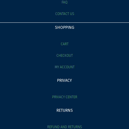
FAQ
CONTACT US
SHOPPING
CART
CHECKOUT
MY ACCOUNT
PRIVACY
PRIVACY CENTER
RETURNS
REFUND AND RETURNS