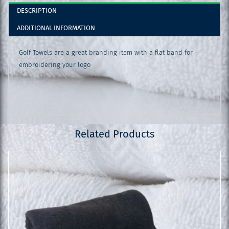
DESCRIPTION
ADDITIONAL INFORMATION
Golf Towels are a great branding item with a flat band for
embroidering your logo
Related Products