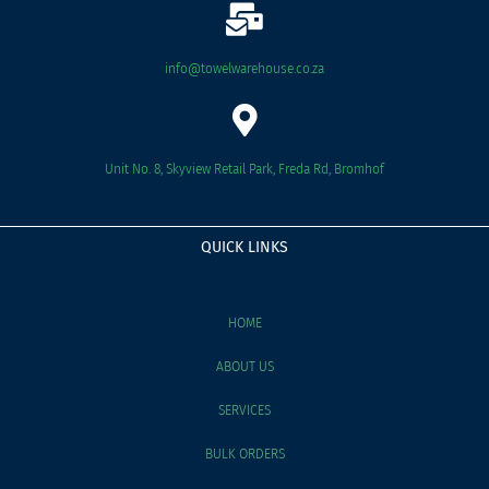
info@towelwarehouse.co.za
Unit No. 8, Skyview Retail Park, Freda Rd, Bromhof
QUICK LINKS
HOME
ABOUT US
SERVICES
BULK ORDERS