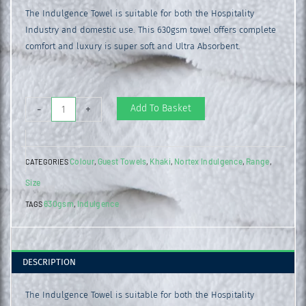
The Indulgence Towel is suitable for both the Hospitality
Industry and domestic use. This 630gsm towel offers complete
comfort and luxury is super soft and Ultra Absorbent.
Indulgence
Add To Basket
-
+
Guest
Towel
Colour
Guest Towels
Khaki
Nortex Indulgence
Range
CATEGORIES
,
,
,
,
,
Khaki
Size
quantity
630gsm
Indulgence
TAGS
,
DESCRIPTION
The Indulgence Towel is suitable for both the Hospitality