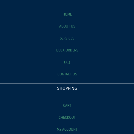
HOME
ABOUT US
SERVICES
BULK ORDERS
FAQ
CONTACT US
SHOPPING
CART
CHECKOUT
MY ACCOUNT