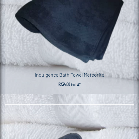
Indulgence Bath Towel Meteorite
R
234.00
incl. VAT