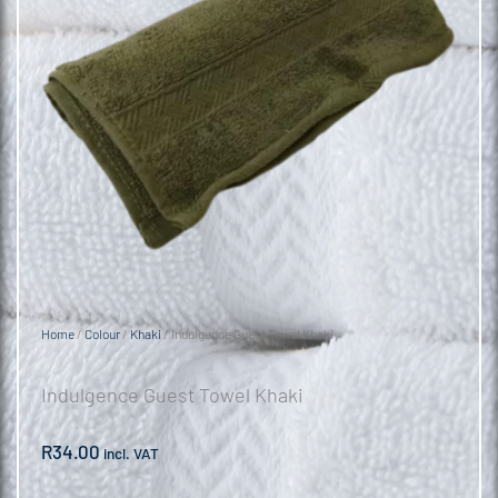
Home
/
Colour
/
Khaki
/ Indulgence Guest Towel Khaki
Indulgence Guest Towel Khaki
R
34.00
incl. VAT