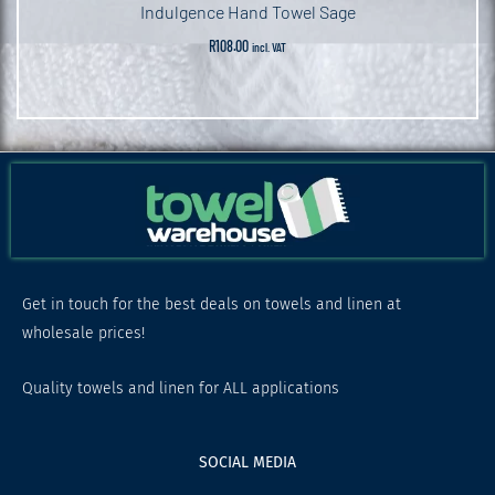
Indulgence Hand Towel Sage
R
108.00
incl. VAT
Get in touch for the best deals on towels and linen at
wholesale prices!
Quality towels and linen for ALL applications
SOCIAL MEDIA