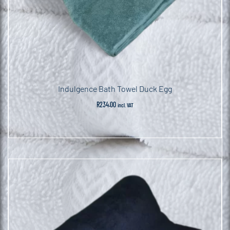
Indulgence Bath Towel Duck Egg
R
234.00
incl. VAT