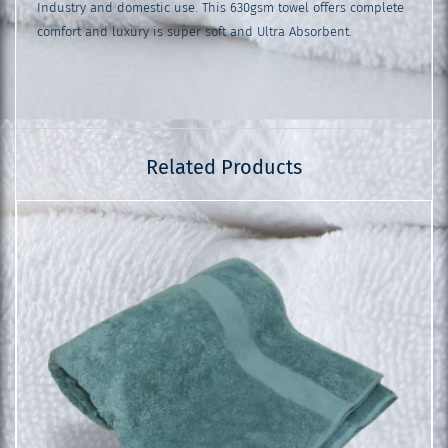
Industry and domestic use. This 630gsm towel offers complete
comfort and luxury is super soft and Ultra Absorbent.
Related Products