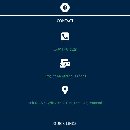
F
a
c
e
CONTACT
b
o
o
k
tel:
011 793 6528
info@towelwarehouse.co.za
Unit No. 8, Skyview Retail Park, Freda Rd, Bromhof
QUICK LINKS