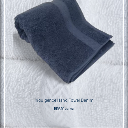
Indulgence Hand Towel Denim
R
108.00
incl. VAT