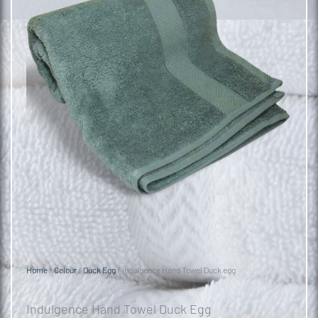
Home
/
Colour
/
Duck Egg
/ Indulgence Hand Towel Duck egg
Indulgence Hand Towel Duck Egg