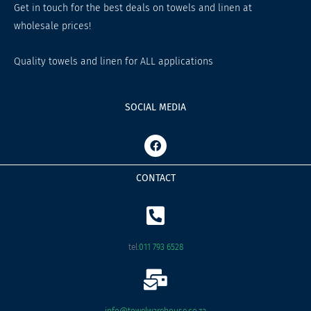
Get in touch for the best deals on towels and linen at
wholesale prices!
Quality towels and linen for ALL applications
SOCIAL MEDIA
F
a
c
e
CONTACT
b
o
o
k
tel:
011 793 6528
info@towelwarehouse.co.za