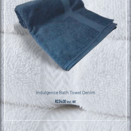
Indulgence Bath Towel Denim
R
234.00
incl. VAT