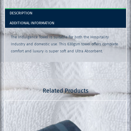
DESCRIPTION
ADDITIONAL INFORMATION
The Indulgence Towel is suitable for both the Hospitality
Industry and domestic use. This 630gsm towel offers complete
comfort and luxury is super soft and Ultra Absorbent.
Related Products