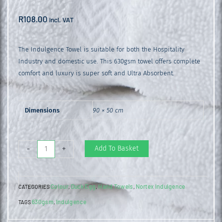
R
108.00
incl. VAT
The Indulgence Towel is suitable for both the Hospitality
Industry and domestic use. This 630gsm towel offers complete
comfort and luxury is super soft and Ultra Absorbent.
Dimensions
90 × 50 cm
Indulgence
Add To Basket
-
+
Hand
Towel
Colour
Duck Egg
Hand Towels
Nortex Indulgence
CATEGORIES
,
,
,
Duck
630gsm
Indulgence
TAGS
,
egg
quantity