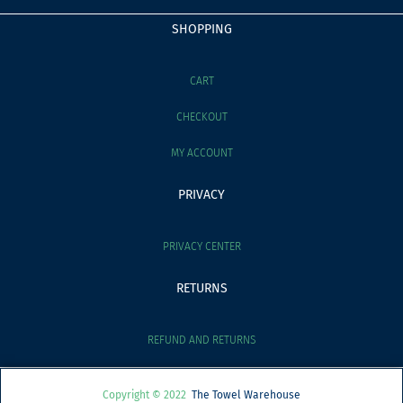
SHOPPING
CART
CHECKOUT
MY ACCOUNT
PRIVACY
PRIVACY CENTER
RETURNS
REFUND AND RETURNS
Copyright © 2022
The Towel Warehouse