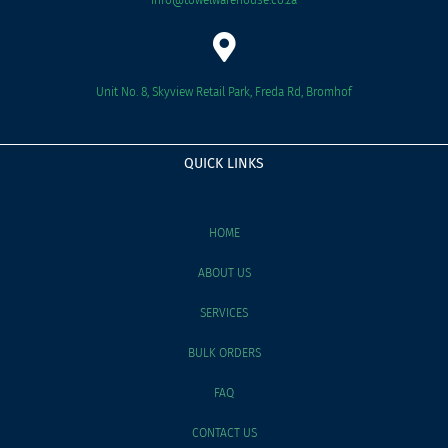
Unit No. 8, Skyview Retail Park, Freda Rd, Bromhof
QUICK LINKS
HOME
ABOUT US
SERVICES
BULK ORDERS
FAQ
CONTACT US