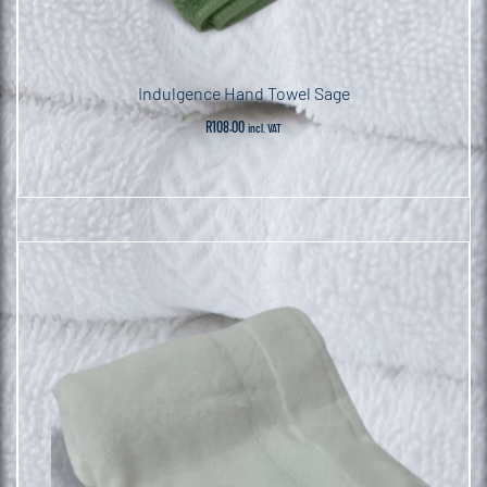
Indulgence Hand Towel Sage
R
108.00
incl. VAT