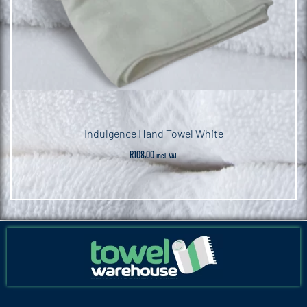
Indulgence Hand Towel White
R
108.00
incl. VAT