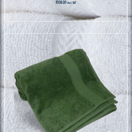
R
108.00
incl. VAT