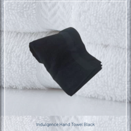
Indulgence Hand Towel Black