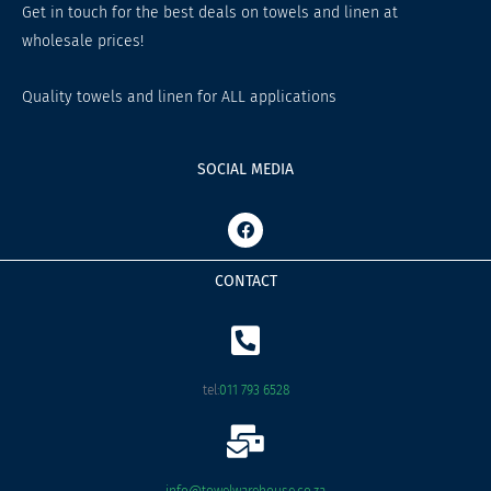
Get in touch for the best deals on towels and linen at
wholesale prices!
Quality towels and linen for ALL applications
SOCIAL MEDIA
F
a
c
e
CONTACT
b
o
o
k
tel:
011 793 6528
info@towelwarehouse.co.za