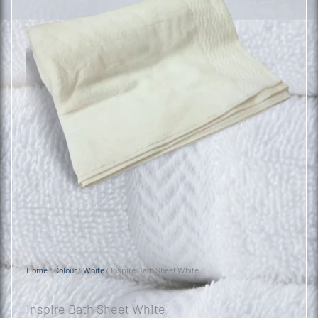
Home
/
Colour
/
White
/ Inspire Bath Sheet White
Inspire Bath Sheet White