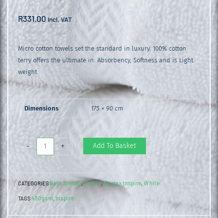
R
331.00
incl. VAT
Micro cotton towels set the standard in luxury. 100% cotton
terry offers the ultimate in: Absorbency, Softness and is Light
weight
Dimensions
175 × 90 cm
Inspire
Add To Basket
-
+
Bath
Sheet
Bath Sheets
Colour
Nortex Inspire
White
CATEGORIES
,
,
,
White
480gsm
Inspire
TAGS
,
quantity