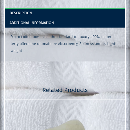
DESCRIPTION
ADDITIONAL INFORMATION
Micro cotton towels set the standard in luxury. 100% cotton
terry offers the ultimate in: Absorbency, Softness and is Light
weight
Related Products