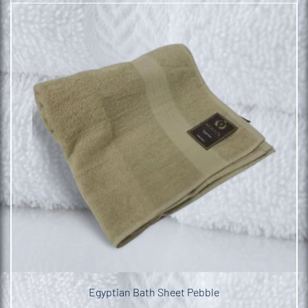
Egyptian Bath Sheet Pebble