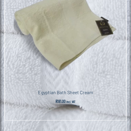
Egyptian Bath Sheet Cream
R
181.00
incl. VAT