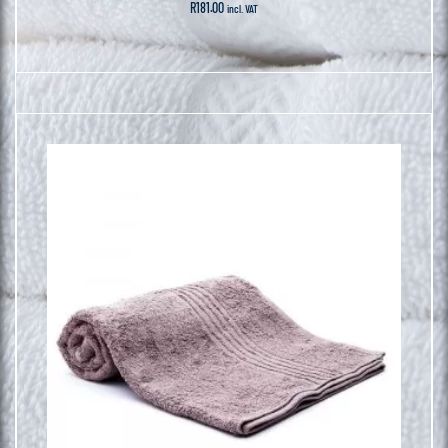
R
181.00
incl. VAT