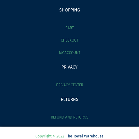
SHOPPING
CART
CHECKOUT
MY ACCOUNT
PRIVACY
PRIVACY CENTER
RETURNS
REFUND AND RETURNS
Copyright © 2022
The Towel Warehouse