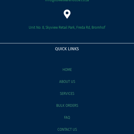
Unit No. 8, Skyview Retail Park, Freda Rd, Bromhof
QUICK LINKS
HOME
ABOUT US
SERVICES
BULK ORDERS
FAQ
CONTACT US