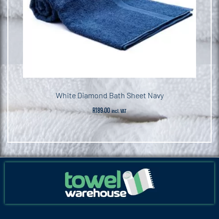
White Diamond Bath Sheet Navy
R
189.00
incl. VAT