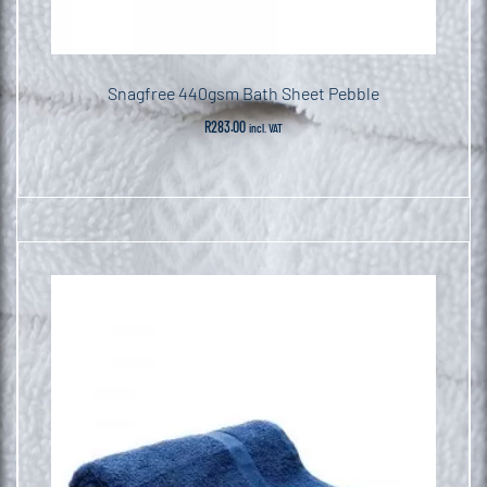
Snagfree 440gsm Bath Sheet Pebble
R
283.00
incl. VAT