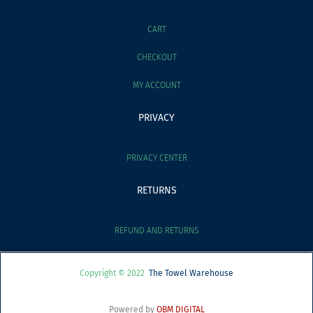
CART
CHECKOUT
MY ACCOUNT
PRIVACY
PRIVACY CENTER
RETURNS
REFUND AND RETURNS
Copyright © 2022
The Towel Warehouse
Powered by
OBM DIGITAL