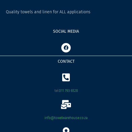
Quality towels and linen for ALL applications
SOCIAL MEDIA
F
a
c
e
CONTACT
b
o
o
k
tel:
011 793 6528
info@towelwarehouse.co.za