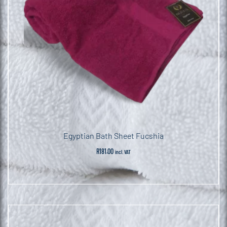
Egyptian Bath Sheet Fucshia
R
181.00
incl. VAT