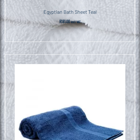
Egyptian Bath Sheet Teal
R
181.00
incl. VAT