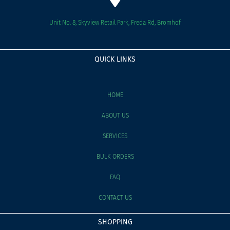
Unit No. 8, Skyview Retail Park, Freda Rd, Bromhof
QUICK LINKS
HOME
ABOUT US
SERVICES
BULK ORDERS
FAQ
CONTACT US
SHOPPING