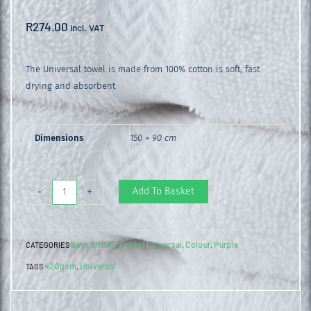
R
274.00
incl. VAT
The Universal towel is made from 100% cotton is soft, fast
drying and absorbent
Dimensions
150 × 90 cm
Universal
Add To Basket
-
+
Bath
Sheet
Bath Sheets
Colibri Universal
Colour
Purple
CATEGORIES
,
,
,
Purple
420gsm
Universal
TAGS
,
quantity