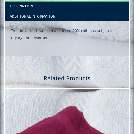
DESCRIPTION
ADDITIONAL INFORMATION
The Universal towel is made from 100% cotton is soft, fast
drying and absorbent
Related Products