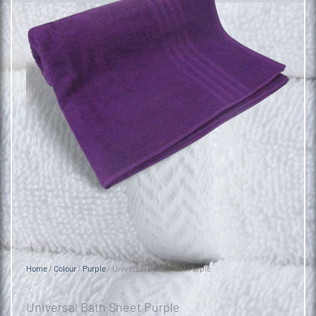
Home
/
Colour
/
Purple
/ Universal Bath Sheet Purple
Universal Bath Sheet Purple