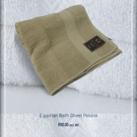
Egyptian Bath Sheet Pebble
R
181.00
incl. VAT