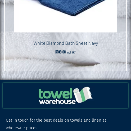
White Diamond Bath Sheet Navy
R
189.00
incl. VAT
Get in touch for the best deals on towels and linen at
wholesale prices!