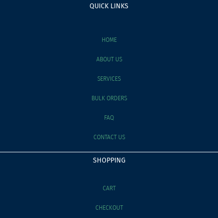
QUICK LINKS
HOME
ABOUT US
SERVICES
BULK ORDERS
FAQ
CONTACT US
SHOPPING
CART
CHECKOUT