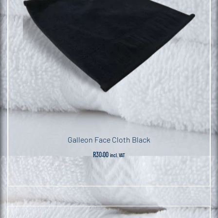
Galleon Face Cloth Black
R
30.00
incl. VAT