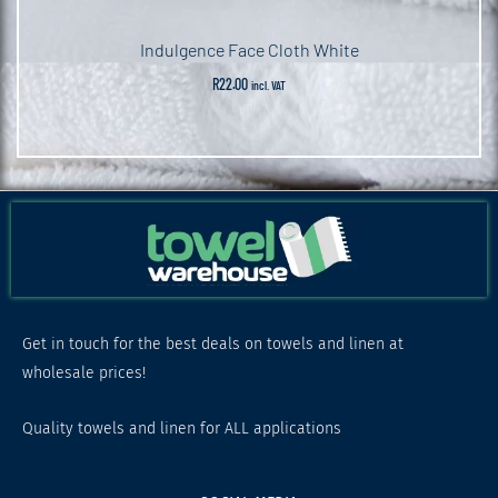
Indulgence Face Cloth White
R
22.00
incl. VAT
Get in touch for the best deals on towels and linen at
wholesale prices!
Quality towels and linen for ALL applications