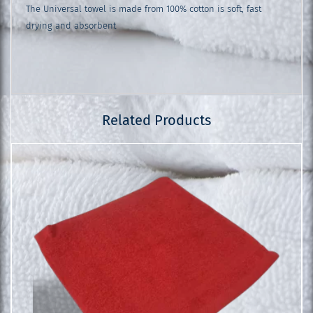
The Universal towel is made from 100% cotton is soft, fast
drying and absorbent
Related Products