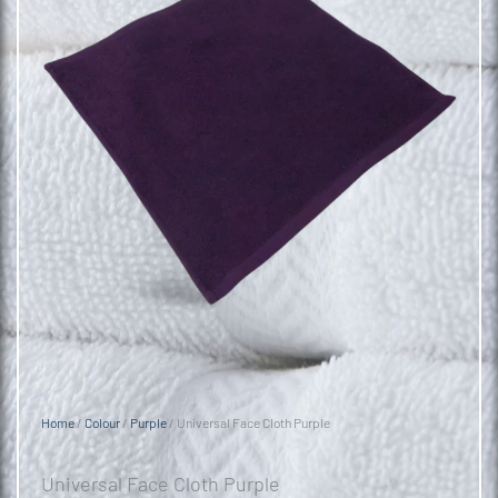
Home
/
Colour
/
Purple
/ Universal Face Cloth Purple
Universal Face Cloth Purple