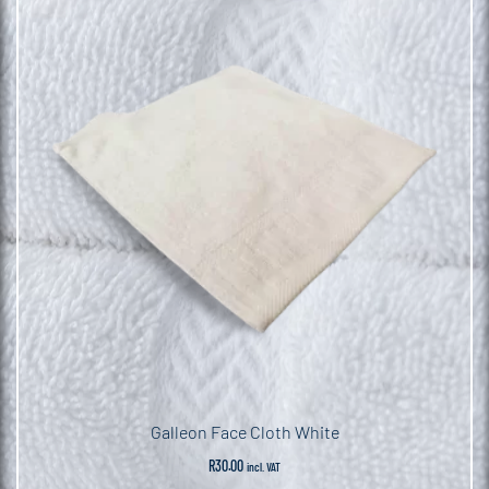
Galleon Face Cloth White
R
30.00
incl. VAT