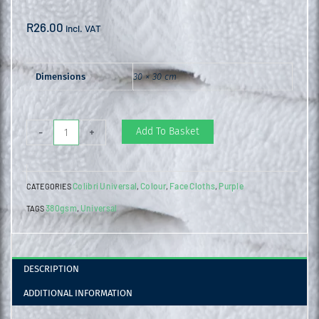
R
26.00
incl. VAT
Dimensions
30 × 30 cm
Universal
Add To Basket
-
+
Face
Cloth
Colibri Universal
Colour
Face Cloths
Purple
CATEGORIES
,
,
,
Purple
380gsm
Universal
TAGS
,
quantity
DESCRIPTION
ADDITIONAL INFORMATION