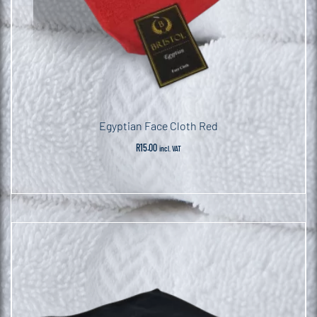
Egyptian Face Cloth Red
R
15.00
incl. VAT