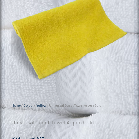
Home
/
Colour
/
Yellow
/ Universal Guest Towel Aspen Gold
Universal Guest Towel Aspen Gold
R
38.00
incl. VAT