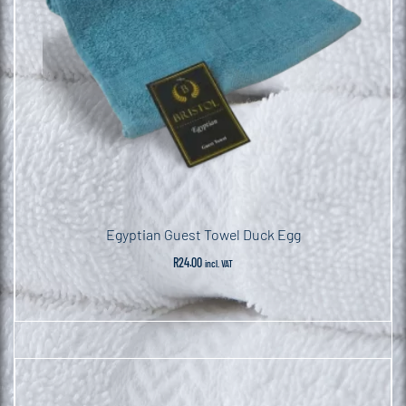
Egyptian Guest Towel Duck Egg
R
24.00
incl. VAT