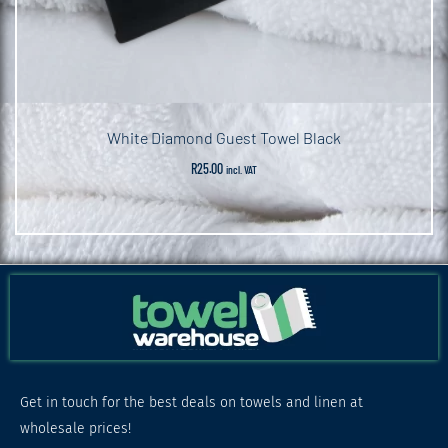
White Diamond Guest Towel Black
R
25.00
incl. VAT
Get in touch for the best deals on towels and linen at
wholesale prices!