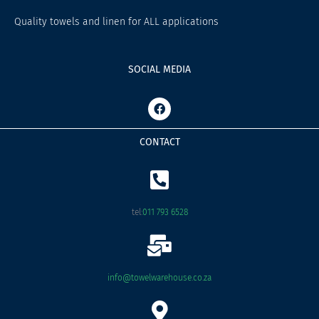
Quality towels and linen for ALL applications
SOCIAL MEDIA
F
a
c
e
CONTACT
b
o
o
k
tel:
011 793 6528
info@towelwarehouse.co.za