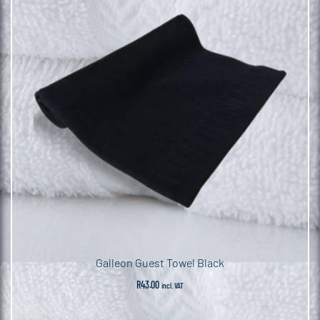
Galleon Guest Towel Black
R
43.00
incl. VAT