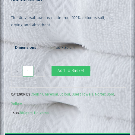
The Universal towel is made from 100% cotton is soft, fast
drying and absorbent
Dimensions
50 × 30 cm
Universal
Add To Basket
-
+
Guest
Towel
Colibri Universal
Colour
Guest Towels
Nortex Gold
CATEGORIES
,
,
,
,
Aspen
Yellow
Gold
380gsm
Universal
quantity
TAGS
,