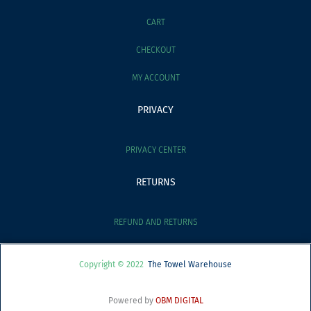
CART
CHECKOUT
MY ACCOUNT
PRIVACY
PRIVACY CENTER
RETURNS
REFUND AND RETURNS
Copyright © 2022
The Towel Warehouse
Powered by
OBM DIGITAL