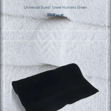
Universal Guest Towel Hunters Green
R
38.00
incl. VAT