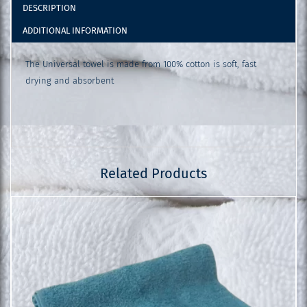
DESCRIPTION
ADDITIONAL INFORMATION
The Universal towel is made from 100% cotton is soft, fast
drying and absorbent
Related Products