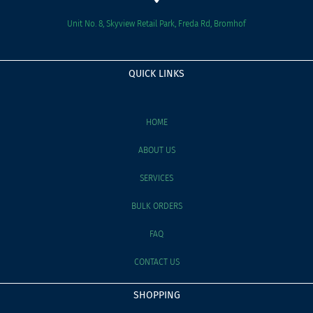
Unit No. 8, Skyview Retail Park, Freda Rd, Bromhof
QUICK LINKS
HOME
ABOUT US
SERVICES
BULK ORDERS
FAQ
CONTACT US
SHOPPING