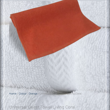
Home
/
Colour
/
Orange
/ Universal Guest Towel Living Coral
Universal Guest Towel Living Coral