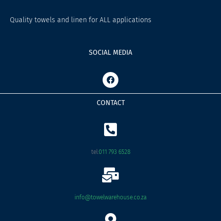
Quality towels and linen for ALL applications
SOCIAL MEDIA
F
a
c
e
CONTACT
b
o
o
k
tel:
011 793 6528
info@towelwarehouse.co.za