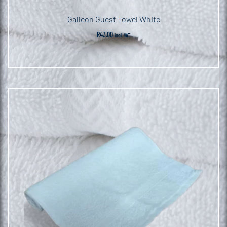
Galleon Guest Towel White
R
43.00
incl. VAT