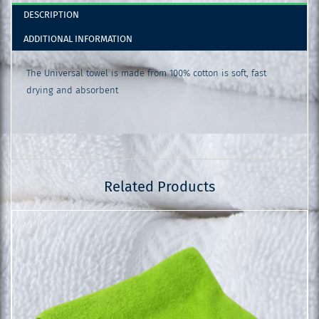
DESCRIPTION
ADDITIONAL INFORMATION
The Universal towel is made from 100% cotton is soft, fast
drying and absorbent
Related Products