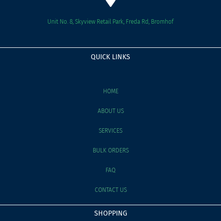
Unit No. 8, Skyview Retail Park, Freda Rd, Bromhof
QUICK LINKS
HOME
ABOUT US
SERVICES
BULK ORDERS
FAQ
CONTACT US
SHOPPING