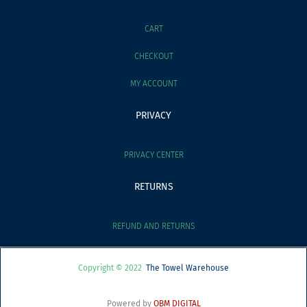
CART
CHECKOUT
MY ACCOUNT
PRIVACY
PRIVACY CENTER
RETURNS
REFUND AND RETURNS
Copyright © 2022
The Towel Warehouse
Powered by
OBM DIGITAL