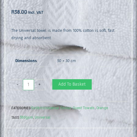
R
38.00
incl. VAT
The Universal towel is made from 100% cotton is soft, fast
drying and absorbent
Dimensions
50 × 30 cm
Universal
Add To Basket
-
+
Guest
Towel
Colibri Universal
Colour
Guest Towels
Orange
CATEGORIES
,
,
,
Living
380gsm
Universal
TAGS
,
Coral
quantity