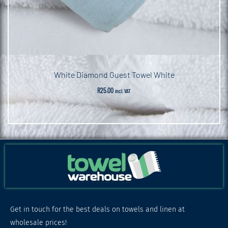
White Diamond Guest Towel White
R
25.00
incl. VAT
Get in touch for the best deals on towels and linen at
wholesale prices!