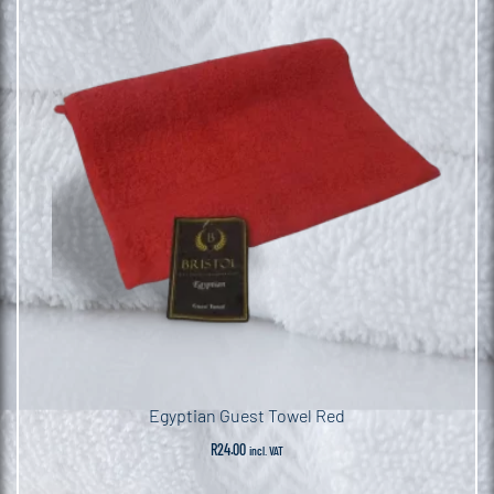
Egyptian Guest Towel Red
R
24.00
incl. VAT