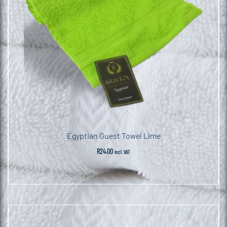
Egyptian Guest Towel Lime
R
24.00
incl. VAT