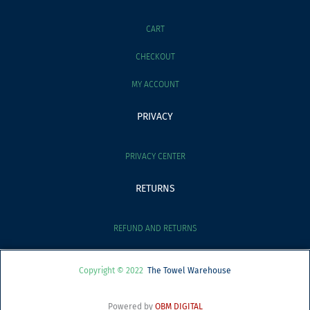
CART
CHECKOUT
MY ACCOUNT
PRIVACY
PRIVACY CENTER
RETURNS
REFUND AND RETURNS
Copyright © 2022
The Towel Warehouse
Powered by
OBM DIGITAL