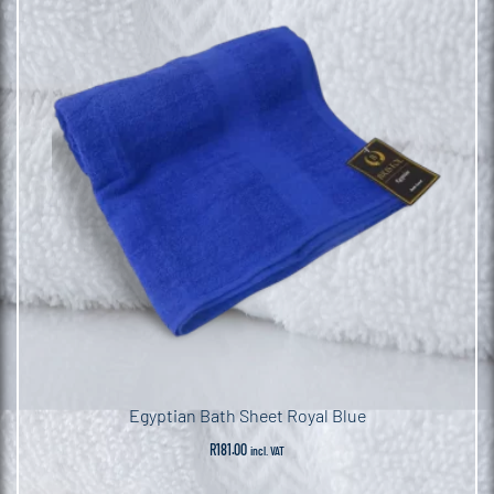
Egyptian Bath Sheet Royal Blue
R
181.00
incl. VAT