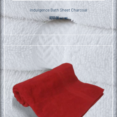
Indulgence Bath Sheet Charcoal
R
351.00
incl. VAT