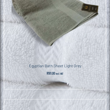
Egyptian Bath Sheet Light Grey
R
181.00
incl. VAT