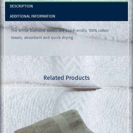
DESCRIPTION
ADDITIONAL INFORMATION
The White Diamond towels are Eco-friendly, 100% cotton
towels, absorbent and quick drying.
Related Products