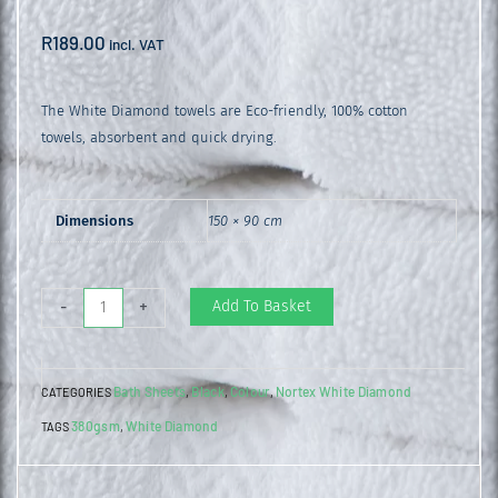
R
189.00
incl. VAT
The White Diamond towels are Eco-friendly, 100% cotton
towels, absorbent and quick drying.
Dimensions
150 × 90 cm
White
Add To Basket
-
+
Diamond
Bath
Bath Sheets
Black
Colour
Nortex White Diamond
CATEGORIES
,
,
,
Sheet
380gsm
White Diamond
TAGS
,
Black
quantity