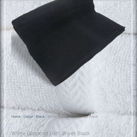
Home
/
Colour
/
Black
/ White Diamond Bath Sheet Black
White Diamond Bath Sheet Black