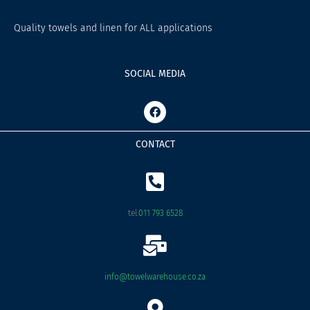
Quality towels and linen for ALL applications
SOCIAL MEDIA
F
a
c
e
CONTACT
b
o
o
k
tel:
011 793 6528
info@towelwarehouse.co.za