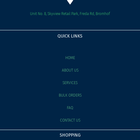
Unit No. 8, Skyview Retail Park, Freda Rd, Bromhof
QUICK LINKS
HOME
ABOUT US
SERVICES
BULK ORDERS
FAQ
CONTACT US
SHOPPING