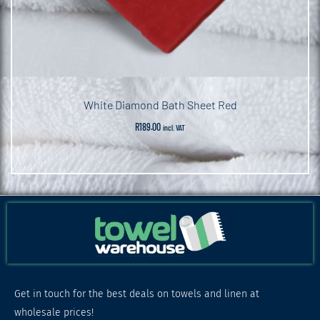
White Diamond Bath Sheet Red
R
189.00
incl. VAT
Get in touch for the best deals on towels and linen at
wholesale prices!