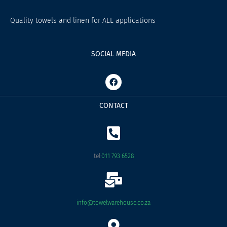
Quality towels and linen for ALL applications
SOCIAL MEDIA
F
a
c
e
CONTACT
b
o
o
k
tel:
011 793 6528
info@towelwarehouse.co.za