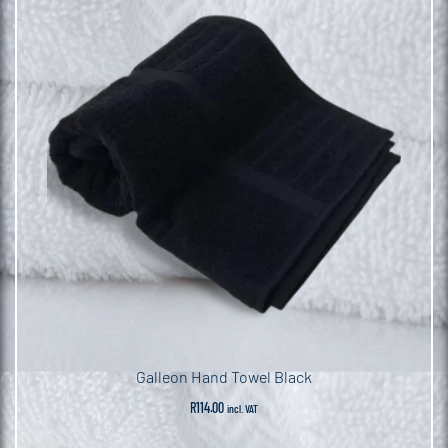
Galleon Hand Towel Black
R
114.00
incl. VAT