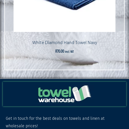
White Diamond Hand Towel Navy
R
70.00
incl. VAT
Get in touch for the best deals on towels and linen at
wholesale prices!