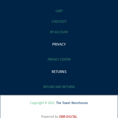
CART
CHECKOUT
MY ACCOUNT
PRIVACY
PRIVACY CENTER
RETURNS
REFUND AND RETURNS
Copyright © 2022
The Towel Warehouse
Powered by
OBM DIGITAL