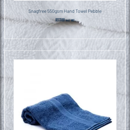
Snagfree 550gsm Hand Towel Pebble
R
117.00
incl. VAT