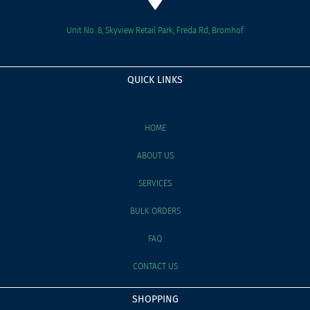
Unit No. 8, Skyview Retail Park, Freda Rd, Bromhof
QUICK LINKS
HOME
ABOUT US
SERVICES
BULK ORDERS
FAQ
CONTACT US
SHOPPING