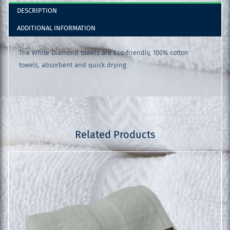
DESCRIPTION
ADDITIONAL INFORMATION
The White Diamond towels are Eco-friendly, 100% cotton
towels, absorbent and quick drying.
Related Products