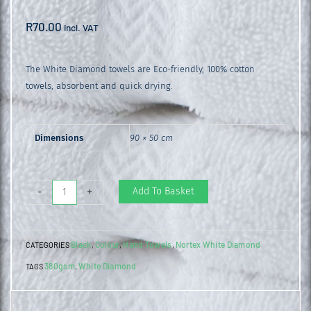
R
70.00
incl. VAT
The White Diamond towels are Eco-friendly, 100% cotton
towels, absorbent and quick drying.
Dimensions
90 × 50 cm
White
Add To Basket
-
+
Diamond
Hand
Black
Colour
Hand Towels
Nortex White Diamond
CATEGORIES
,
,
,
Towel
380gsm
White Diamond
TAGS
,
Black
quantity