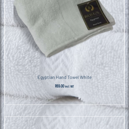
Egyptian Hand Towel White
R
69.00
incl. VAT