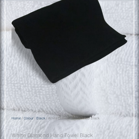
Home
/
Colour
/
Black
/ White Diamond Hand Towel Black
White Diamond Hand Towel Black