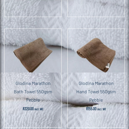
Glodina Marathon
Glodina Marathon
Bath Towel 550gsm
Hand Towel 550gsm
Pebble
Pebble
R
320.00
R
155.00
incl. VAT
incl. VAT