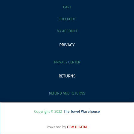
CART
CHECKOUT
MY ACCOUNT
PRIVACY
PRIVACY CENTER
RETURNS
REFUND AND RETURNS
Copyright © 2022
The Towel Warehouse
Powered by
OBM DIGITAL