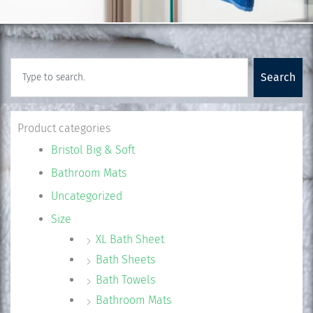
Search
Search
Product categories
Bristol Big & Soft
Bathroom Mats
Uncategorized
Size
XL Bath Sheet
Bath Sheets
Bath Towels
Bathroom Mats