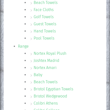
Beach Towels
Face Cloths
Golf Towels
Guest Towels
Hand Towels
Pool Towels
Range
Nortex Royal Plush
Joshtex Madrid
Nortex Amari
Baby
Beach Towels
Bristol Egyptian Towels
Bristol Wedgewood
Colibri Athens