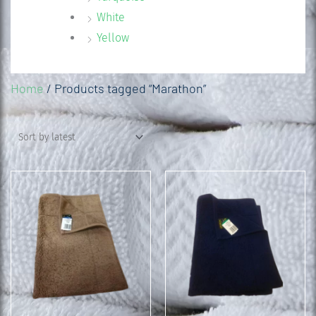
White
Yellow
Home
/ Products tagged “Marathon”