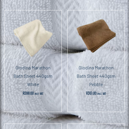
Glodina Marathon
Glodina Marathon
Bath Sheet 440gsm
Bath Sheet 440gsm
White
Pebble
R
288.00
R
361.00
incl. VAT
incl. VAT