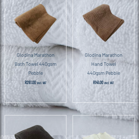
Glodina Marathon
Glodina Marathon
Bath Towel 440gsm
Hand Towel
Pebble
440gsm Pebble
R
261.00
R
141.00
incl. VAT
incl. VAT