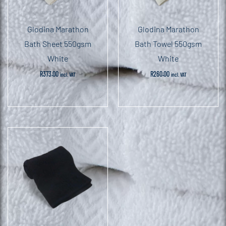
Glodina Marathon
Glodina Marathon
Bath Sheet 550gsm
Bath Towel 550gsm
White
White
R
373.00
R
260.00
incl. VAT
incl. VAT