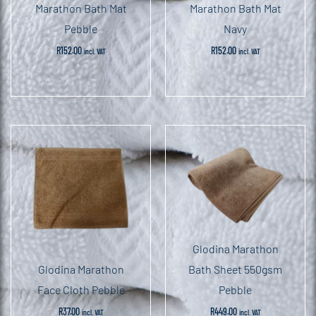
Marathon Bath Mat
Marathon Bath Mat
Pebble
Navy
R
152.00
R
152.00
incl. VAT
incl. VAT
Glodina Marathon
Glodina Marathon
Bath Sheet 550gsm
Face Cloth Pebble
Pebble
R
37.00
R
449.00
incl. VAT
incl. VAT