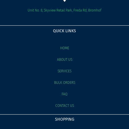
Unit No. 8, Skyview Retail Park, Freda Rd, Bromhof
QUICK LINKS
HOME
ABOUT US
SERVICES
BULK ORDERS
FAQ
CONTACT US
SHOPPING