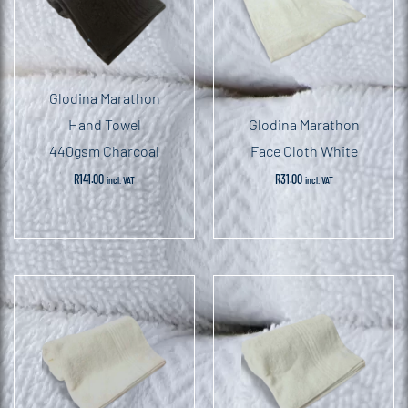
Glodina Marathon
Hand Towel
Glodina Marathon
440gsm Charcoal
Face Cloth White
R
141.00
R
31.00
incl. VAT
incl. VAT