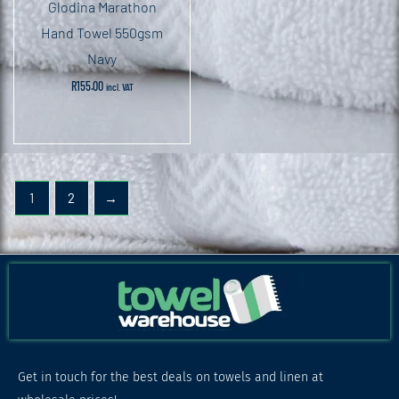
Glodina Marathon
Hand Towel 550gsm
Navy
R
155.00
incl. VAT
1
2
→
Get in touch for the best deals on towels and linen at