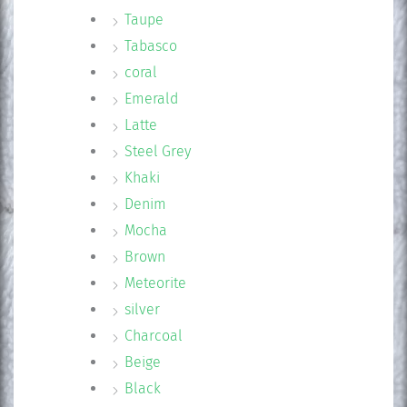
Taupe
Tabasco
coral
Emerald
Latte
Steel Grey
Khaki
Denim
Mocha
Brown
Meteorite
silver
Charcoal
Beige
Black