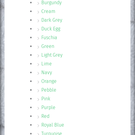
Burgundy
Cream
Dark Grey
Duck Egg
Fuschia
Green
Light Grey
Lime
Navy
Orange
Pebble
Pink
Purple
Red
Royal Blue
Turquoise