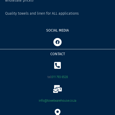
wholesale prices!
Quality towels and linen for ALL applications
SOCIAL MEDIA
F
a
c
e
CONTACT
b
o
o
k
tel:
011 793 6528
info@towelwarehouse.co.za