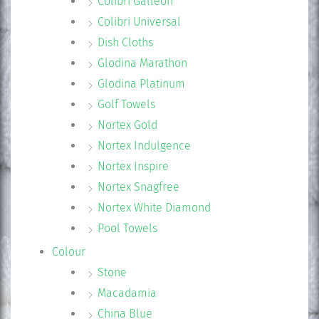
Colibri Galleon
Colibri Universal
Dish Cloths
Glodina Marathon
Glodina Platinum
Golf Towels
Nortex Gold
Nortex Indulgence
Nortex Inspire
Nortex Snagfree
Nortex White Diamond
Pool Towels
Colour
Stone
Macadamia
China Blue