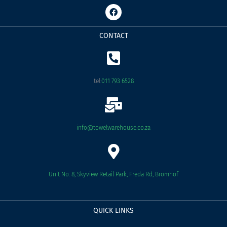
F
a
c
e
CONTACT
b
o
o
k
tel:
011 793 6528
info@towelwarehouse.co.za
Unit No. 8, Skyview Retail Park, Freda Rd, Bromhof
QUICK LINKS