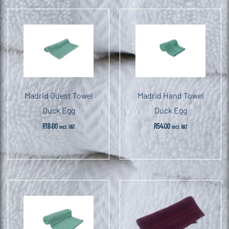
Madrid Guest Towel
Madrid Hand Towel
Duck Egg
Duck Egg
R
18.00
R
54.00
incl. VAT
incl. VAT