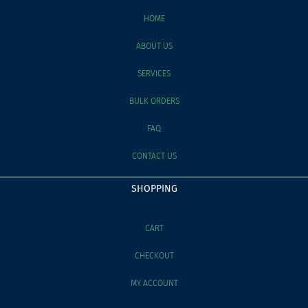
HOME
ABOUT US
SERVICES
BULK ORDERS
FAQ
CONTACT US
SHOPPING
CART
CHECKOUT
MY ACCOUNT