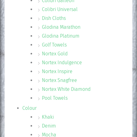
Colibri Galleon
Colibri Universal
Dish Cloths
Glodina Marathon
Glodina Platinum
Golf Towels
Nortex Gold
Nortex Indulgence
Nortex Inspire
Nortex Snagfree
Nortex White Diamond
Pool Towels
Colour
Khaki
Denim
Mocha