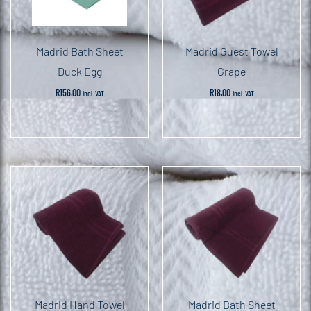
Madrid Bath Sheet
Madrid Guest Towel
Duck Egg
Grape
R
156.00
R
18.00
incl. VAT
incl. VAT
Madrid Hand Towel
Madrid Bath Sheet