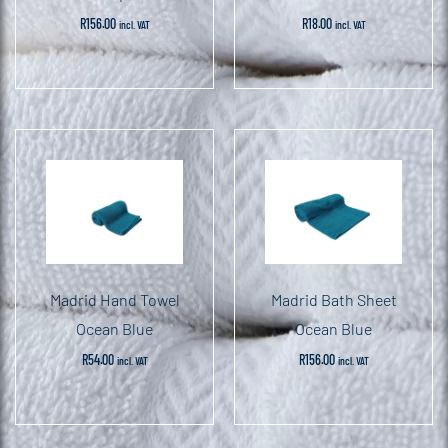
R
156.00
R
18.00
incl. VAT
incl. VAT
Madrid Hand Towel
Madrid Bath Sheet
Ocean Blue
Ocean Blue
R
54.00
R
156.00
incl. VAT
incl. VAT