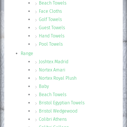
Beach Towels
Face Cloths
Golf Towels
Guest Towels
Hand Towels
Pool Towels
Range
Joshtex Madrid
Nortex Amari
Nortex Royal Plush
Baby
Beach Towels
Bristol Egyptian Towels
Bristol Wedgewood
Colibri Athens