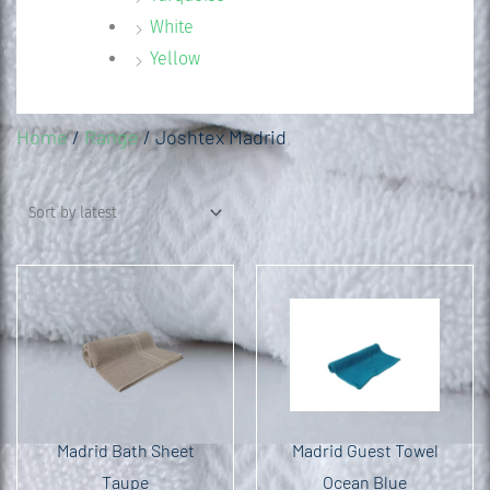
White
Yellow
Home
/
Range
/ Joshtex Madrid
Madrid Bath Sheet
Madrid Guest Towel
Taupe
Ocean Blue