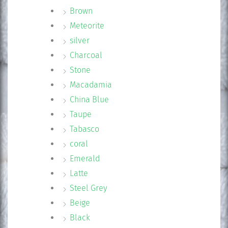
Brown
Meteorite
silver
Charcoal
Stone
Macadamia
China Blue
Taupe
Tabasco
coral
Emerald
Latte
Steel Grey
Beige
Black