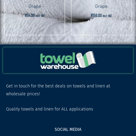
Grape
Grape
R
54.00
R
156.00
incl. VAT
incl. VAT
Get in touch for the best deals on towels and linen at
wholesale prices!
Quality towels and linen for ALL applications
SOCIAL MEDIA