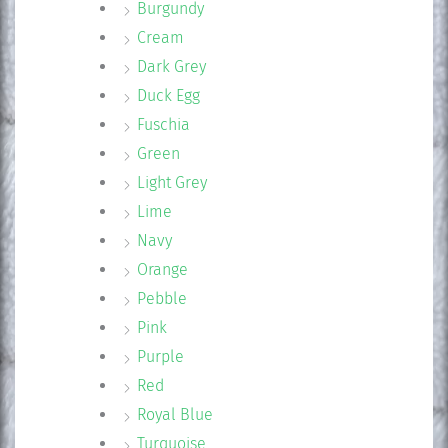
Burgundy
Cream
Dark Grey
Duck Egg
Fuschia
Green
Light Grey
Lime
Navy
Orange
Pebble
Pink
Purple
Red
Royal Blue
Turquoise