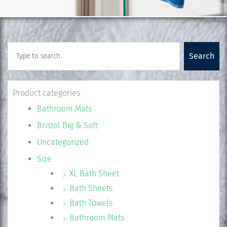
Search
Search
Product categories
Bathroom Mats
Bristol Big & Soft
Uncategorized
Size
XL Bath Sheet
Bath Sheets
Bath Towels
Bathroom Mats