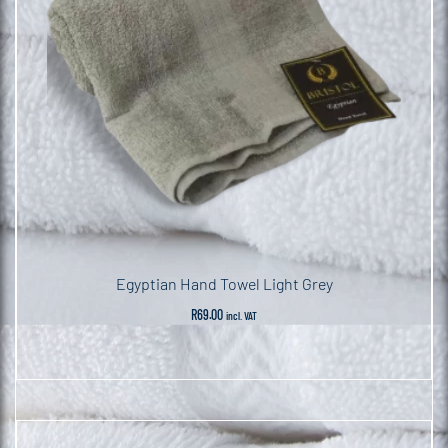
Egyptian Hand Towel Light Grey
R
69.00
incl. VAT