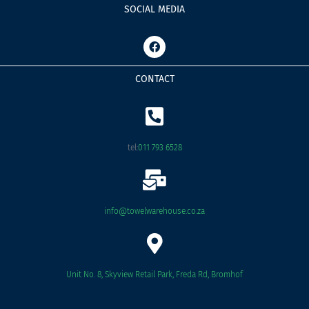
SOCIAL MEDIA
F
a
c
e
CONTACT
b
o
o
k
tel:
011 793 6528
info@towelwarehouse.co.za
Unit No. 8, Skyview Retail Park, Freda Rd, Bromhof