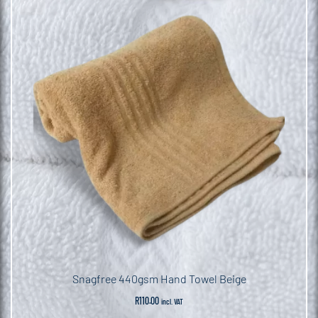
Snagfree 440gsm Hand Towel Beige
R
110.00
incl. VAT