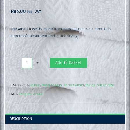
R
83.00
incl. VAT
The Amari towel is made from 100% all natural cotton. It is
super soft, absorbent and quick drying
Amari
Add To Basket
-
+
Hand
Towel
Colour
Hand Towels
Nortex Amari
Range
Silver
Size
CATEGORIES
,
,
,
,
,
Metal
450gsm
Amari
TAGS
,
Grey
quantity
DESCRIPTION