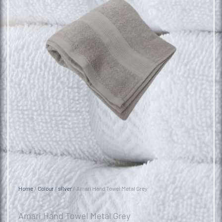
Home
/
Colour
/
silver
/ Amari Hand Towel Metal Grey
Amari Hand Towel Metal Grey