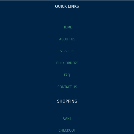
QUICK LINKS
HOME
ABOUT US
SERVICES
BULK ORDERS
FAQ
CONTACT US
SHOPPING
CART
CHECKOUT