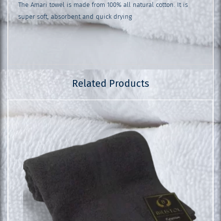
The Amari towel is made from 100% all natural cotton. It is
super soft, absorbent and quick drying
Related Products