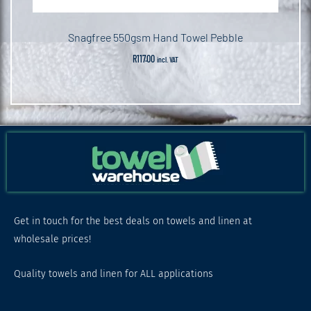
Snagfree 550gsm Hand Towel Pebble
R
117.00
incl. VAT
Get in touch for the best deals on towels and linen at
wholesale prices!
Quality towels and linen for ALL applications