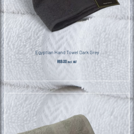
Egyptian Hand Towel Dark Grey
R
69.00
incl. VAT