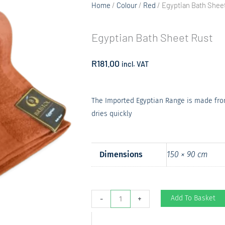
Home
/
Colour
/
Red
/ Egyptian Bath Shee
Egyptian Bath Sheet Rust
R
181.00
incl. VAT
The Imported Egyptian Range is made from
dries quickly
Dimensions
150 × 90 cm
Egyptian
Add To Basket
-
+
Bath