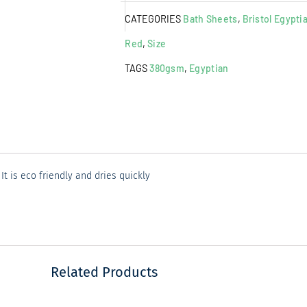
Sheet
CATEGORIES
Bath Sheets
,
Bristol Egypti
Rust
quantity
Red
,
Size
TAGS
380gsm
,
Egyptian
 is eco friendly and dries quickly
Related Products