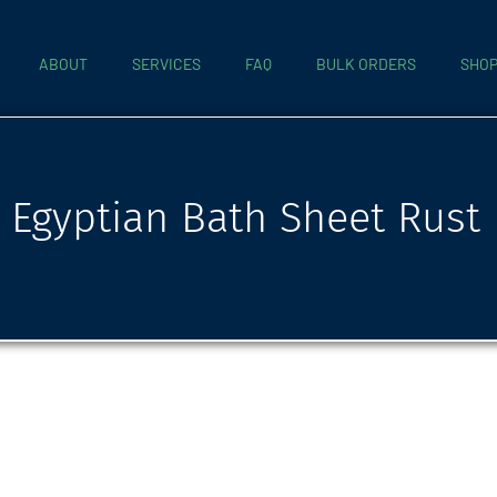
ABOUT
SERVICES
FAQ
BULK ORDERS
SHO
Egyptian Bath Sheet Rust