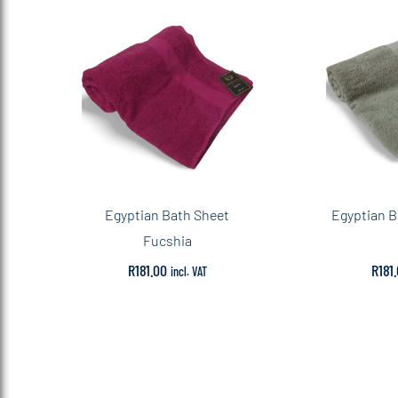
Egyptian Bath Sheet
Egyptian B
Fucshia
R
181.00
R
181
incl. VAT