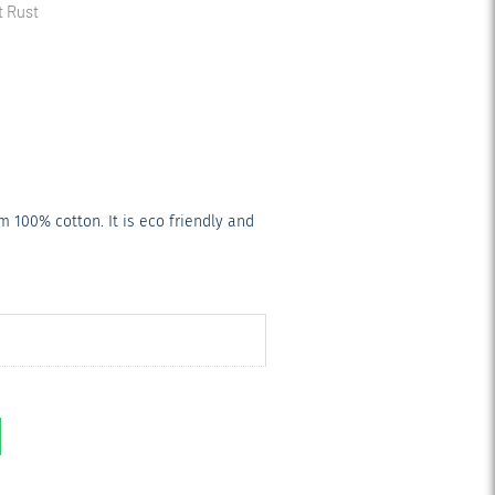
t Rust
 100% cotton. It is eco friendly and