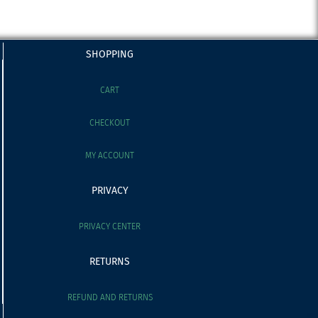
SHOPPING
CART
CHECKOUT
MY ACCOUNT
PRIVACY
PRIVACY CENTER
RETURNS
REFUND AND RETURNS