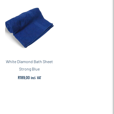
White Diamond Bath Sheet
Strong Blue
R
189.00
incl. VAT