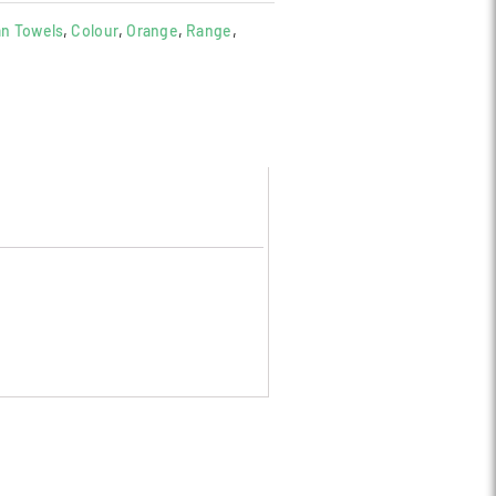
an Towels
,
Colour
,
Orange
,
Range
,