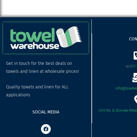
CON
Get in touch for the best deals on
tel:
011 
towels and linen at wholesale prices!
Quality towels and linen for ALL
info@towelwa
applications
Unit No. 8, Skyview Reta
SOCIAL MEDIA
F
a
c