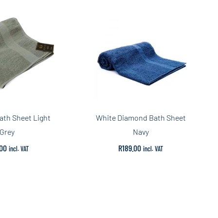
ath Sheet Light
White Diamond Bath Sheet
Grey
Navy
.00
R
189.00
incl. VAT
incl. VAT