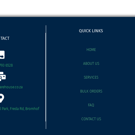
QUICK LINKS
TACT
HOME
ABOUT US
793 6528
SERVICES
rehouse.co.za
BULK ORDERS
FAQ
il Park, Freda Rd, Bromhof
CONTACT US