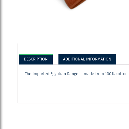
DESCRIPTION
ADDITIONAL INFORMATION
The Imported Egyptian Range is made from 100% cotton. It