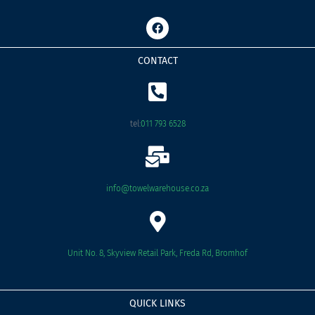
F
a
c
e
CONTACT
b
o
o
k
tel:
011 793 6528
info@towelwarehouse.co.za
Unit No. 8, Skyview Retail Park, Freda Rd, Bromhof
QUICK LINKS