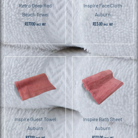
Retro Deep Red
Inspire Face Cloth
Beach Towel
Auburn
R
277.00
R
23.00
incl. VAT
incl. VAT
Inspire Guest Towel
Inspire Bath Sheet
Auburn
Auburn
R
37.00
R
331.00
incl. VAT
incl. VAT