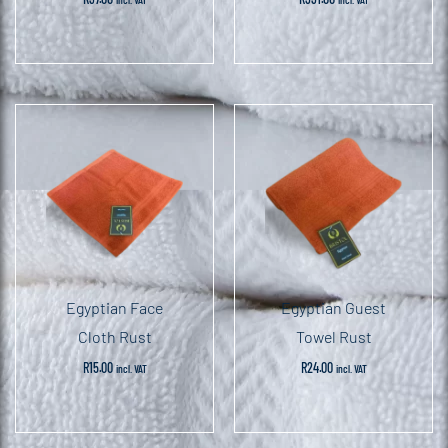
Egyptian Face
Egyptian Guest
Cloth Rust
Towel Rust
R
15.00
R
24.00
incl. VAT
incl. VAT