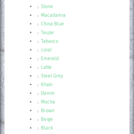
Stone
Macadamia
China Blue
Taupe
Tabasco
coral
Emerald
Latte
Steel Grey
Khaki
Denim
Mocha
Brown
Beige
Black