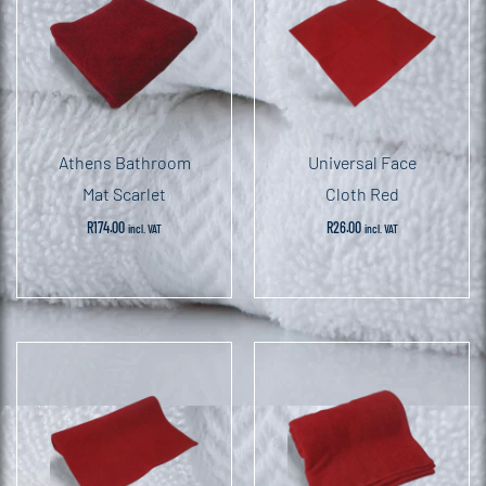
Athens Bathroom
Universal Face
Mat Scarlet
Cloth Red
R
174.00
R
26.00
incl. VAT
incl. VAT