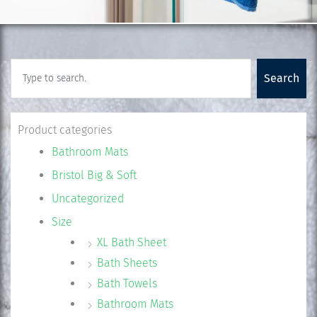
Search
Search
Product categories
Bathroom Mats
Bristol Big & Soft
Uncategorized
Size
XL Bath Sheet
Bath Sheets
Bath Towels
Bathroom Mats