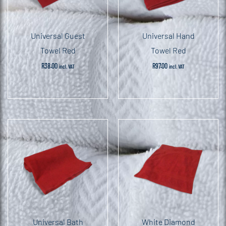
Universal Guest
Universal Hand
Towel Red
Towel Red
R
38.00
R
97.00
incl. VAT
incl. VAT
Universal Bath
White Diamond