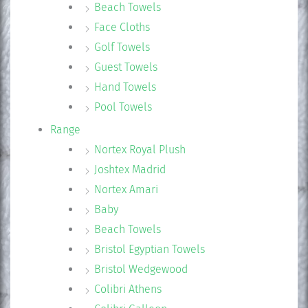
Beach Towels
Face Cloths
Golf Towels
Guest Towels
Hand Towels
Pool Towels
Range
Nortex Royal Plush
Joshtex Madrid
Nortex Amari
Baby
Beach Towels
Bristol Egyptian Towels
Bristol Wedgewood
Colibri Athens