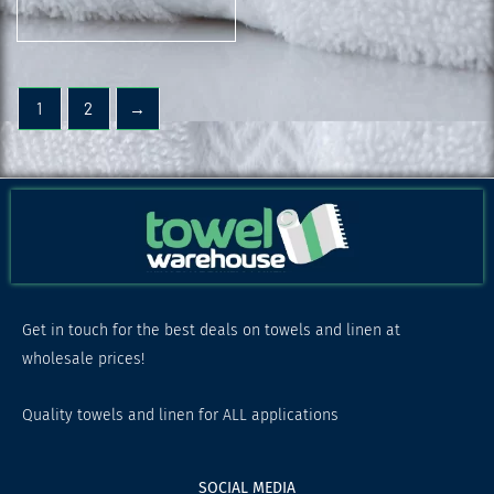
1
2
→
Get in touch for the best deals on towels and linen at
wholesale prices!
Quality towels and linen for ALL applications
SOCIAL MEDIA