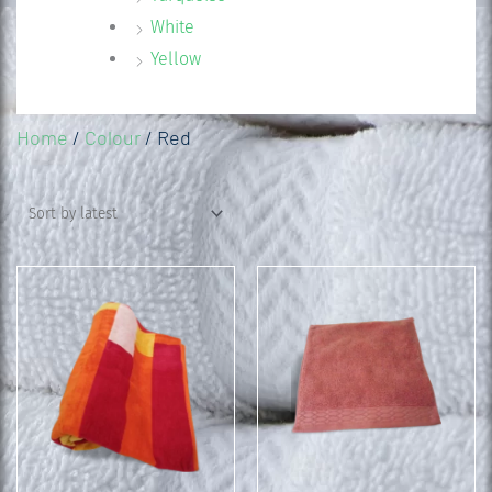
White
Yellow
Home
/
Colour
/ Red