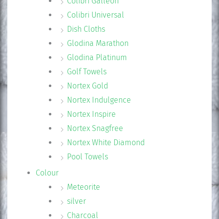
Colibri Galleon
Colibri Universal
Dish Cloths
Glodina Marathon
Glodina Platinum
Golf Towels
Nortex Gold
Nortex Indulgence
Nortex Inspire
Nortex Snagfree
Nortex White Diamond
Pool Towels
Colour
Meteorite
silver
Charcoal