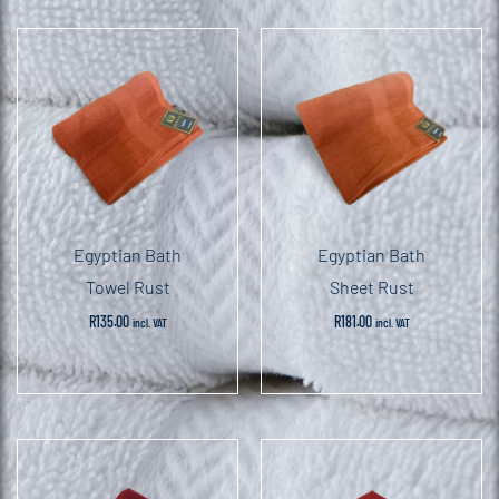
Egyptian Bath
Egyptian Bath
Towel Rust
Sheet Rust
R
135.00
R
181.00
incl. VAT
incl. VAT