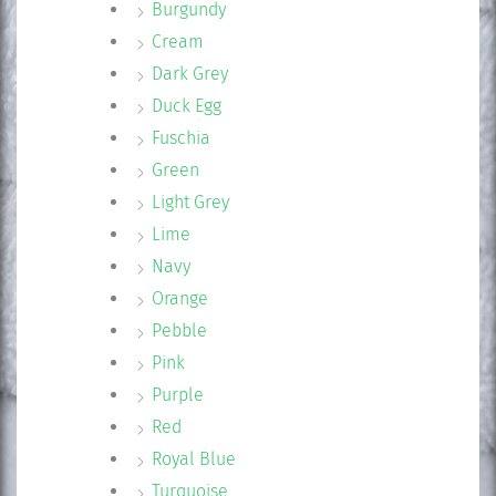
Burgundy
Cream
Dark Grey
Duck Egg
Fuschia
Green
Light Grey
Lime
Navy
Orange
Pebble
Pink
Purple
Red
Royal Blue
Turquoise