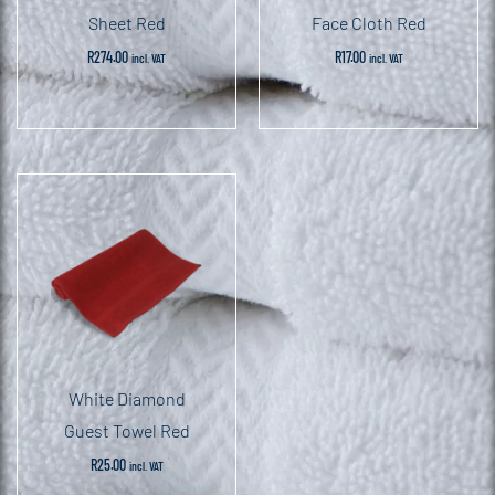
Sheet Red
Face Cloth Red
R
274.00
R
17.00
incl. VAT
incl. VAT
White Diamond
Guest Towel Red
R
25.00
incl. VAT