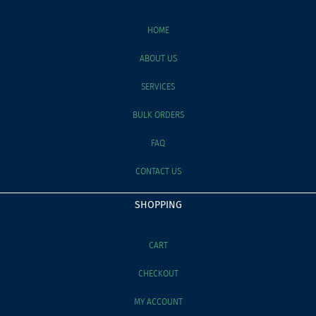
HOME
ABOUT US
SERVICES
BULK ORDERS
FAQ
CONTACT US
SHOPPING
CART
CHECKOUT
MY ACCOUNT