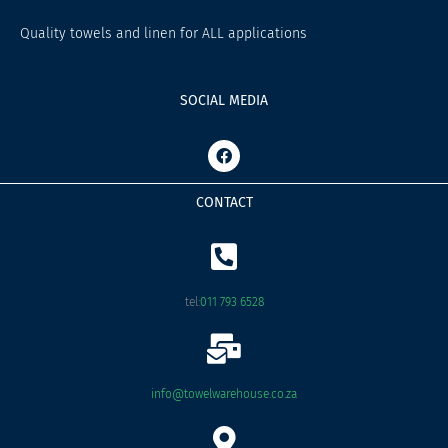
Quality towels and linen for ALL applications
SOCIAL MEDIA
F
a
c
e
CONTACT
b
o
o
k
tel:
011 793 6528
info@towelwarehouse.co.za