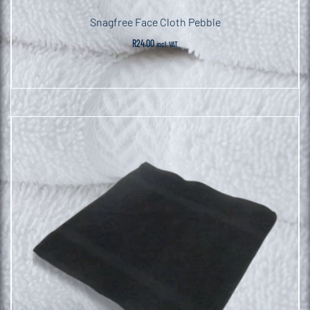
Snagfree Face Cloth Pebble
R
24.00
incl. VAT