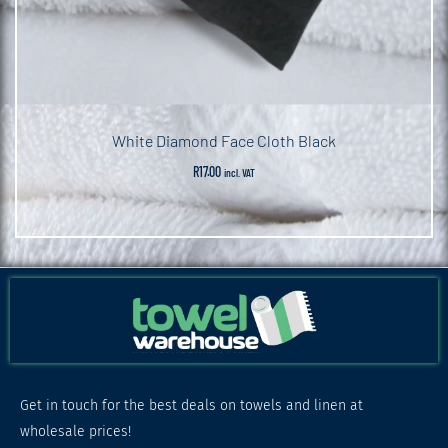
White Diamond Face Cloth Black
R
17.00
incl. VAT
Get in touch for the best deals on towels and linen at
wholesale prices!