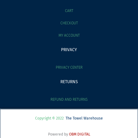
CART
CHECKOUT
MY ACCOUNT
PRIVACY
PRIVACY CENTER
RETURNS
REFUND AND RETURNS
Copyright © 2022
The Towel Warehouse
Powered by
OBM DIGITAL