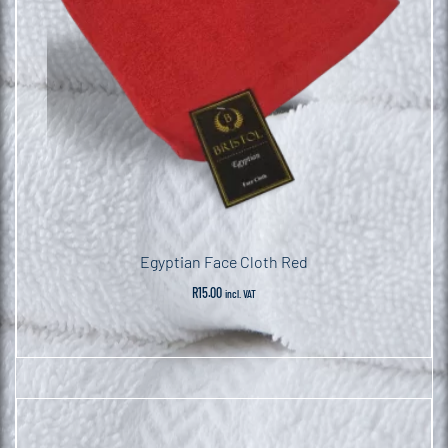
Egyptian Face Cloth Red
R
15.00
incl. VAT