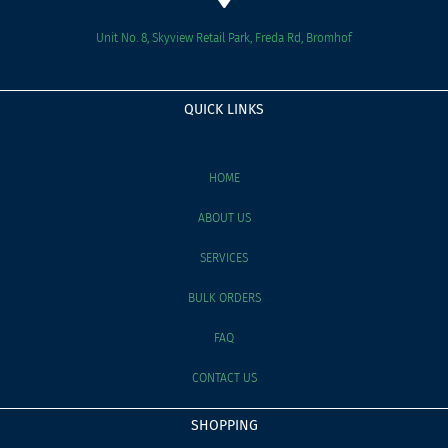
Unit No. 8, Skyview Retail Park, Freda Rd, Bromhof
QUICK LINKS
HOME
ABOUT US
SERVICES
BULK ORDERS
FAQ
CONTACT US
SHOPPING