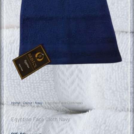
Home
/
Colour
/
Navy
/ Egyptian Face Cloth Navy
Egyptian Face Cloth Navy