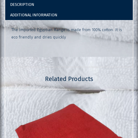
DESCRIPTION
ADDITIONAL INFORMATION
The Imported Egyptian Range is made from 100% cotton. It is
eco friendly and dries quickly
Related Products