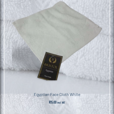
Egyptian Face Cloth White
R
15.00
incl. VAT