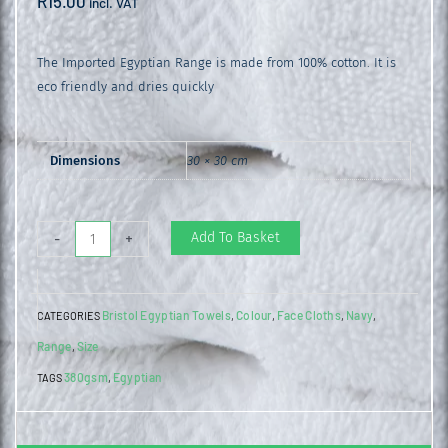
R
15.00
incl. VAT
The Imported Egyptian Range is made from 100% cotton. It is
eco friendly and dries quickly
Dimensions
30 × 30 cm
Egyptian
Add To Basket
-
+
Face
Cloth
Bristol Egyptian Towels
Colour
Face Cloths
Navy
CATEGORIES
,
,
,
,
Navy
Range
Size
,
quantity
380gsm
Egyptian
TAGS
,