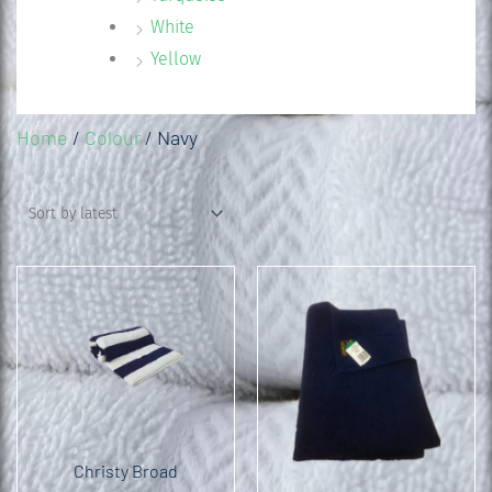
White
Yellow
Home
/
Colour
/ Navy
Christy Broad