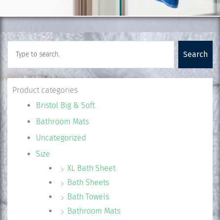
Search
Search
Product categories
Bristol Big & Soft
Bathroom Mats
Uncategorized
Size
XL Bath Sheet
Bath Sheets
Bath Towels
Bathroom Mats