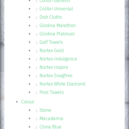
Colibri Galleon
Colibri Universal
Dish Cloths
Glodina Marathon
Glodina Platinum
Golf Towels
Nortex Gold
Nortex Indulgence
Nortex Inspire
Nortex Snagfree
Nortex White Diamond
Pool Towels
Colour
Stone
Macadamia
China Blue