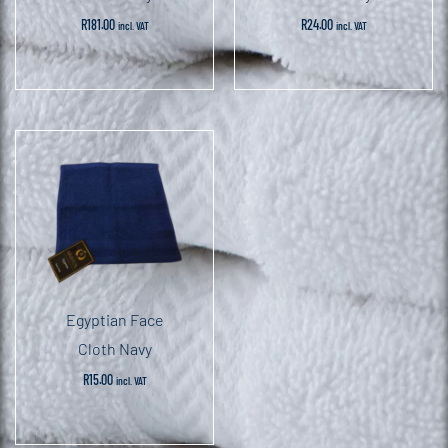
R
181.00
R
24.00
incl. VAT
incl. VAT
Egyptian Face
Cloth Navy
R
15.00
incl. VAT