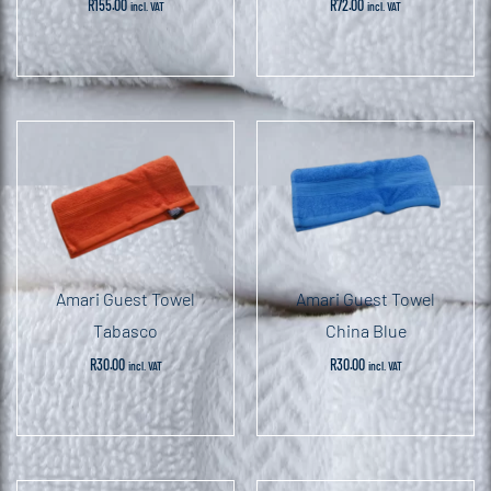
R
155.00
R
72.00
incl. VAT
incl. VAT
Amari Guest Towel
Amari Guest Towel
Tabasco
China Blue
R
30.00
R
30.00
incl. VAT
incl. VAT