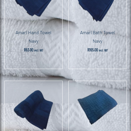
Amari Hand Towel
Amari Bath Towel
Navy
Navy
R
83.00
R
165.00
incl. VAT
incl. VAT