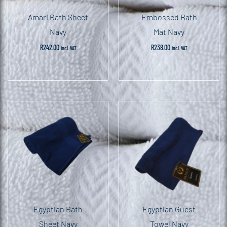
Amari Bath Sheet
Embossed Bath
Navy
Mat Navy
R
242.00
R
238.00
incl. VAT
incl. VAT
Egyptian Bath
Egyptian Guest
Sheet Navy
Towel Navy