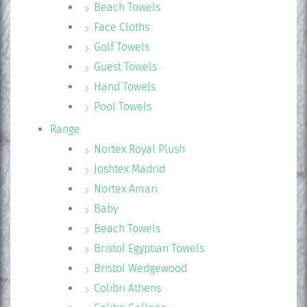
Beach Towels
Face Cloths
Golf Towels
Guest Towels
Hand Towels
Pool Towels
Range
Nortex Royal Plush
Joshtex Madrid
Nortex Amari
Baby
Beach Towels
Bristol Egyptian Towels
Bristol Wedgewood
Colibri Athens