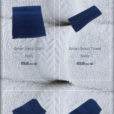
Amari Face Cloth
Amari Guest Towel
Navy
Navy
R
19.00
R
30.00
incl. VAT
incl. VAT