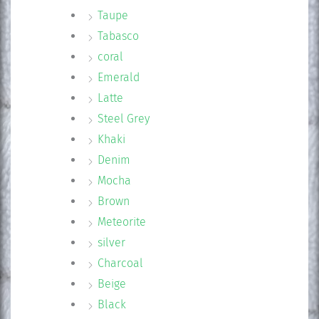
Taupe
Tabasco
coral
Emerald
Latte
Steel Grey
Khaki
Denim
Mocha
Brown
Meteorite
silver
Charcoal
Beige
Black