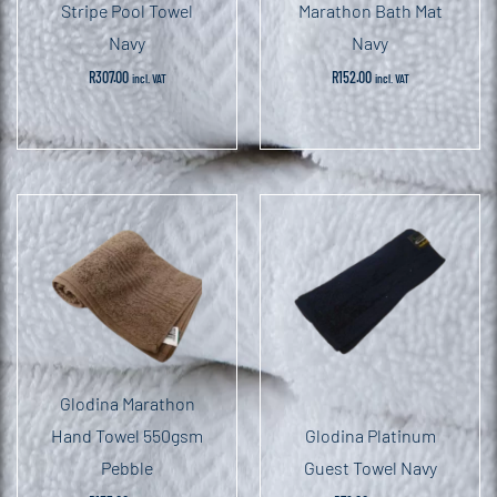
Stripe Pool Towel
Marathon Bath Mat
Navy
Navy
R
307.00
R
152.00
incl. VAT
incl. VAT
Glodina Marathon
Hand Towel 550gsm
Glodina Platinum
Pebble
Guest Towel Navy