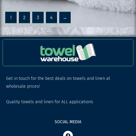
1
2
3
4
→
Get in touch for the best deals on towels and linen at
wholesale prices!
Quality towels and linen for ALL applications
SOCIAL MEDIA
F