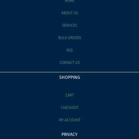
HOME
ABOUT US
SERVICES
BULK ORDERS
FAQ
CONTACT US
SHOPPING
CART
CHECKOUT
MY ACCOUNT
PRIVACY