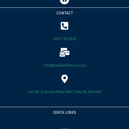
a
c
e
CONTACT
b
o
o
k
tel:
011 793 6528
info@towelwarehouse.co.za
Unit No. 8, Skyview Retail Park, Freda Rd, Bromhof
QUICK LINKS