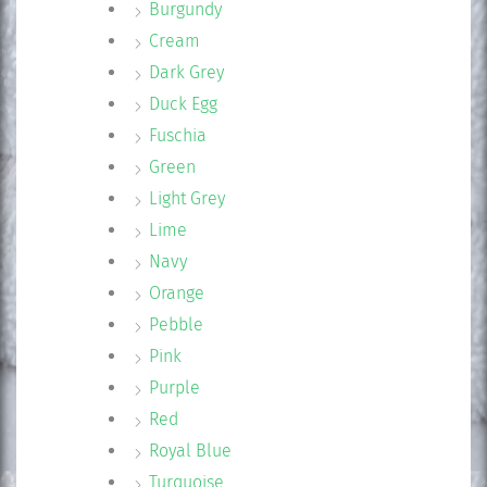
Burgundy
Cream
Dark Grey
Duck Egg
Fuschia
Green
Light Grey
Lime
Navy
Orange
Pebble
Pink
Purple
Red
Royal Blue
Turquoise