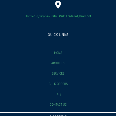
Unit No. 8, Skyview Retail Park, Freda Rd, Bromhof
QUICK LINKS
HOME
ABOUT US
SERVICES
BULK ORDERS
FAQ
CONTACT US