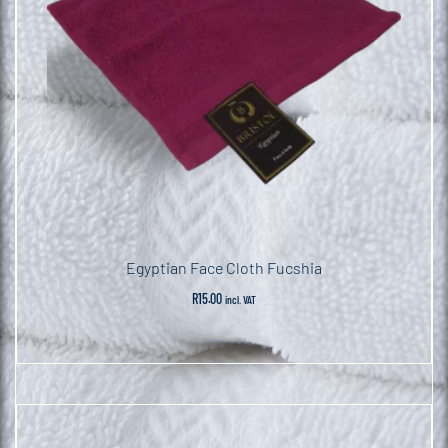
Egyptian Face Cloth Fucshia
R
15.00
incl. VAT