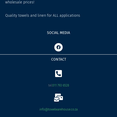
wholesale prices!
Quality towels and linen for ALL applications
SOCIAL MEDIA
F
a
c
e
CONTACT
b
o
o
k
tel:
011 793 6528
info@towelwarehouse.co.za