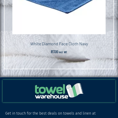
White Diamond Face Cloth Navy
R
17.00
incl. VAT
Get in touch for the best deals on towels and linen at