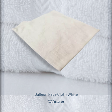
Galleon Face Cloth White
R
30.00
incl. VAT