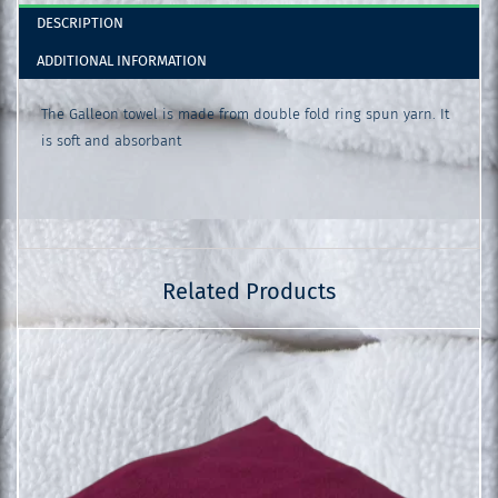
DESCRIPTION
ADDITIONAL INFORMATION
The Galleon towel is made from double fold ring spun yarn. It
is soft and absorbant
Related Products