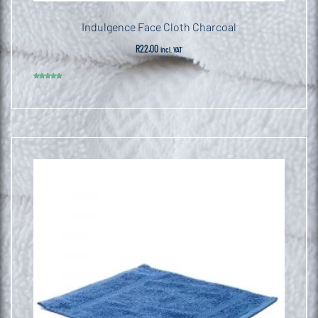
Indulgence Face Cloth Charcoal
R
22.00
incl. VAT
Rated
5.00
out of 5