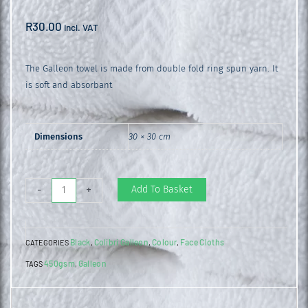
R
30.00
incl. VAT
The Galleon towel is made from double fold ring spun yarn. It
is soft and absorbant
Dimensions
30 × 30 cm
Galleon
Add To Basket
-
+
Face
Cloth
Black
Colibri Galleon
Colour
Face Cloths
CATEGORIES
,
,
,
Black
450gsm
Galleon
TAGS
,
quantity