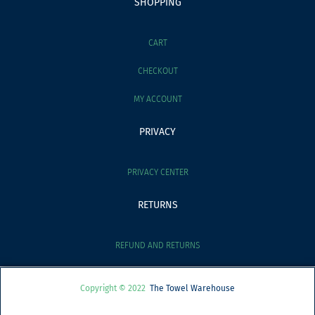
SHOPPING
CART
CHECKOUT
MY ACCOUNT
PRIVACY
PRIVACY CENTER
RETURNS
REFUND AND RETURNS
Copyright © 2022
The Towel Warehouse