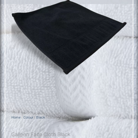
Home
/
Colour
/
Black
/ Galleon Face Cloth Black
Galleon Face Cloth Black