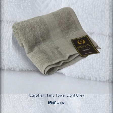
Egyptian Hand Towel Light Grey
R
69.00
incl. VAT