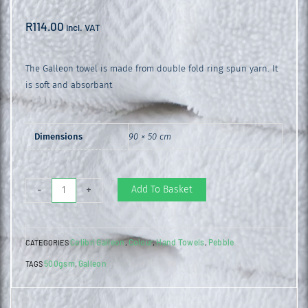
R
114.00
incl. VAT
The Galleon towel is made from double fold ring spun yarn. It
is soft and absorbant
Dimensions
90 × 50 cm
Galleon
Add To Basket
-
+
Hand
Towel
Colibri Galleon
Colour
Hand Towels
Pebble
CATEGORIES
,
,
,
Pebble
500gsm
Galleon
TAGS
,
quantity