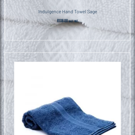
Indulgence Hand Towel Sage
R
108.00
incl. VAT