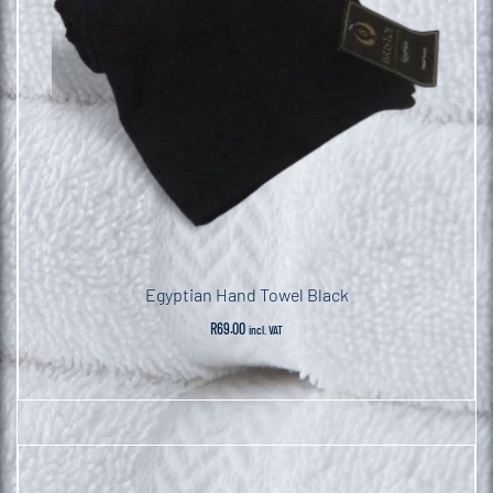
Egyptian Hand Towel Black
R
69.00
incl. VAT