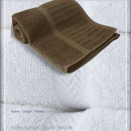
Home
/
Colour
/
Pebble
/ Galleon Hand Towel Pebble
Galleon Hand Towel Pebble