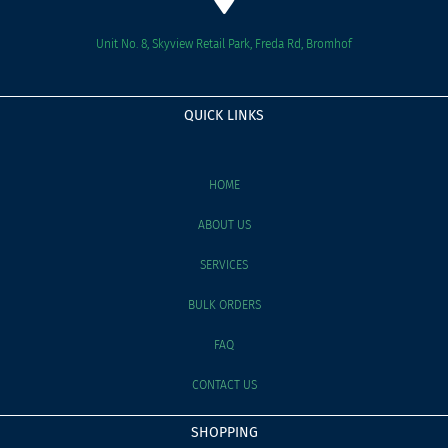
Unit No. 8, Skyview Retail Park, Freda Rd, Bromhof
QUICK LINKS
HOME
ABOUT US
SERVICES
BULK ORDERS
FAQ
CONTACT US
SHOPPING