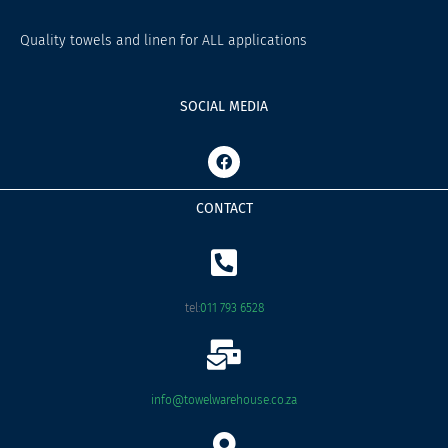
Quality towels and linen for ALL applications
SOCIAL MEDIA
F
a
c
e
CONTACT
b
o
o
k
tel:
011 793 6528
info@towelwarehouse.co.za