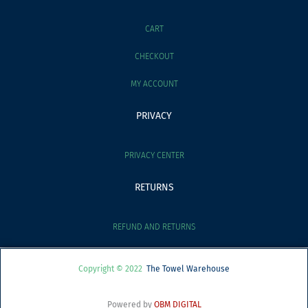
CART
CHECKOUT
MY ACCOUNT
PRIVACY
PRIVACY CENTER
RETURNS
REFUND AND RETURNS
Copyright © 2022
The Towel Warehouse
Powered by
OBM DIGITAL