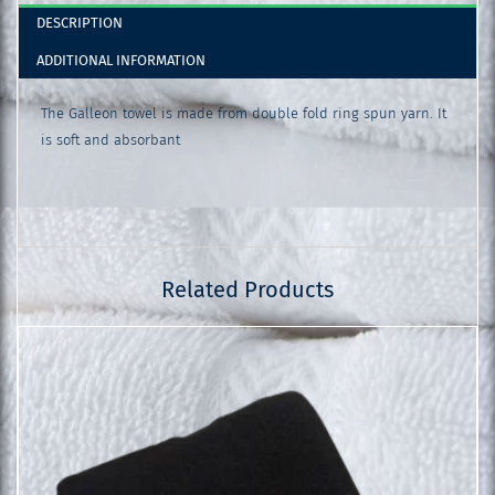
DESCRIPTION
ADDITIONAL INFORMATION
The Galleon towel is made from double fold ring spun yarn. It
is soft and absorbant
Related Products