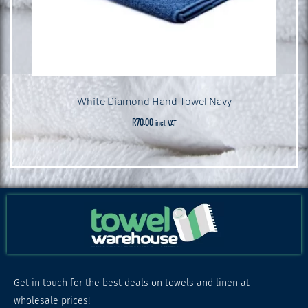
White Diamond Hand Towel Navy
R
70.00
incl. VAT
Get in touch for the best deals on towels and linen at
wholesale prices!