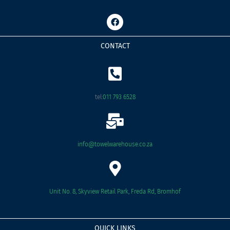
F
a
c
e
CONTACT
b
o
o
k
tel:
011 793 6528
info@towelwarehouse.co.za
Unit No. 8, Skyview Retail Park, Freda Rd, Bromhof
QUICK LINKS