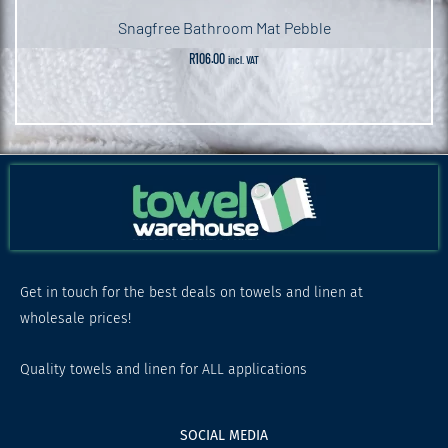
Snagfree Bathroom Mat Pebble
R
106.00
incl. VAT
Get in touch for the best deals on towels and linen at
wholesale prices!
Quality towels and linen for ALL applications
SOCIAL MEDIA