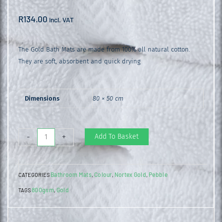
R
134.00
incl. VAT
The Gold Bath Mats are made from 100% all natural cotton.
They are soft, absorbent and quick drying
Dimensions
80 × 50 cm
Gold
Add To Basket
-
+
Bathroom
Mat
Bathroom Mats
Colour
Nortex Gold
Pebble
CATEGORIES
,
,
,
Pebble
800gsm
Gold
TAGS
,
quantity