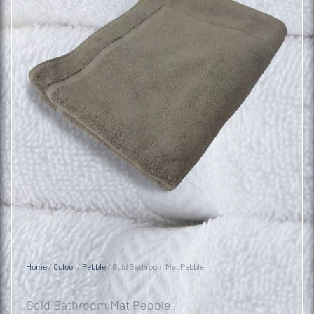
Home
/
Colour
/
Pebble
/ Gold Bathroom Mat Pebble
Gold Bathroom Mat Pebble