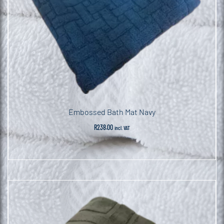
Embossed Bath Mat Navy
R
238.00
incl. VAT