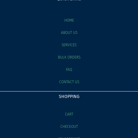
HOME
ABOUT US
SERVICES
BULK ORDERS
FAQ
CONTACT US
SHOPPING
CART
CHECKOUT