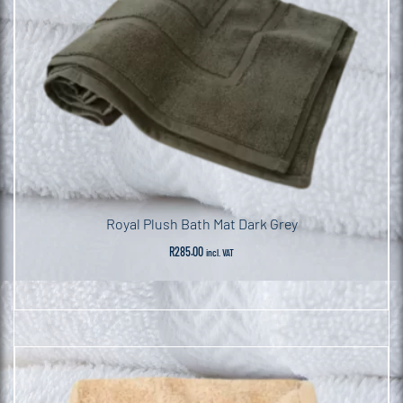
Royal Plush Bath Mat Dark Grey
R
285.00
incl. VAT