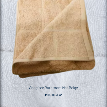
Snagfree Bathroom Mat Beige
R
106.00
incl. VAT