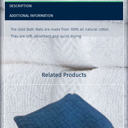
DESCRIPTION
ADDITIONAL INFORMATION
The Gold Bath Mats are made from 100% all natural cotton.
They are soft, absorbent and quick drying
Related Products