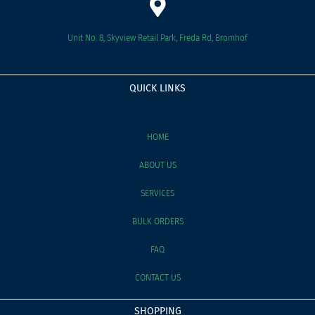
Unit No. 8, Skyview Retail Park, Freda Rd, Bromhof
QUICK LINKS
HOME
ABOUT US
SERVICES
BULK ORDERS
FAQ
CONTACT US
SHOPPING