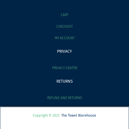
CART
CHECKOUT
MY ACCOUNT
PRIVACY
PRIVACY CENTER
RETURNS
REFUND AND RETURNS
Copyright © 2022
The Towel Warehouse