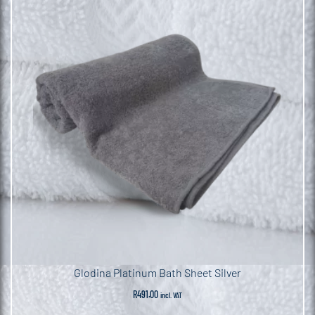
Glodina Platinum Bath Sheet Silver
R
491.00
incl. VAT