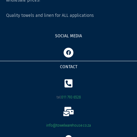
wholesale prices!
Quality towels and linen for ALL applications
SOCIAL MEDIA
F
a
c
e
CONTACT
b
o
o
k
tel:
011 793 6528
info@towelwarehouse.co.za