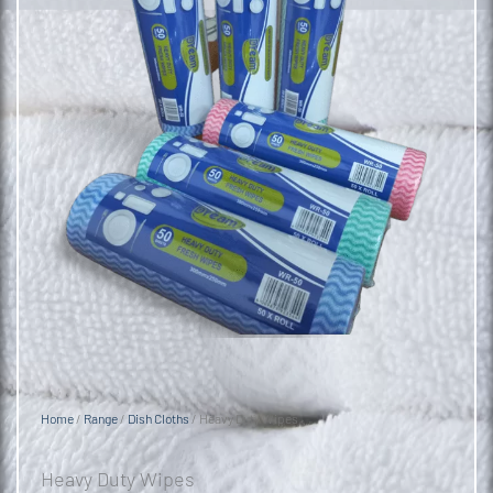
Home
/
Range
/
Dish Cloths
/ Heavy Duty Wipes
Heavy Duty Wipes