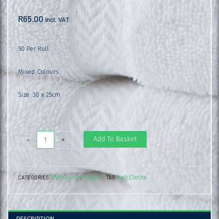
R
65.00
incl. VAT
50 Per Roll
Mixed Colours
Size: 30 x 25cm
Heavy
Add To Basket
-
+
Duty
Wipes
Dish Cloths
Range
Dish Cloths
CATEGORIES
,
TAG
quantity
DESCRIPTION