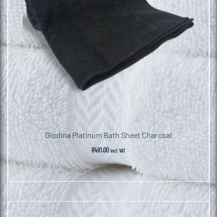
Glodina Platinum Bath Sheet Charcoal
R
491.00
incl. VAT