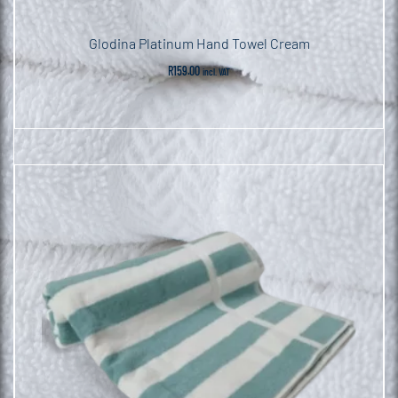
Glodina Platinum Hand Towel Cream
R
159.00
incl. VAT