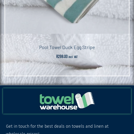
Pool Towel Duck Egg Stripe
R
298.00
incl. VAT
Get in touch for the best deals on towels and linen at