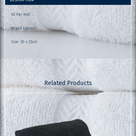
50 Per Roll
Mixed Colours
Size: 30 x 25cm
Related Products