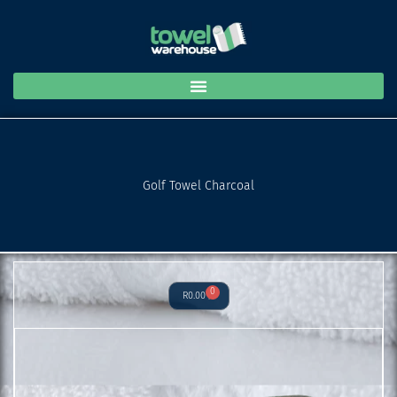
Charcoal
Skip
quantity
to
content
Golf Towel Charcoal
0
Cart
R
0.00