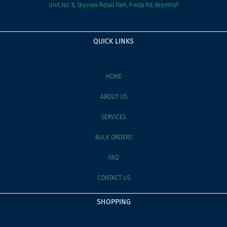
Unit No. 8, Skyview Retail Park, Freda Rd, Bromhof
QUICK LINKS
HOME
ABOUT US
SERVICES
BULK ORDERS
FAQ
CONTACT US
SHOPPING