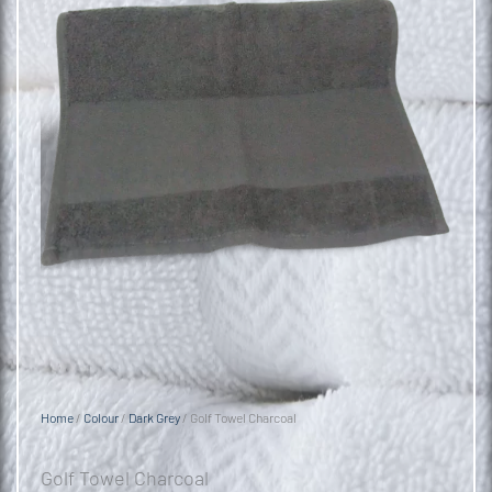
Home
/
Colour
/
Dark Grey
/ Golf Towel Charcoal
Golf Towel Charcoal