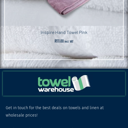
Inspire Hand Towel Pink
R
111.00
incl. VAT
Get in touch for the best deals on towels and linen at
wholesale prices!