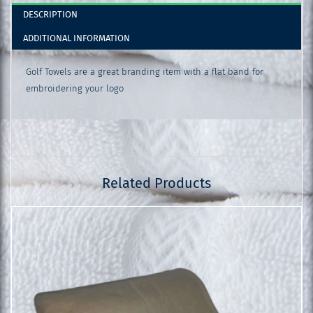
DESCRIPTION
ADDITIONAL INFORMATION
Golf Towels are a great branding item with a flat band for
embroidering your logo
Related Products