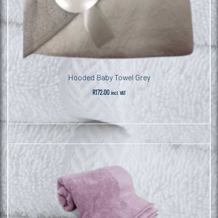
Hooded Baby Towel Grey
R
172.00
incl. VAT