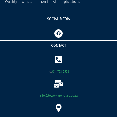
Quality towels and linen for ALL applications
SOCIAL MEDIA
F
a
c
e
CONTACT
b
o
o
k
tel:
011 793 6528
info@towelwarehouse.co.za