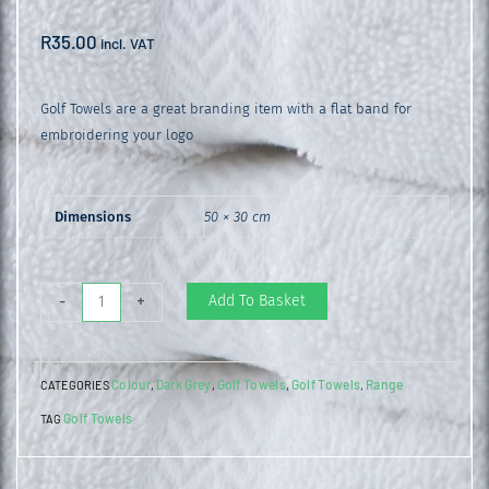
R
35.00
incl. VAT
Golf Towels are a great branding item with a flat band for
embroidering your logo
Dimensions
50 × 30 cm
Golf
Add To Basket
-
+
Towel
Charcoal
Colour
Dark Grey
Golf Towels
Golf Towels
Range
CATEGORIES
,
,
,
,
quantity
Golf Towels
TAG