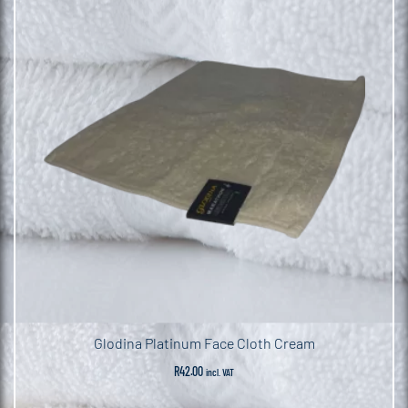
Glodina Platinum Face Cloth Cream
R
42.00
incl. VAT