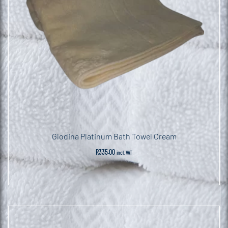
Glodina Platinum Bath Towel Cream
R
335.00
incl. VAT