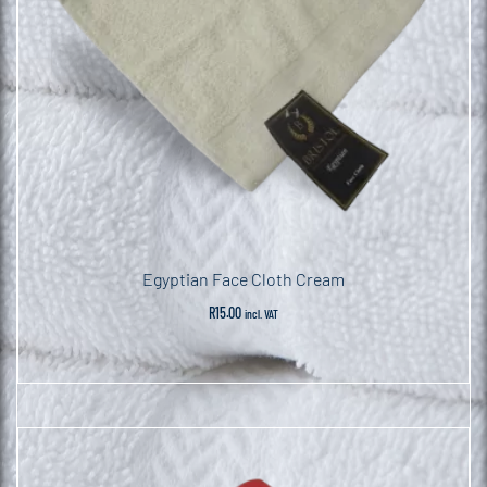
Egyptian Face Cloth Cream
R
15.00
incl. VAT