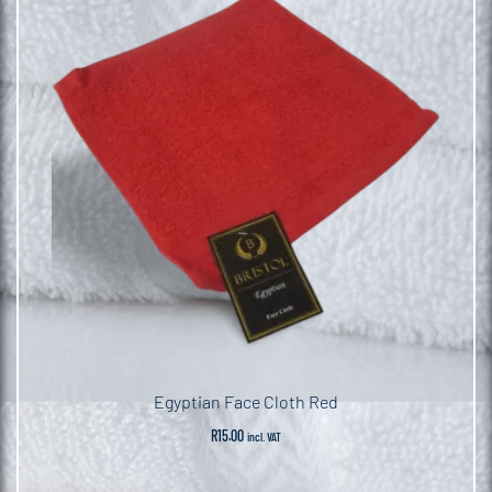
Egyptian Face Cloth Red
R
15.00
incl. VAT