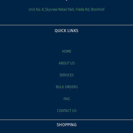
Unit No. 8, Skyview Retail Park, Freda Rd, Bromhof
QUICK LINKS
HOME
ABOUT US
SERVICES
BULK ORDERS
FAQ
CONTACT US
SHOPPING