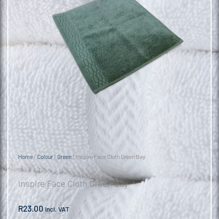
Home
/
Colour
/
Green
/ Inspire Face Cloth Green Bay
Inspire Face Cloth Green Bay
R
23.00
incl. VAT