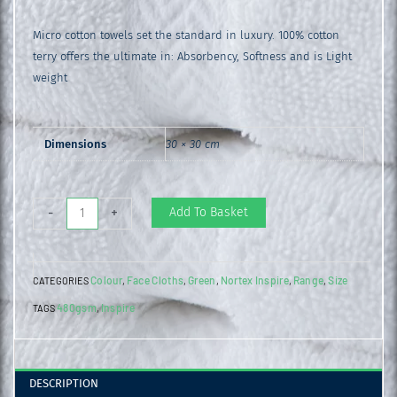
Micro cotton towels set the standard in luxury. 100% cotton
terry offers the ultimate in: Absorbency, Softness and is Light
weight
Dimensions
30 × 30 cm
Inspire
Add To Basket
-
+
Face
Cloth
Colour
Face Cloths
Green
Nortex Inspire
Range
Size
CATEGORIES
,
,
,
,
,
Green
480gsm
Inspire
TAGS
,
Bay
quantity
DESCRIPTION