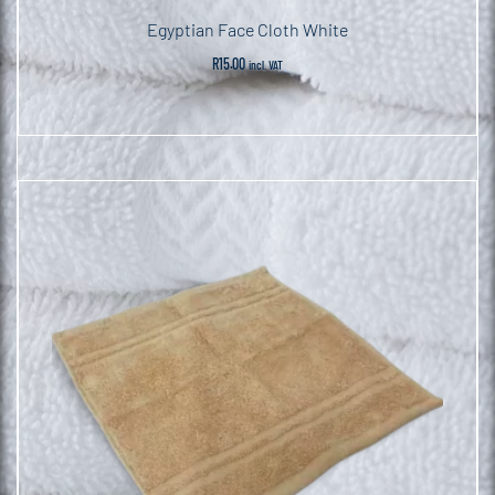
Egyptian Face Cloth White
R
15.00
incl. VAT