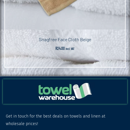
Snagfree Face Cloth Beige
R
24.00
incl. VAT
Get in touch for the best deals on towels and linen at
wholesale prices!