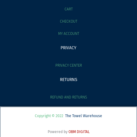
CART
CHECKOUT
MY ACCOUNT
PRIVACY
PRIVACY CENTER
RETURNS
REFUND AND RETURNS
Copyright © 2022
The Towel Warehouse
Powered by
OBM DIGITAL