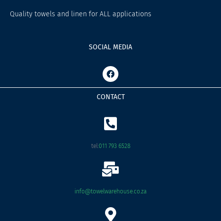
Quality towels and linen for ALL applications
SOCIAL MEDIA
F
a
c
e
CONTACT
b
o
o
k
tel:
011 793 6528
info@towelwarehouse.co.za