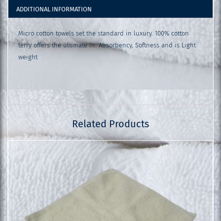
ADDITIONAL INFORMATION
Micro cotton towels set the standard in luxury. 100% cotton
terry offers the ultimate in: Absorbency, Softness and is Light
weight
Related Products