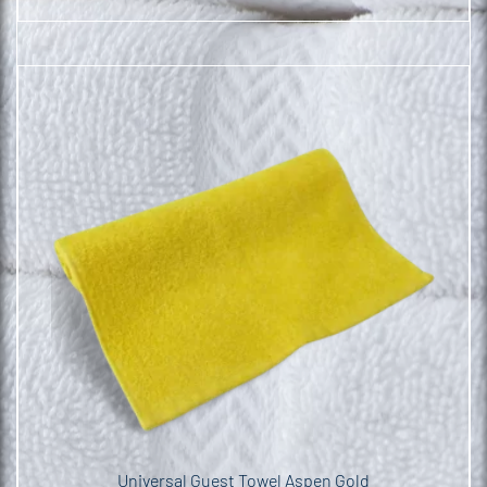
Universal Guest Towel Aspen Gold