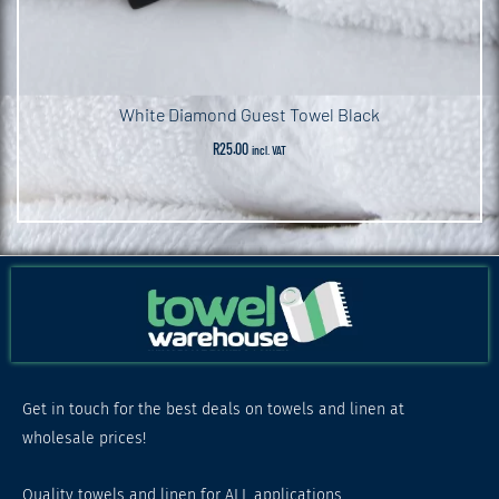
White Diamond Guest Towel Black
R
25.00
incl. VAT
Get in touch for the best deals on towels and linen at
wholesale prices!
Quality towels and linen for ALL applications