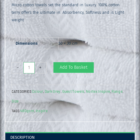
Micro cotton towels set the standard in luxury. 100% cotton
terry offers the ultimate in: Absorbency, Softness and is Light
weight
Dimensions
50 × 30 cm
Inspire
Add To Basket
-
+
Guest
Towel
Colour
Dark Grey
Guest Towels
Nortex Inspire
Range
CATEGORIES
,
,
,
,
,
Charcoal
Size
quantity
480gsm
Inspire
TAGS
,
DESCRIPTION