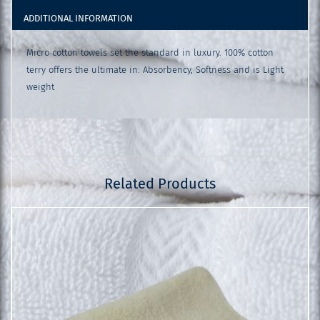
ADDITIONAL INFORMATION
Micro cotton towels set the standard in luxury. 100% cotton
terry offers the ultimate in: Absorbency, Softness and is Light
weight
Related Products