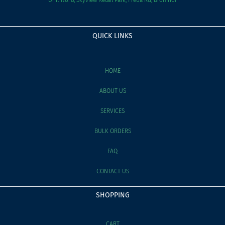
QUICK LINKS
HOME
ABOUT US
SERVICES
BULK ORDERS
FAQ
CONTACT US
SHOPPING
CART