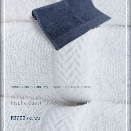
Home
/
Colour
/
Dark Grey
/ Inspire Guest Towel Charcoal
Inspire Guest Towel Charcoal
R
37.00
incl. VAT