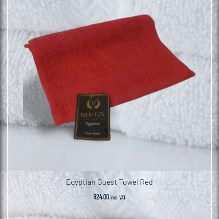
Egyptian Guest Towel Red
R
24.00
incl. VAT