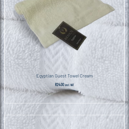
Egyptian Guest Towel Cream
R
24.00
incl. VAT