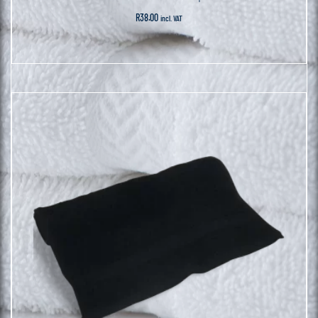
R
38.00
incl. VAT