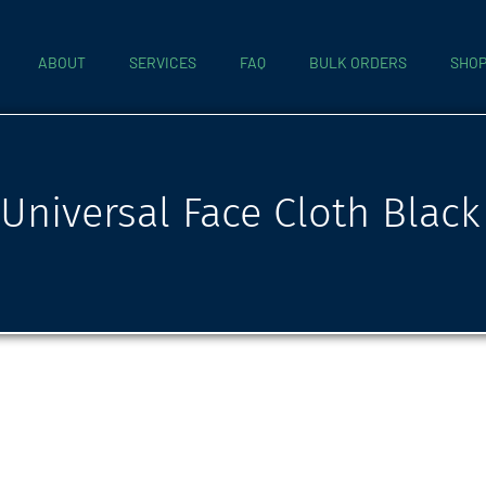
ABOUT
SERVICES
FAQ
BULK ORDERS
SHO
Universal Face Cloth Black