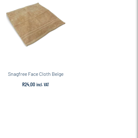
Snagfree Face Cloth Beige
R
24.00
incl. VAT