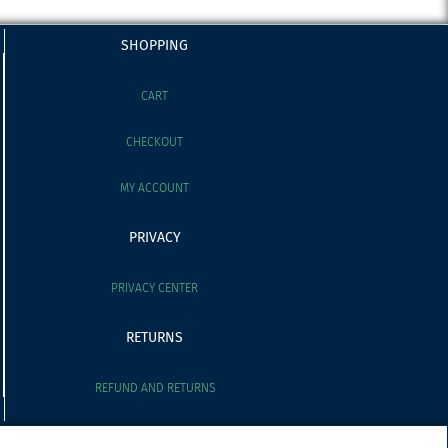
SHOPPING
CART
CHECKOUT
MY ACCOUNT
PRIVACY
PRIVACY CENTER
RETURNS
REFUND AND RETURNS