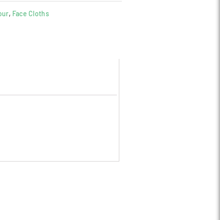
our
,
Face Cloths