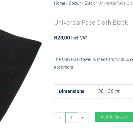
Home
/
Colour
/
Black
/ Universal Face Clo
Universal Face Cloth Black
R
26.00
incl. VAT
The Universal towel is made from 100% cot
absorbent
Dimensions
30 × 30 cm
Universal
Add To Basket
-
+
Face