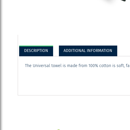
DESCRIPTION
ADDITIONAL INFORMATION
The Universal towel is made from 100% cotton is soft, f