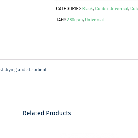
Cloth
CATEGORIES
Black
,
Colibri Universal
,
Col
Black
quantity
TAGS
380gsm
,
Universal
ast drying and absorbent
Related Products