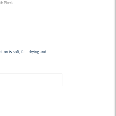
th Black
ton is soft, fast drying and