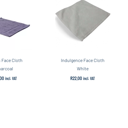
n Face Cloth
Indulgence Face Cloth
arcoal
White
00
R
22.00
incl. VAT
incl. VAT