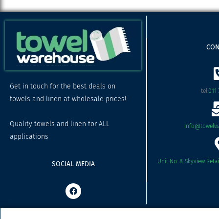
CON
Get in touch for the best deals on
tel:
011 
towels and linen at wholesale prices!
Quality towels and linen for ALL
info@towelwa
applications
Unit No. 8, Skyview Reta
SOCIAL MEDIA
F
a
c
e
b