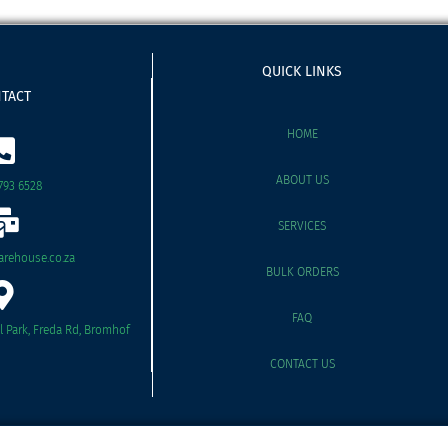
QUICK LINKS
TACT
HOME
ABOUT US
793 6528
SERVICES
rehouse.co.za
BULK ORDERS
FAQ
il Park, Freda Rd, Bromhof
CONTACT US