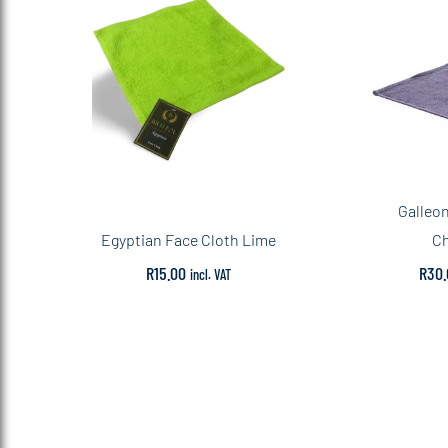
Galleo
Egyptian Face Cloth Lime
Ch
R
15.00
R
30.
incl. VAT