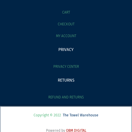
CART
CHECKOUT
MY ACCOUNT
PRIVACY
PRIVACY CENTER
RETURNS
REFUND AND RETURNS
Copyright © 2022
The Towel Warehouse
Powered by
OBM DIGITAL