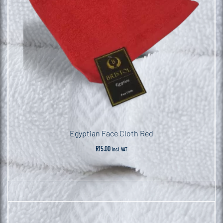
Egyptian Face Cloth Red
R
15.00
incl. VAT