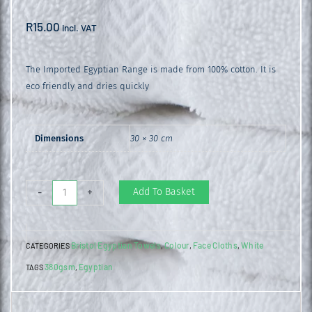
R
15.00
incl. VAT
The Imported Egyptian Range is made from 100% cotton. It is
eco friendly and dries quickly
Dimensions
30 × 30 cm
Egyptian
Add To Basket
-
+
Face
Cloth
Bristol Egyptian Towels
Colour
Face Cloths
White
CATEGORIES
,
,
,
White
380gsm
Egyptian
TAGS
,
quantity