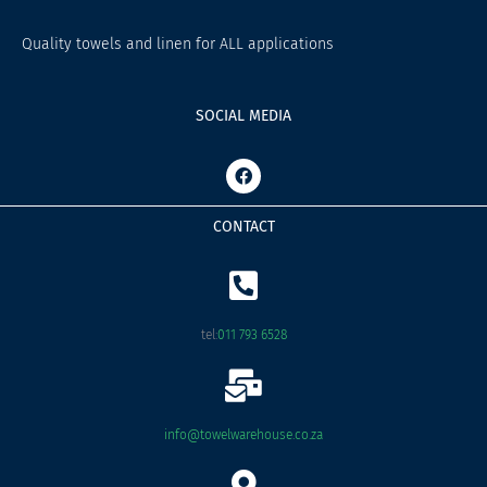
Quality towels and linen for ALL applications
SOCIAL MEDIA
F
a
c
e
CONTACT
b
o
o
k
tel:
011 793 6528
info@towelwarehouse.co.za