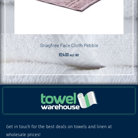
Snagfree Face Cloth Pebble
R
24.00
incl. VAT
Get in touch for the best deals on towels and linen at
wholesale prices!