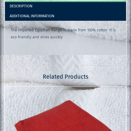
DESCRIPTION
ADDITIONAL INFORMATION
The Imported Egyptian Range is made from 100% cotton. It is
eco friendly and dries quickly
Related Products