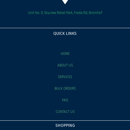
Unit No. 8, Skyview Retail Park, Freda Rd, Bromhof
QUICK LINKS
HOME
ABOUT US
SERVICES
BULK ORDERS
FAQ
CONTACT US
SHOPPING