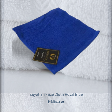
Egyptian Face Cloth Royal Blue
R
15.00
incl. VAT