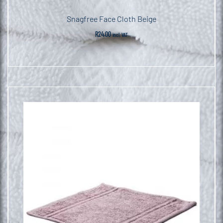
Snagfree Face Cloth Beige
R
24.00
incl. VAT