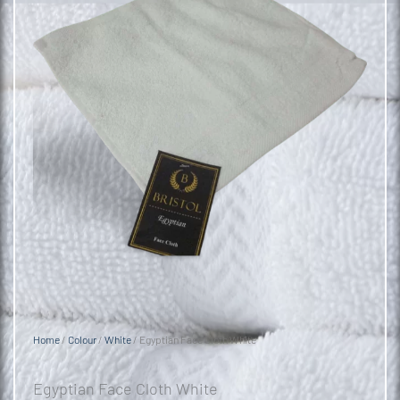
Home
/
Colour
/
White
/ Egyptian Face Cloth White
Egyptian Face Cloth White