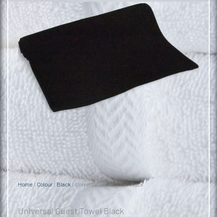
Home
/
Colour
/
Black
/ Universal Guest Towel Black
Universal Guest Towel Black