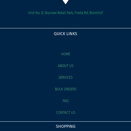
Unit No. 8, Skyview Retail Park, Freda Rd, Bromhof
QUICK LINKS
HOME
ABOUT US
SERVICES
BULK ORDERS
FAQ
CONTACT US
SHOPPING