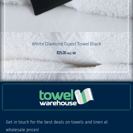
White Diamond Guest Towel Black
R
25.00
incl. VAT
Get in touch for the best deals on towels and linen at
wholesale prices!