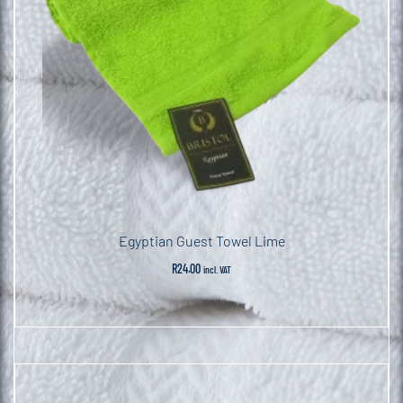
Egyptian Guest Towel Lime
R
24.00
incl. VAT