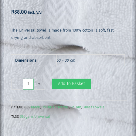
R
38.00
incl. VAT
The Universal towel is made from 100% cotton is soft, fast
drying and absorbent
Dimensions
50 × 30 cm
Universal
Add To Basket
-
+
Guest
Towel
Black
Colibri Universal
Colour
Guest Towels
CATEGORIES
,
,
,
Black
380gsm
Universal
TAGS
,
quantity