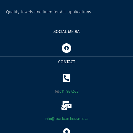
Quality towels and linen for ALL applications
SOCIAL MEDIA
F
a
c
e
CONTACT
b
o
o
k
tel:
011 793 6528
info@towelwarehouse.co.za