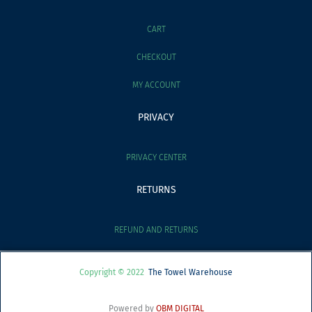
CART
CHECKOUT
MY ACCOUNT
PRIVACY
PRIVACY CENTER
RETURNS
REFUND AND RETURNS
Copyright © 2022
The Towel Warehouse
Powered by
OBM DIGITAL