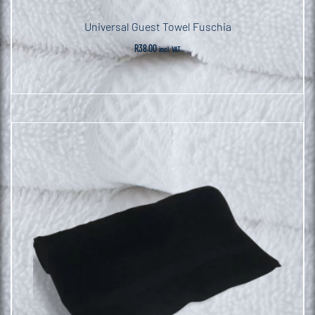
Universal Guest Towel Fuschia
R
38.00
incl. VAT