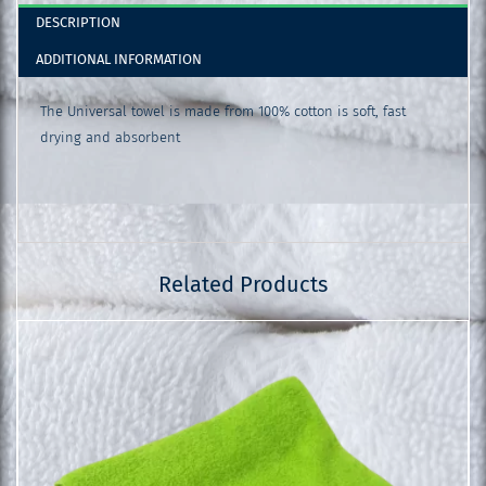
DESCRIPTION
ADDITIONAL INFORMATION
The Universal towel is made from 100% cotton is soft, fast
drying and absorbent
Related Products