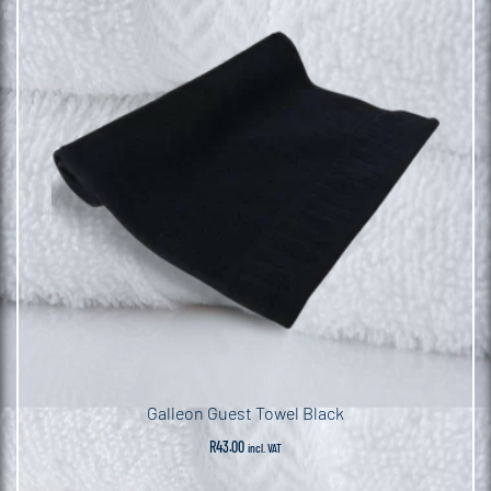
Galleon Guest Towel Black
R
43.00
incl. VAT