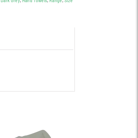
,
Dark Grey
,
Hand Towels
,
Range
,
Size