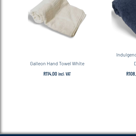
Indulgen
Galleon Hand Towel White
R
114.00
R
108
incl. VAT