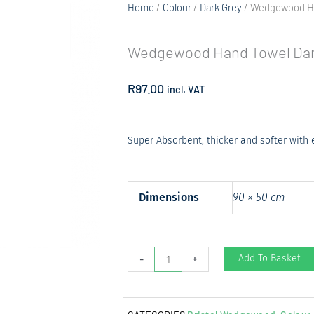
Home
/
Colour
/
Dark Grey
/ Wedgewood Ha
Wedgewood Hand Towel Dar
R
97.00
incl. VAT
Super Absorbent, thicker and softer with
Dimensions
90 × 50 cm
Wedgewood
Add To Basket
-
+
Hand
Towel