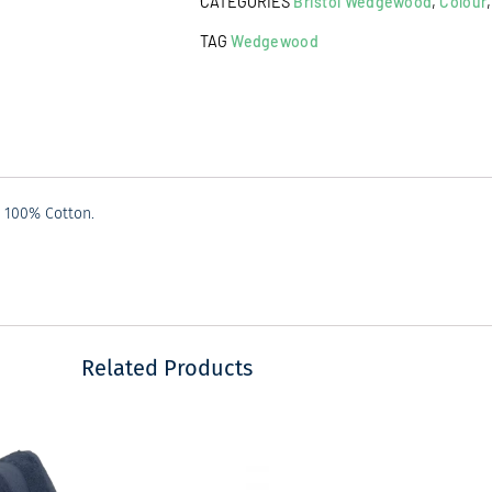
CATEGORIES
Bristol Wedgewood
,
Colour
Dark
Grey
TAG
Wedgewood
quantity
d 100% Cotton.
Related Products