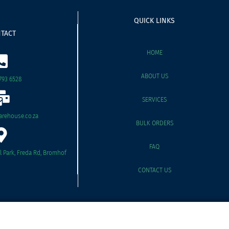
QUICK LINKS
TACT
HOME
ABOUT US
793 6528
SERVICES
rehouse.co.za
BULK ORDERS
FAQ
il Park, Freda Rd, Bromhof
CONTACT US