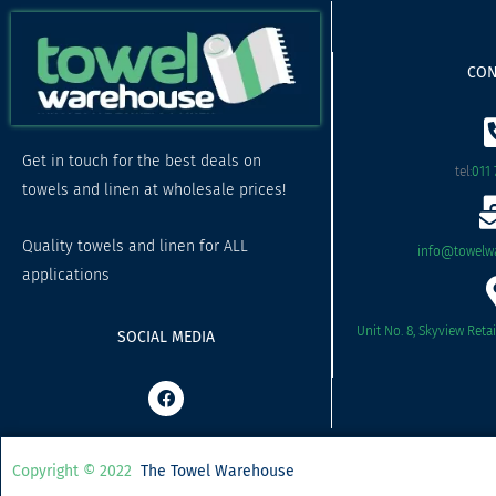
CON
Get in touch for the best deals on
tel:
011 
towels and linen at wholesale prices!
Quality towels and linen for ALL
info@towelwa
applications
Unit No. 8, Skyview Reta
SOCIAL MEDIA
F
a
c
e
b
Copyright © 2022
The Towel Warehouse
o
o