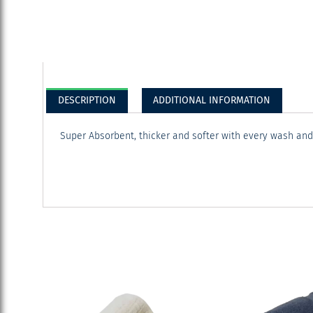
DESCRIPTION
ADDITIONAL INFORMATION
Super Absorbent, thicker and softer with every wash an