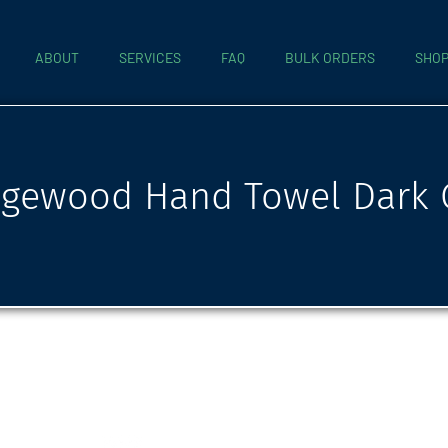
ABOUT
SERVICES
FAQ
BULK ORDERS
SHO
gewood Hand Towel Dark 