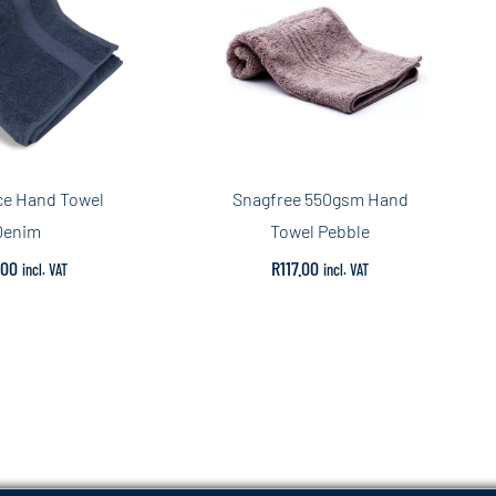
ce Hand Towel
Snagfree 550gsm Hand
Denim
Towel Pebble
.00
R
117.00
incl. VAT
incl. VAT