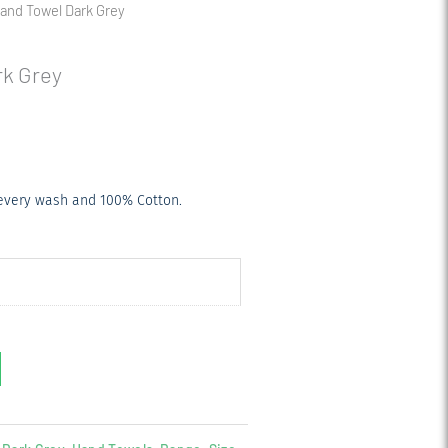
nd Towel Dark Grey
k Grey
 every wash and 100% Cotton.