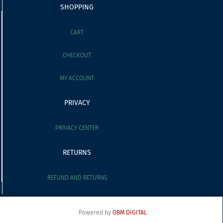
SHOPPING
CART
CHECKOUT
MY ACCOUNT
PRIVACY
PRIVACY CENTER
RETURNS
REFUND AND RETURNS
Powered by
OBM DIGITAL