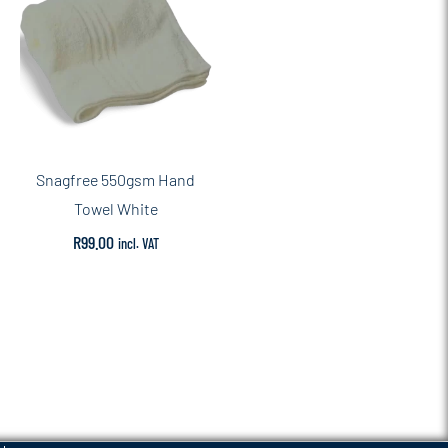
Snagfree 550gsm Hand
Towel White
R
99.00
incl. VAT