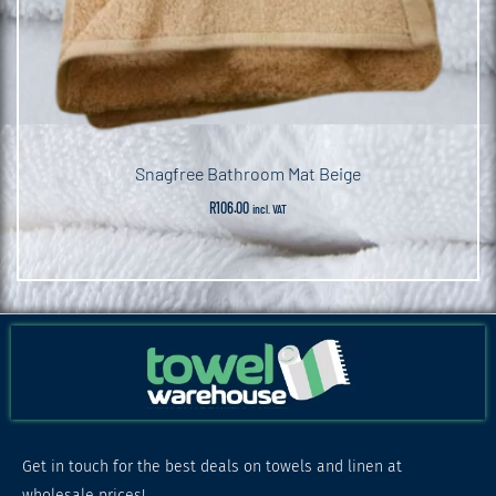
Snagfree Bathroom Mat Beige
R
106.00
incl. VAT
Get in touch for the best deals on towels and linen at
wholesale prices!