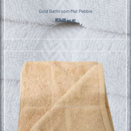
Gold Bathroom Mat Pebble
R
134.00
incl. VAT