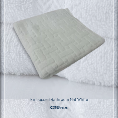
Embossed Bathroom Mat White
R
238.00
incl. VAT