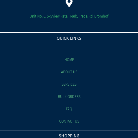
Unit No. 8, Skyview Retail Park, Freda Rd, Bromhof
QUICK LINKS
HOME
ABOUT US
SERVICES
BULK ORDERS
FAQ
CONTACT US
SHOPPING