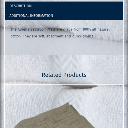
DESCRIPTION
ADDITIONAL INFORMATION
The Athens Bathroom Mats are made from 100% all natural
cotton. They are soft, absorbent and quick drying
Related Products