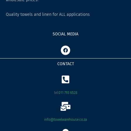
Quality towels and linen for ALL applications
SOCIAL MEDIA
F
a
c
e
CONTACT
b
o
o
k
tel:
011 793 6528
info@towelwarehouse.co.za