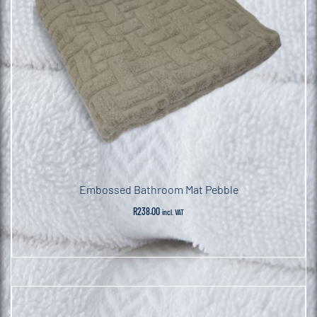
Embossed Bathroom Mat Pebble
R
238.00
incl. VAT