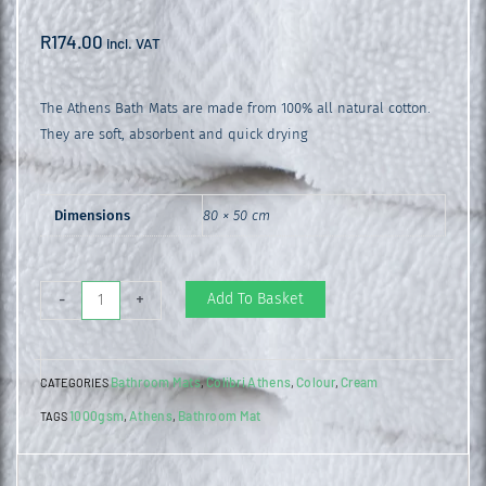
R
174.00
incl. VAT
The Athens Bath Mats are made from 100% all natural cotton.
They are soft, absorbent and quick drying
Dimensions
80 × 50 cm
Athens
Add To Basket
-
+
Bathroom
Mat
Bathroom Mats
Colibri Athens
Colour
Cream
CATEGORIES
,
,
,
Cream
1000gsm
Athens
Bathroom Mat
TAGS
,
,
quantity