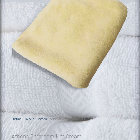
Home
/
Colour
/
Cream
/ Athens Bathroom Mat Cream
Athens Bathroom Mat Cream