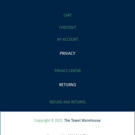
CART
CHECKOUT
MY ACCOUNT
PRIVACY
PRIVACY CENTER
RETURNS
REFUND AND RETURNS
Copyright © 2022
The Towel Warehouse