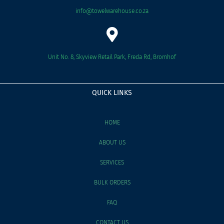
info@towelwarehouse.co.za
Unit No. 8, Skyview Retail Park, Freda Rd, Bromhof
QUICK LINKS
HOME
ABOUT US
SERVICES
BULK ORDERS
FAQ
CONTACT US