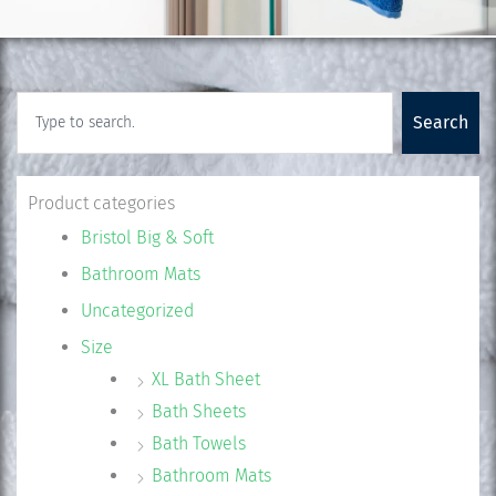
Search
Search
Product categories
Bristol Big & Soft
Bathroom Mats
Uncategorized
Size
XL Bath Sheet
Bath Sheets
Bath Towels
Bathroom Mats