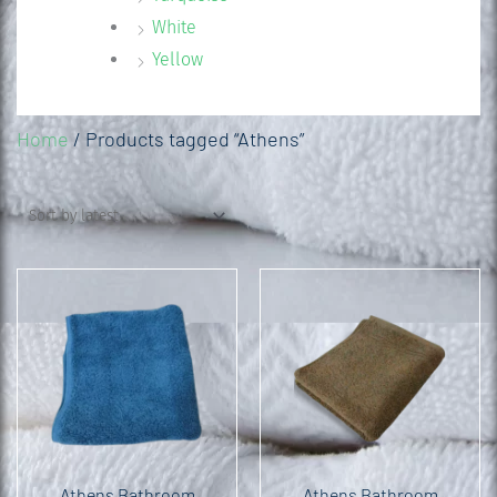
White
Yellow
Home
/ Products tagged “Athens”
Athens Bathroom
Athens Bathroom