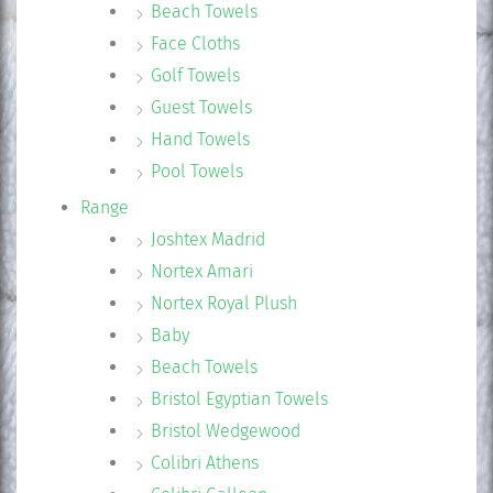
Beach Towels
Face Cloths
Golf Towels
Guest Towels
Hand Towels
Pool Towels
Range
Joshtex Madrid
Nortex Amari
Nortex Royal Plush
Baby
Beach Towels
Bristol Egyptian Towels
Bristol Wedgewood
Colibri Athens