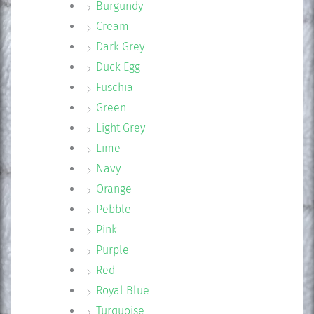
Burgundy
Cream
Dark Grey
Duck Egg
Fuschia
Green
Light Grey
Lime
Navy
Orange
Pebble
Pink
Purple
Red
Royal Blue
Turquoise