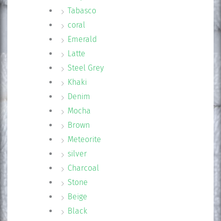
Tabasco
coral
Emerald
Latte
Steel Grey
Khaki
Denim
Mocha
Brown
Meteorite
silver
Charcoal
Stone
Beige
Black