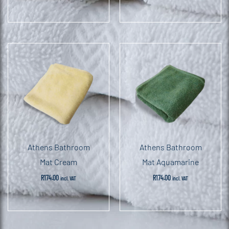
Athens Bathroom
Athens Bathroom
Mat Cream
Mat Aquamarine
R
174.00
R
174.00
incl. VAT
incl. VAT