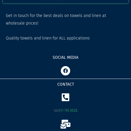
Get in touch for the best deals on towels and linen at
wholesale prices!
Quality towels and linen for ALL applications
SOCIAL MEDIA
F
a
c
e
CONTACT
b
o
o
k
tel:
011 793 6528