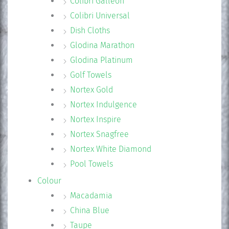
Colibri Galleon
Colibri Universal
Dish Cloths
Glodina Marathon
Glodina Platinum
Golf Towels
Nortex Gold
Nortex Indulgence
Nortex Inspire
Nortex Snagfree
Nortex White Diamond
Pool Towels
Colour
Macadamia
China Blue
Taupe