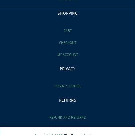
SHOPPING
CART
CHECKOUT
MY ACCOUNT
PRIVACY
PRIVACY CENTER
RETURNS
REFUND AND RETURNS