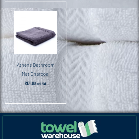
Athens Bathroom
Mat Charcoal
R
174.00
incl. VAT