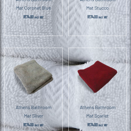
Mat Coronet Blue
Mat Stucco
R
174.00
R
174.00
incl. VAT
incl. VAT
Athens Bathroom
Athens Bathroom
Mat Silver
Mat Scarlet
R
174.00
R
174.00
incl. VAT
incl. VAT