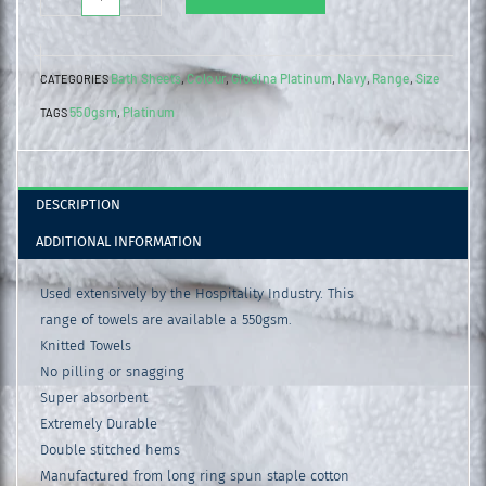
Platinum
Bath
Bath Sheets
Colour
Glodina Platinum
Navy
Range
Size
CATEGORIES
,
,
,
,
,
Sheet
550gsm
Platinum
TAGS
,
Navy
quantity
DESCRIPTION
ADDITIONAL INFORMATION
Used extensively by the Hospitality Industry. This
range of towels are available a 550gsm.
Knitted Towels
No pilling or snagging
Super absorbent
Extremely Durable
Double stitched hems
Manufactured from long ring spun staple cotton