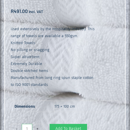
R
491.00
incl. VAT
Used extensively by the Hospitality Industry. This
range of towels are available a 550gsm.
Knitted Towels
No pilling or snagging
Super absorbent
Extremely Durable
Double stitched hems
Manufactured from long ring spun staple cotton
to ISO 9001 standards
Dimensions
175 × 100 cm
Glodina
Add To Basket
-
+