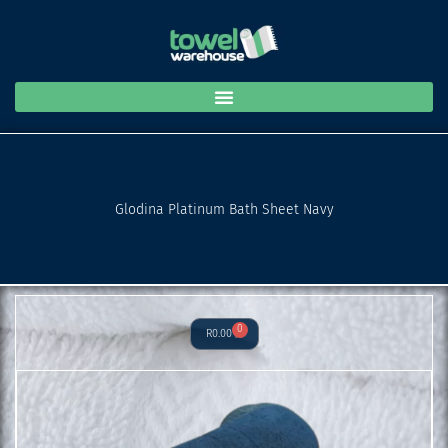
Bath
Skip
Sheet
to
Navy
content
quantity
Glodina Platinum Bath Sheet Navy
0
Cart
R
0.00