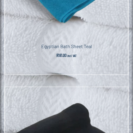
Egyptian Bath Sheet Teal
R
181.00
incl. VAT