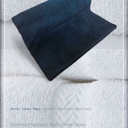
Home
/
Colour
/
Navy
/ Glodina Platinum Bath Sheet Navy
Glodina Platinum Bath Sheet Navy