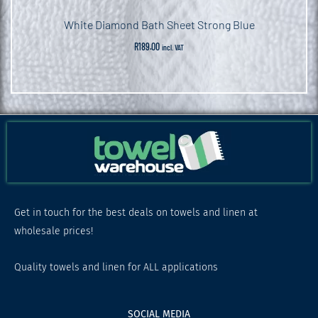
White Diamond Bath Sheet Strong Blue
R
189.00
incl. VAT
Get in touch for the best deals on towels and linen at
wholesale prices!
Quality towels and linen for ALL applications
SOCIAL MEDIA