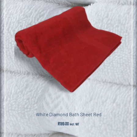
White Diamond Bath Sheet Red
R
189.00
incl. VAT