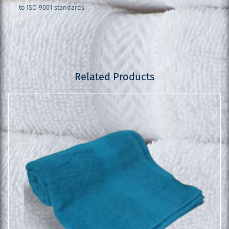
to ISO 9001 standards
Related Products