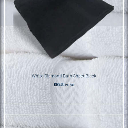
White Diamond Bath Sheet Black
R
189.00
incl. VAT