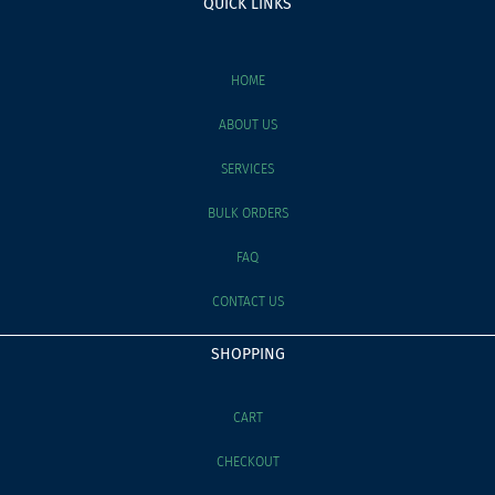
QUICK LINKS
HOME
ABOUT US
SERVICES
BULK ORDERS
FAQ
CONTACT US
SHOPPING
CART
CHECKOUT