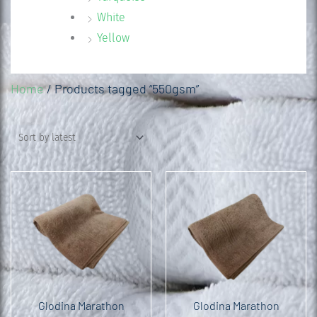
White
Yellow
Home
/ Products tagged “550gsm”
Glodina Marathon
Glodina Marathon