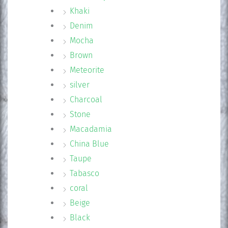
Khaki
Denim
Mocha
Brown
Meteorite
silver
Charcoal
Stone
Macadamia
China Blue
Taupe
Tabasco
coral
Beige
Black