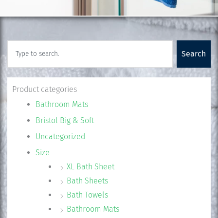
Search
Search
Product categories
Bathroom Mats
Bristol Big & Soft
Uncategorized
Size
XL Bath Sheet
Bath Sheets
Bath Towels
Bathroom Mats