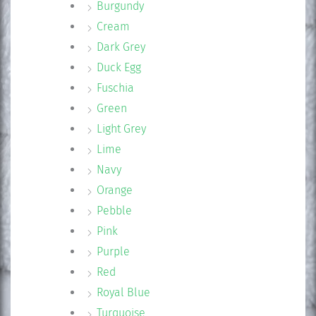
Burgundy
Cream
Dark Grey
Duck Egg
Fuschia
Green
Light Grey
Lime
Navy
Orange
Pebble
Pink
Purple
Red
Royal Blue
Turquoise