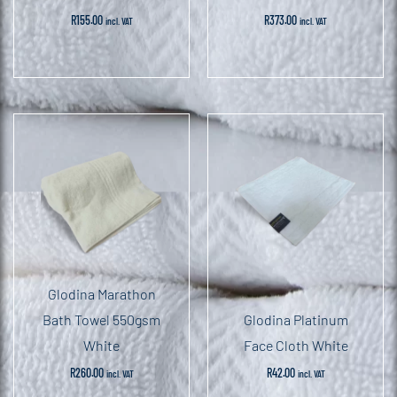
R
155.00
R
373.00
incl. VAT
incl. VAT
Glodina Marathon
Bath Towel 550gsm
Glodina Platinum
White
Face Cloth White
R
260.00
R
42.00
incl. VAT
incl. VAT