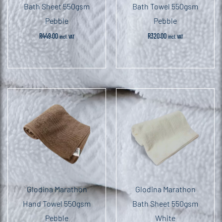
Bath Sheet 550gsm
Bath Towel 550gsm
Pebble
Pebble
R
449.00
R
320.00
incl. VAT
incl. VAT
Glodina Marathon
Glodina Marathon
Hand Towel 550gsm
Bath Sheet 550gsm
Pebble
White