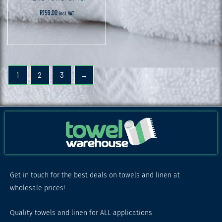
R
159.00
incl. VAT
1
2
3
→
Get in touch for the best deals on towels and linen at
wholesale prices!
Quality towels and linen for ALL applications