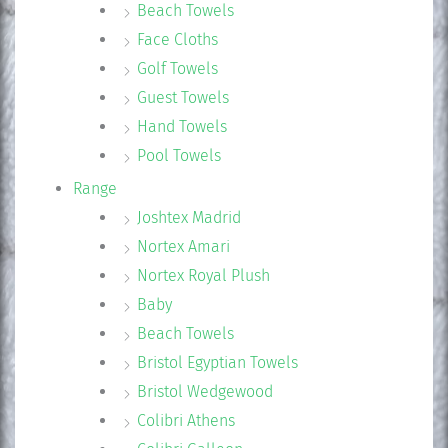
Beach Towels
Face Cloths
Golf Towels
Guest Towels
Hand Towels
Pool Towels
Range
Joshtex Madrid
Nortex Amari
Nortex Royal Plush
Baby
Beach Towels
Bristol Egyptian Towels
Bristol Wedgewood
Colibri Athens