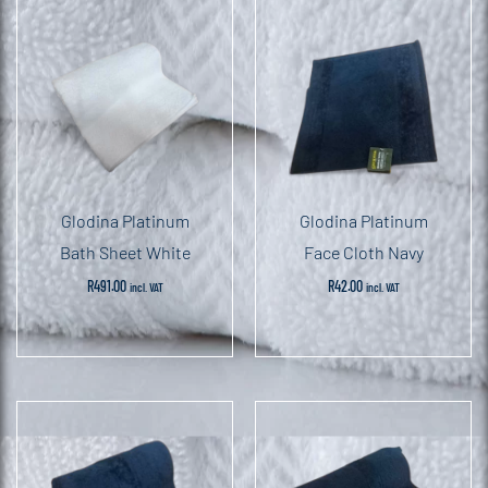
Glodina Platinum
Glodina Platinum
Bath Sheet White
Face Cloth Navy
R
491.00
R
42.00
incl. VAT
incl. VAT