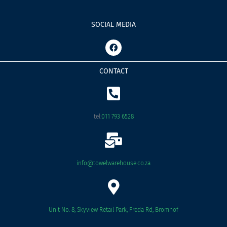
SOCIAL MEDIA
F
a
c
e
CONTACT
b
o
o
k
tel:
011 793 6528
info@towelwarehouse.co.za
Unit No. 8, Skyview Retail Park, Freda Rd, Bromhof