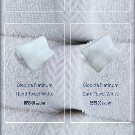
Glodina Platinum
Glodina Platinum
Hand Towel White
Bath Towel White
R
159.00
R
335.00
incl. VAT
incl. VAT