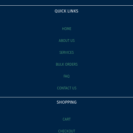
QUICK LINKS
HOME
ABOUT US
SERVICES
BULK ORDERS
FAQ
CONTACT US
SHOPPING
CART
CHECKOUT