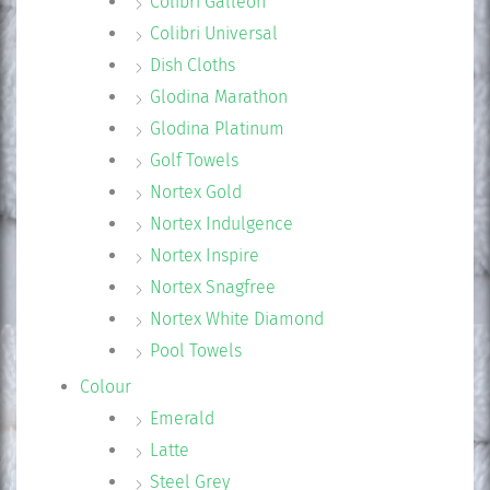
Colibri Galleon
Colibri Universal
Dish Cloths
Glodina Marathon
Glodina Platinum
Golf Towels
Nortex Gold
Nortex Indulgence
Nortex Inspire
Nortex Snagfree
Nortex White Diamond
Pool Towels
Colour
Emerald
Latte
Steel Grey