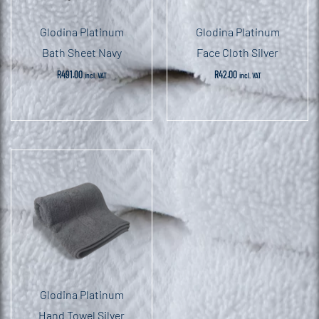
Glodina Platinum
Glodina Platinum
Bath Sheet Navy
Face Cloth Silver
R
491.00
R
42.00
incl. VAT
incl. VAT
Glodina Platinum
Hand Towel Silver