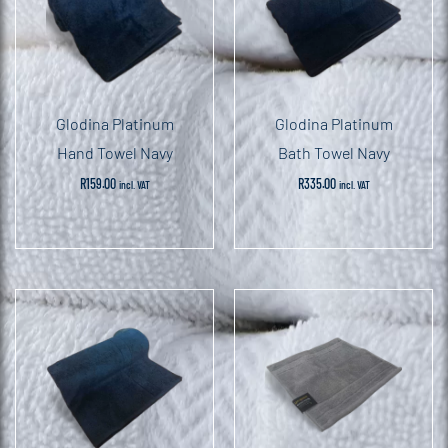
Glodina Platinum
Glodina Platinum
Hand Towel Navy
Bath Towel Navy
R
159.00
R
335.00
incl. VAT
incl. VAT