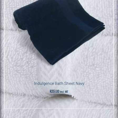
Indulgence Bath Sheet Navy
R
351.00
incl. VAT