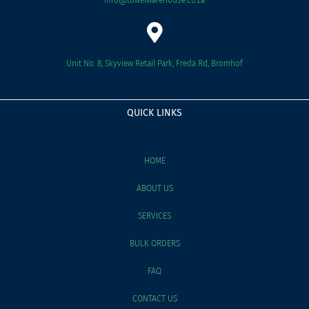
Unit No. 8, Skyview Retail Park, Freda Rd, Bromhof
QUICK LINKS
HOME
ABOUT US
SERVICES
BULK ORDERS
FAQ
CONTACT US