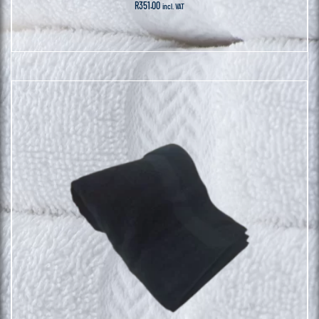
R
351.00
incl. VAT