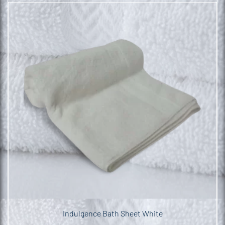
Indulgence Bath Sheet White