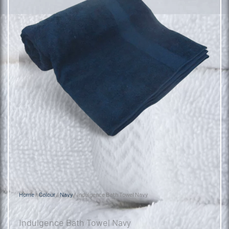
Home
/
Colour
/
Navy
/ Indulgence Bath Towel Navy
Indulgence Bath Towel Navy