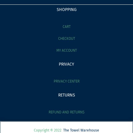
SHOPPING
CART
CHECKOUT
MY ACCOUNT
PRIVACY
PRIVACY CENTER
RETURNS
REFUND AND RETURNS
Copyright © 2022
The Towel Warehouse