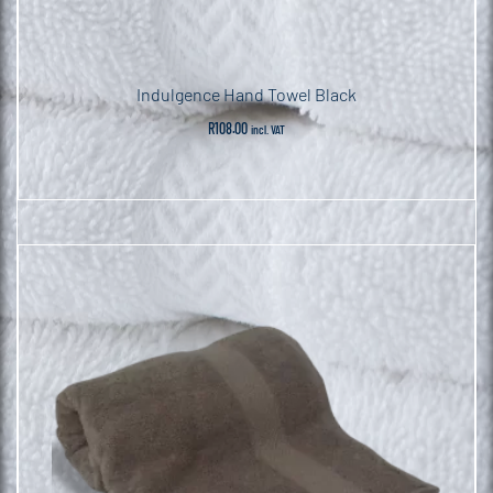
Indulgence Hand Towel Black
R
108.00
incl. VAT