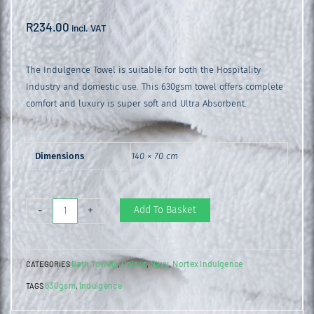
R
234.00
incl. VAT
The Indulgence Towel is suitable for both the Hospitality
Industry and domestic use. This 630gsm towel offers complete
comfort and luxury is super soft and Ultra Absorbent.
Dimensions
140 × 70 cm
Indulgence
Add To Basket
-
+
Bath
Towel
Bath Towels
Colour
Navy
Nortex Indulgence
CATEGORIES
,
,
,
Navy
630gsm
Indulgence
TAGS
,
quantity