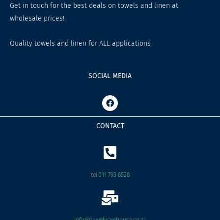
Get in touch for the best deals on towels and linen at
wholesale prices!
Quality towels and linen for ALL applications
SOCIAL MEDIA
F
a
c
e
CONTACT
b
o
o
k
tel:
011 793 6528
info@towelwarehouse.co.za