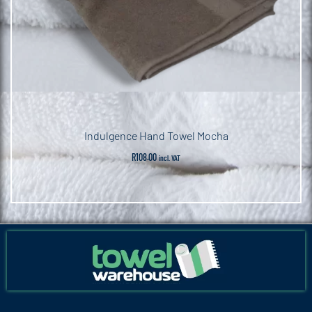
Indulgence Hand Towel Mocha
R
108.00
incl. VAT