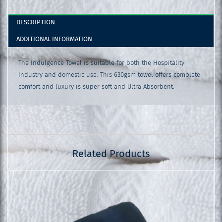
DESCRIPTION
ADDITIONAL INFORMATION
The Indulgence Towel is suitable for both the Hospitality
Industry and domestic use. This 630gsm towel offers complete
comfort and luxury is super soft and Ultra Absorbent.
Related Products