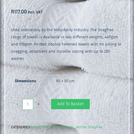
R
117.00
incl. VAT
Used extensively by the Hospitality Industry. The Snagfree
range of towels is Available in two different weights, 440gsm
and 550gsm. Knitted double hemmed towels with no pilling or
snagging, absorbent and durable coping with up to 200
washes
Dimensions
90 × 50 cm
Snagfree
Add To Basket
-
+
550gsm
Hand
Beige
Colour
Hand Towels
Nortex Snagfree
CATEGORIES
,
,
,
Towel