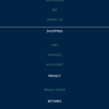
BULK ORDERS
FAQ
CONTACT US
SHOPPING
CART
CHECKOUT
MY ACCOUNT
PRIVACY
PRIVACY CENTER
RETURNS