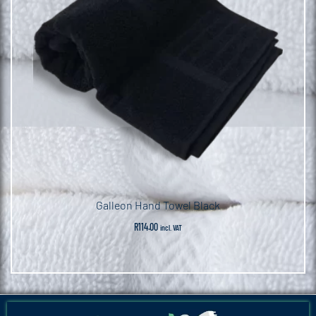
Galleon Hand Towel Black
R
114.00
incl. VAT