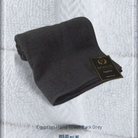
Egyptian Hand Towel Dark Grey
R
69.00
incl. VAT