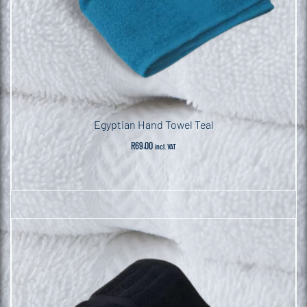
Egyptian Hand Towel Teal
R
69.00
incl. VAT