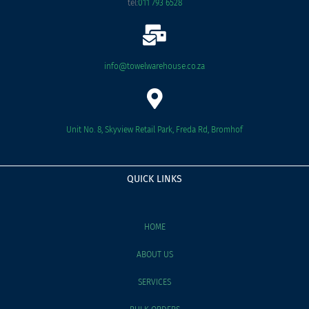
tel:
011 793 6528
info@towelwarehouse.co.za
Unit No. 8, Skyview Retail Park, Freda Rd, Bromhof
QUICK LINKS
HOME
ABOUT US
SERVICES