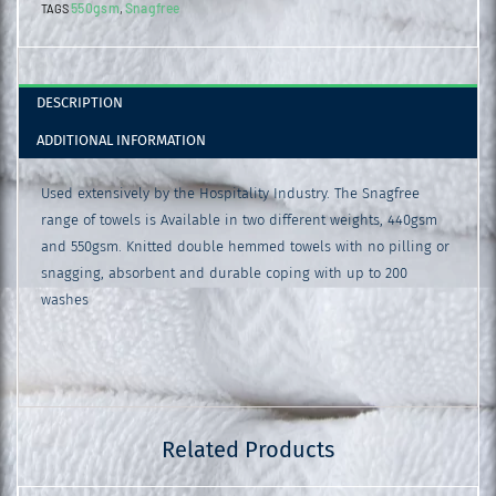
550gsm
Snagfree
TAGS
,
Beige
quantity
DESCRIPTION
ADDITIONAL INFORMATION
Used extensively by the Hospitality Industry. The Snagfree
range of towels is Available in two different weights, 440gsm
and 550gsm. Knitted double hemmed towels with no pilling or
snagging, absorbent and durable coping with up to 200
washes
Related Products