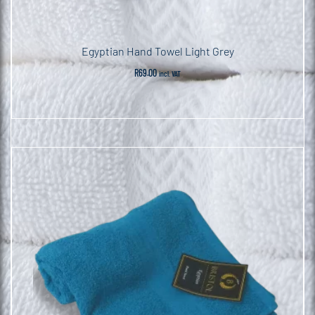
Egyptian Hand Towel Light Grey
R
69.00
incl. VAT