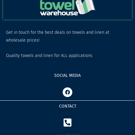
Get in touch for the best deals on towels and linen at
wholesale prices!
Quality towels and linen for ALL applications
SOCIAL MEDIA
F
a
c
e
CONTACT
b
o
o
k