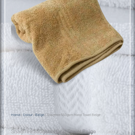
Home
/
Colour
/
Beige
/ Snagfree 550gsm Hand Towel Beige
Snagfree 550gsm Hand Towel Beige