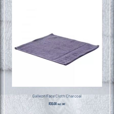
Galleon Face Cloth Charcoal
R
30.00
incl. VAT