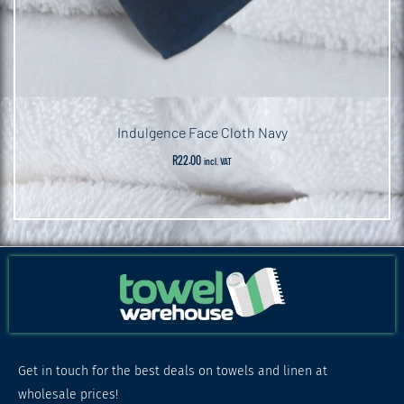
Indulgence Face Cloth Navy
R
22.00
incl. VAT
Get in touch for the best deals on towels and linen at
wholesale prices!