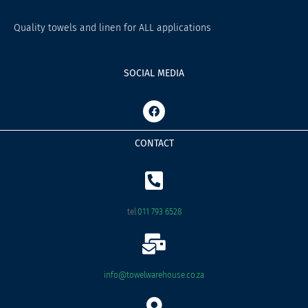
Quality towels and linen for ALL applications
SOCIAL MEDIA
F
a
c
e
CONTACT
b
o
o
k
tel:
011 793 6528
info@towelwarehouse.co.za