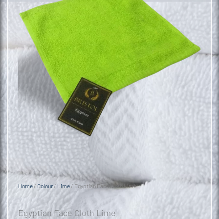
Home
/
Colour
/
Lime
/ Egyptian Face Cloth Lime
Egyptian Face Cloth Lime