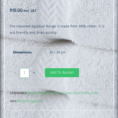
R
15.00
incl. VAT
The Imported Egyptian Range is made from 100% cotton. It is
eco friendly and dries quickly
Dimensions
30 × 30 cm
Egyptian
Add To Basket
-
+
Face
Cloth
Bristol Egyptian Towels
Colour
Face Cloths
Lime
CATEGORIES
,
,
,
Lime
380gsm
Egyptian
TAGS
,
quantity