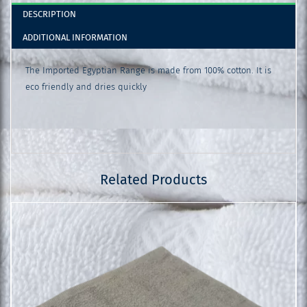
DESCRIPTION
ADDITIONAL INFORMATION
The Imported Egyptian Range is made from 100% cotton. It is
eco friendly and dries quickly
Related Products