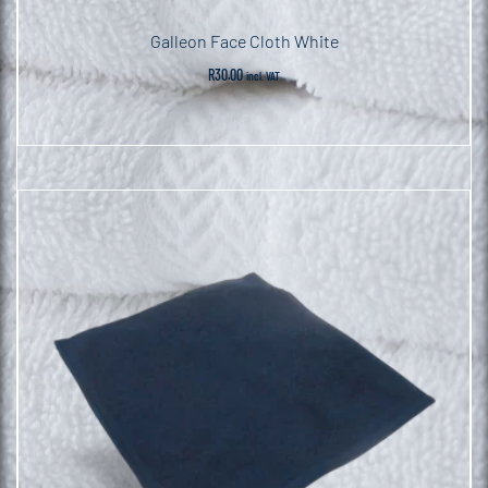
Galleon Face Cloth White
R
30.00
incl. VAT