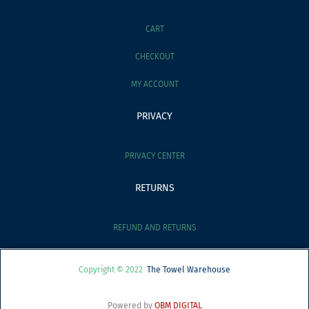
CART
CHECKOUT
MY ACCOUNT
PRIVACY
PRIVACY CENTER
RETURNS
REFUND AND RETURNS
Copyright © 2022
The Towel Warehouse
Powered by
OBM DIGITAL