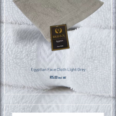
Egyptian Face Cloth Light Grey
R
15.00
incl. VAT