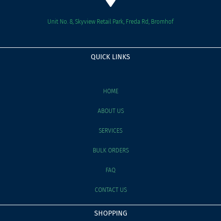
Unit No. 8, Skyview Retail Park, Freda Rd, Bromhof
QUICK LINKS
HOME
ABOUT US
SERVICES
BULK ORDERS
FAQ
CONTACT US
SHOPPING