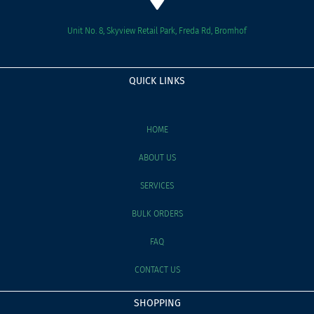
Unit No. 8, Skyview Retail Park, Freda Rd, Bromhof
QUICK LINKS
HOME
ABOUT US
SERVICES
BULK ORDERS
FAQ
CONTACT US
SHOPPING