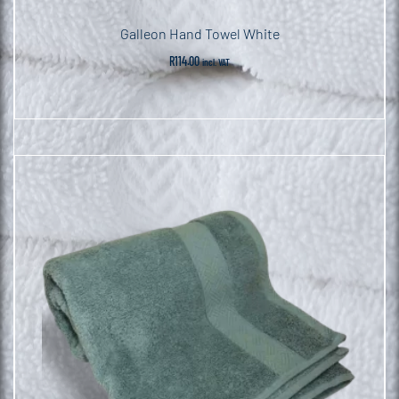
Galleon Hand Towel White
R
114.00
incl. VAT