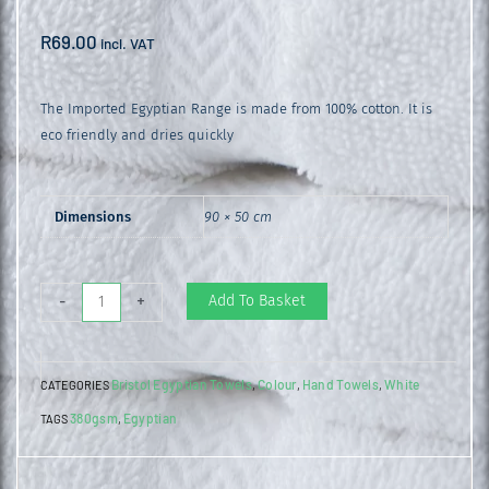
R
69.00
incl. VAT
The Imported Egyptian Range is made from 100% cotton. It is
eco friendly and dries quickly
Dimensions
90 × 50 cm
Egyptian
Add To Basket
-
+
Hand
Towel
Bristol Egyptian Towels
Colour
Hand Towels
White
CATEGORIES
,
,
,
White
380gsm
Egyptian
TAGS
,
quantity