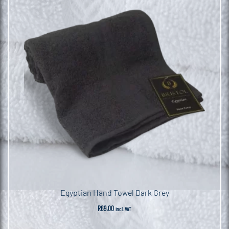
Egyptian Hand Towel Dark Grey
R
69.00
incl. VAT