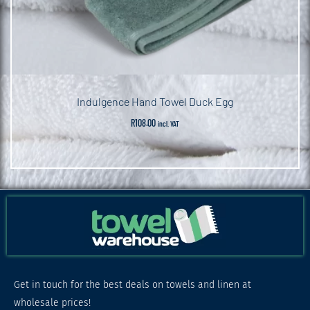
Indulgence Hand Towel Duck Egg
R
108.00
incl. VAT
Get in touch for the best deals on towels and linen at
wholesale prices!