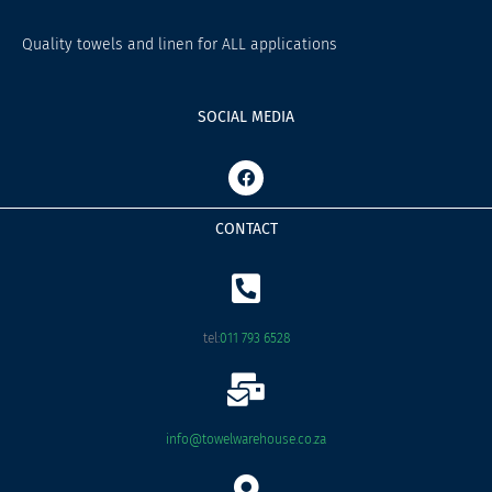
Quality towels and linen for ALL applications
SOCIAL MEDIA
F
a
c
e
CONTACT
b
o
o
k
tel:
011 793 6528
info@towelwarehouse.co.za