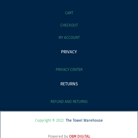
CART
CHECKOUT
MY ACCOUNT
PRIVACY
PRIVACY CENTER
RETURNS
REFUND AND RETURNS
Copyright © 2022
The Towel Warehouse
Powered by
OBM DIGITAL