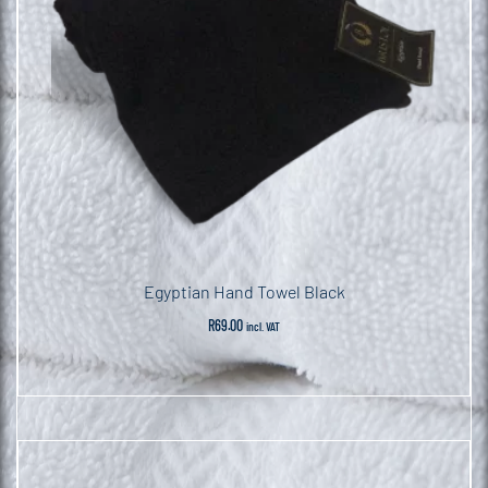
Egyptian Hand Towel Black
R
69.00
incl. VAT