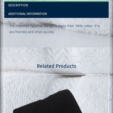
DESCRIPTION
ADDITIONAL INFORMATION
The Imported Egyptian Range is made from 100% cotton. It is
eco friendly and dries quickly
Related Products