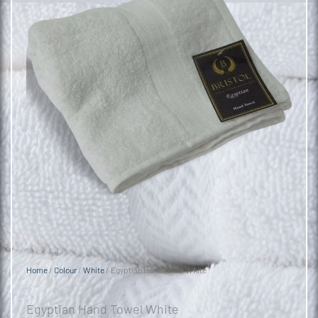
Home
/
Colour
/
White
/ Egyptian Hand Towel White
Egyptian Hand Towel White