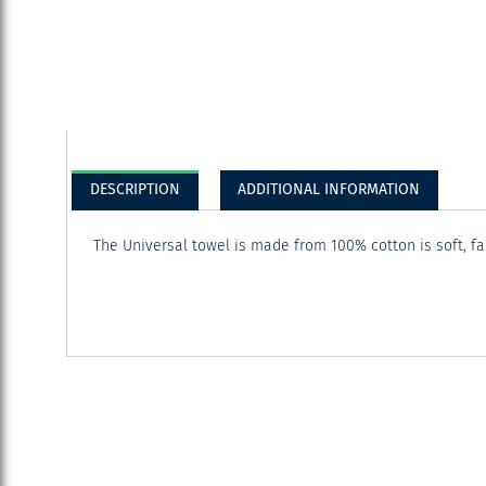
DESCRIPTION
ADDITIONAL INFORMATION
The Universal towel is made from 100% cotton is soft, f