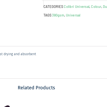
Towel
CATEGORIES
Colibri Universal
,
Colour
,
Du
Peacock
quantity
TAGS
380gsm
,
Universal
ast drying and absorbent
Related Products