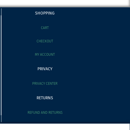
SHOPPING
CART
CHECKOUT
MY ACCOUNT
PRIVACY
PRIVACY CENTER
RETURNS
REFUND AND RETURNS