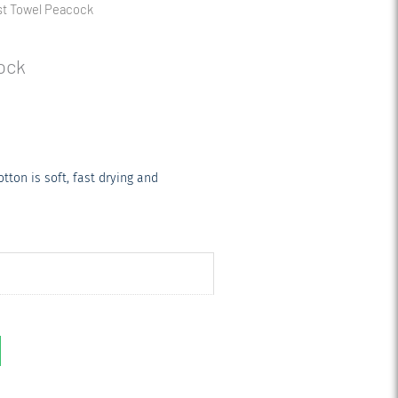
st Towel Peacock
ock
ton is soft, fast drying and