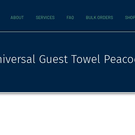
ABOUT
SERVICES
FAQ
BULK ORDERS
SHO
iversal Guest Towel Peaco