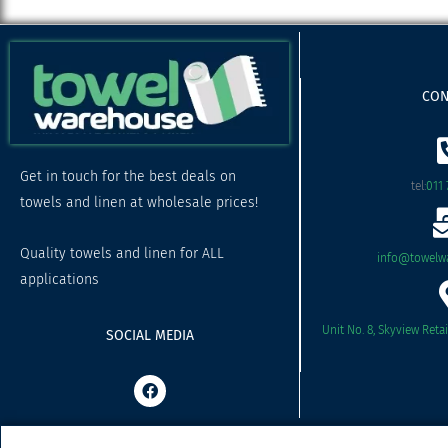
CON
Get in touch for the best deals on
tel:
011 
towels and linen at wholesale prices!
Quality towels and linen for ALL
info@towelwa
applications
Unit No. 8, Skyview Reta
SOCIAL MEDIA
F
a
c
e
b