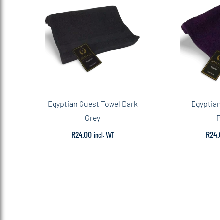
Egyptian Guest Towel Dark
Egyptian
Grey
P
R
24.00
R
24.
incl. VAT