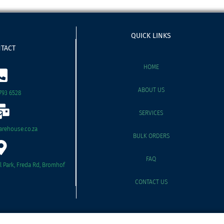
QUICK LINKS
TACT
HOME
ABOUT US
793 6528
SERVICES
rehouse.co.za
BULK ORDERS
FAQ
il Park, Freda Rd, Bromhof
CONTACT US