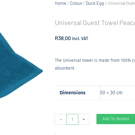
Home
/
Colour
/
Duck Egg
/ Universal Gue
Universal Guest Towel Peac
R
38.00
incl. VAT
The Universal towel is made from 100% cot
absorbent
Dimensions
50 × 30 cm
Universal
Add To Basket
-
+
Guest