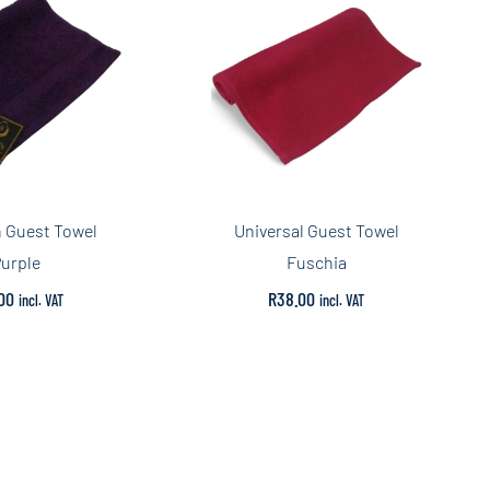
 Guest Towel
Universal Guest Towel
urple
Fuschia
00
R
38.00
incl. VAT
incl. VAT