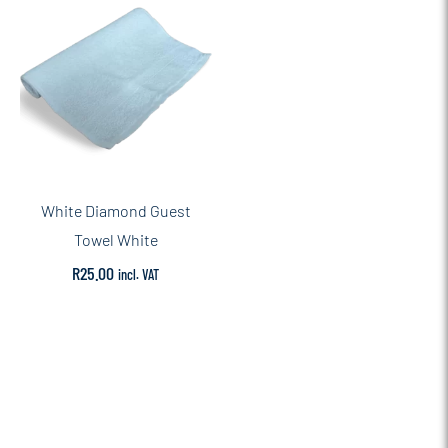
White Diamond Guest
Towel White
R
25.00
incl. VAT