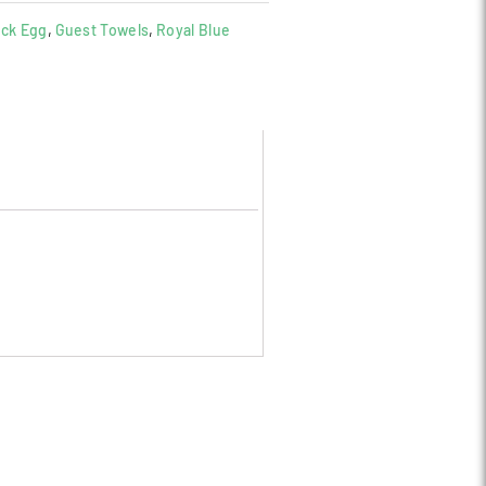
ck Egg
,
Guest Towels
,
Royal Blue